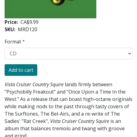
Price
CA$9.99
SKU
MRD120
Format
Vista Cruiser Country Squire
lands firmly between
"Psychobilly Freakout" and "Once Upon a Time In the
West." As a release that can boast high-octane originals
while making nods to the past through tasty covers of
The Surftones, The Bel-Airs, and a re-write of The
Sadies' "Rat Creek",
Vista Cruiser Country Squire
is an
album that balances tremolo and twang with groove
and grind.