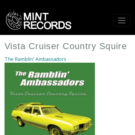
Skip
to
main
content
Vista Cruiser Country Squire
The Ramblin' Ambassadors