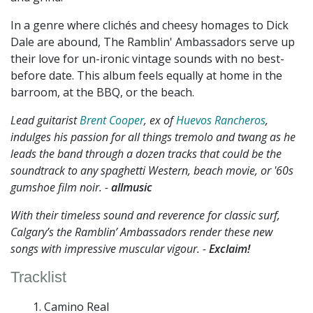
In a genre where clichés and cheesy homages to Dick
Dale are abound, The Ramblin' Ambassadors serve up
their love for un-ironic vintage sounds with no best-
before date. This album feels equally at home in the
barroom, at the BBQ, or the beach.
Lead guitarist
Brent Cooper
, ex of
Huevos Rancheros
,
indulges his passion for all things tremolo and twang as he
leads the band through a dozen tracks that could be the
soundtrack to any spaghetti Western, beach movie, or '60s
gumshoe film noir. -
allmusic
With their timeless sound and reverence for classic surf,
Calgary’s the Ramblin’ Ambassadors render these new
songs with impressive muscular vigour. -
Exclaim!
Tracklist
Camino Real