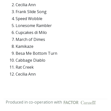
Cecilia Ann
Frank Slide Song
Speed Wobble
Lonesome Rambler
Cupcakes di Milo
March of Dimes
Kamikaze
Besa Me Bottom Turn
Cabbage Diablo
Rat Creek
Cecilia Ann
Produced in co-operation with