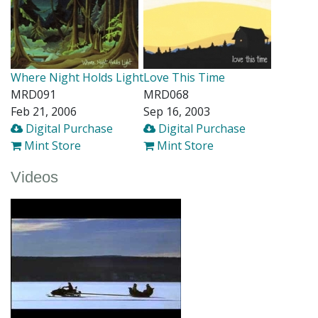
Where Night Holds Light
Love This Time
MRD091
MRD068
Feb 21, 2006
Sep 16, 2003
Digital Purchase
Digital Purchase
Mint Store
Mint Store
Videos