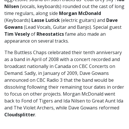
Nilsen
(vocals, keyboards) rounded out the cast of long
time regulars, along side
Morgan McDonald
(Keyboards)
Lasse Lutick
(electric guitars) and
Dave
Gowans
(Lead Vocals, Guitar and Banjo). Special guest
Tim Vesely
of
Rheostatics
fame also made an
appearance on several tracks.
The Buttless Chaps celebrated their tenth anniversary
as a band in April of 2008 with a concert recorded and
broadcast nationally in Canada on CBC Concerts on
Demand. Sadly, in January of 2009, Dave Gowans
announced on CBC Radio 3 that the band would be
dissolving following their remaining tour dates in order
to focus on other projects. Morgan McDonald went
back to Fond of Tigers and Ida Nilsen to Great Aunt Ida
and The Violet Archers, while Dave Gowans reformed
Cloudsplitter
.