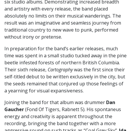
six studio albums. Demonstrating increased breadth
and artistry with every release, the band placed
absolutely no limits on their musical wanderings. The
result was an imaginative and seamless journey from
traditional country to new wave to punk, performed
without irony or pretense.
In preparation for the band’s earlier releases, much
time was spent in a small studio tucked away in the pine
beetle infested forests of northern British Columbia.
Their sixth release,
Cartography
was the first since their
self-titled debut to be written exclusively in the city, but
the seeds remained that conjured up those feelings of
a yearning for visual expansiveness.
Joining the band for that album was drummer
Dan
Gaucher
(Fond Of Tigers, Rabnett 5). His spontaneus
energy and creativity is apparent throughout the
recording, bringing the band together with a more
aggressive sound on such tracks as “Coal Grey Sky”.
Ida