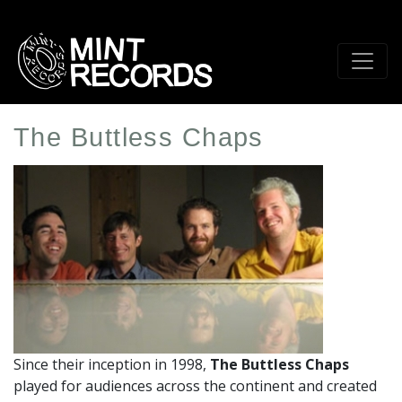
Skip
to
main
content
The Buttless Chaps
Artist
Profile
Image
Since their inception in 1998,
The Buttless Chaps
played for audiences across the continent and created