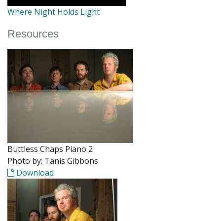
Where Night Holds Light
Resources
Buttless Chaps Piano 2
Photo by: Tanis Gibbons
Download