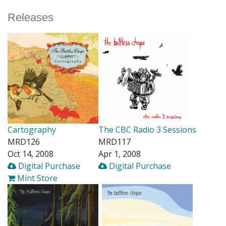
Releases
Cartography
The CBC Radio 3 Sessions
MRD126
MRD117
Oct 14, 2008
Apr 1, 2008
Digital Purchase
Digital Purchase
Mint Store