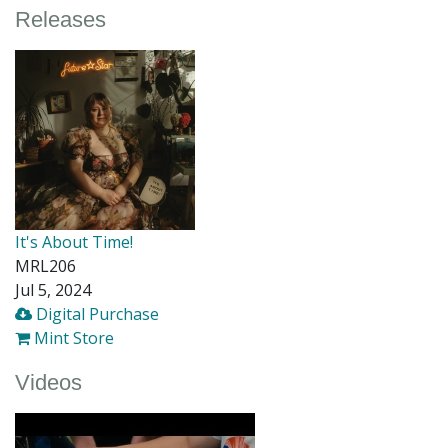
Releases
It's About Time!
MRL206
Jul 5, 2024
Digital Purchase
Mint Store
Videos