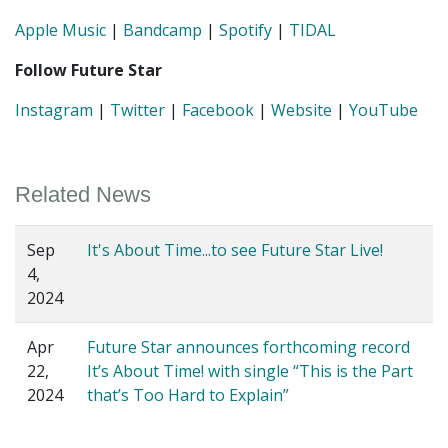
Apple Music
|
Bandcamp
|
Spotify
|
TIDAL
Follow Future Star
Instagram
|
Twitter
|
Facebook
|
Website
|
YouTube
Related News
Sep
It's About Time...to see Future Star Live!
4,
2024
Apr
Future Star announces forthcoming record
22,
It’s About Time! with single “This is the Part
2024
that’s Too Hard to Explain”