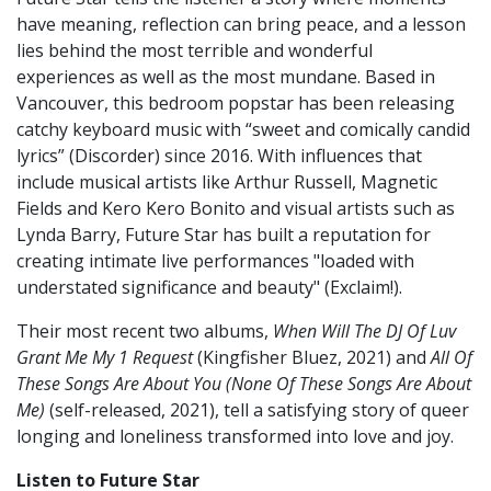
have meaning, reflection can bring peace, and a lesson
lies behind the most terrible and wonderful
experiences as well as the most mundane. Based in
Vancouver, this bedroom popstar has been releasing
catchy keyboard music with “sweet and comically candid
lyrics” (Discorder) since 2016. With influences that
include musical artists like Arthur Russell, Magnetic
Fields and Kero Kero Bonito and visual artists such as
Lynda Barry, Future Star has built a reputation for
creating intimate live performances "loaded with
understated significance and beauty" (Exclaim!).
Their most recent two albums,
When Will The DJ Of Luv
Grant Me My 1 Request
(Kingfisher Bluez, 2021) and
All Of
These Songs Are About You (None Of These Songs Are About
Me)
(self-released, 2021), tell a satisfying story of queer
longing and loneliness transformed into love and joy.
Listen to Future Star