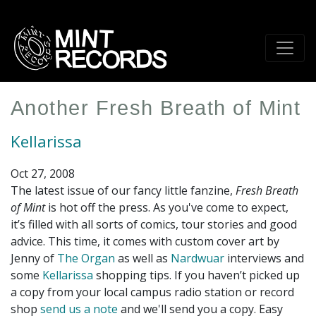
Skip
to
main
content
Another Fresh Breath of Mint
Kellarissa
Oct 27, 2008
The latest issue of our fancy little fanzine,
Fresh Breath
of Mint
is hot off the press. As you've come to expect,
it’s filled with all sorts of comics, tour stories and good
advice. This time, it comes with custom cover art by
Jenny of
The Organ
as well as
Nardwuar
interviews and
some
Kellarissa
shopping tips. If you haven’t picked up
a copy from your local campus radio station or record
shop
send us a note
and we'll send you a copy. Easy