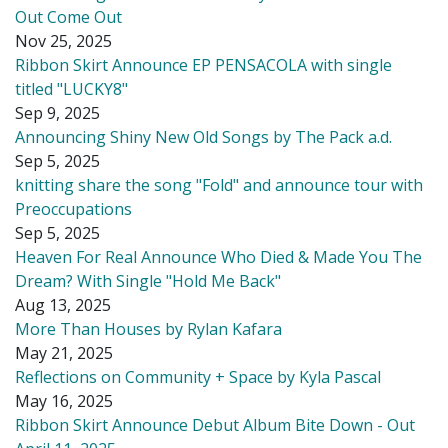
Out Come Out
Nov 25, 2025
Ribbon Skirt Announce EP PENSACOLA with single
titled "LUCKY8"
Sep 9, 2025
Announcing Shiny New Old Songs by The Pack a.d.
Sep 5, 2025
knitting share the song "Fold" and announce tour with
Preoccupations
Sep 5, 2025
Heaven For Real Announce Who Died & Made You The
Dream? With Single "Hold Me Back"
Aug 13, 2025
More Than Houses by Rylan Kafara
May 21, 2025
Reflections on Community + Space by Kyla Pascal
May 16, 2025
Ribbon Skirt Announce Debut Album Bite Down - Out