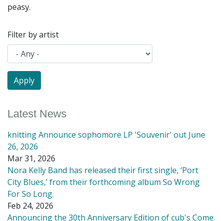
peasy.
Filter by artist
Latest News
knitting Announce sophomore LP 'Souvenir' out June
26, 2026
Mar 31, 2026
Nora Kelly Band has released their first single, ‘Port
City Blues,’ from their forthcoming album So Wrong
For So Long.
Feb 24, 2026
Announcing the 30th Anniversary Edition of cub's Come