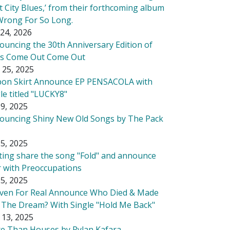
t City Blues,’ from their forthcoming album
Wrong For So Long.
24, 2026
ouncing the 30th Anniversary Edition of
's Come Out Come Out
 25, 2025
bon Skirt Announce EP PENSACOLA with
le titled "LUCKY8"
9, 2025
ouncing Shiny New Old Songs by The Pack
5, 2025
tting share the song "Fold" and announce
r with Preoccupations
5, 2025
ven For Real Announce Who Died & Made
 The Dream? With Single "Hold Me Back"
 13, 2025
e Than Houses by Rylan Kafara