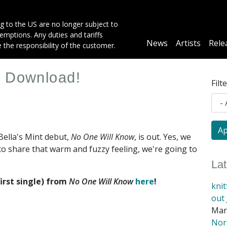
g to the US are no longer subject to
mptions. Any duties and tariffs
Main
News
Artists
Rele
e the responsibility of the customer.
navigation
e Download!
Filt
Bella's Mint debut,
No One Will Know
, is out. Yes, we
to share that warm and fuzzy feeling, we're going to
La
irst single) from
No One Will Know
here
!
kni
out 
Mar
Nora