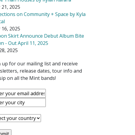
 21, 2025
lections on Community + Space by Kyla
cal
 16, 2025
bon Skirt Announce Debut Album Bite
 - Out April 11, 2025
28, 2025
 up for our mailing list and receive
letters, release dates, tour info and
ip on all the Mint bands!