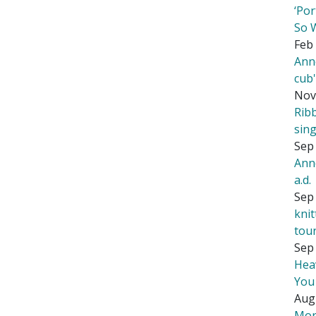
‘Por
So 
Feb 
Ann
cub
Nov
Rib
sing
Sep 
Ann
a.d.
Sep 
kni
tou
Sep 
Hea
You
Aug
Mor