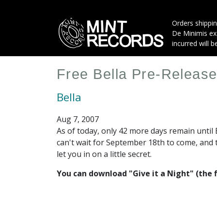
Skip
to
Orders shippin
main
De Minimis exe
content
incurred will b
Free Bella Pre-Releas
Bella
Aug 7, 2007
As of today, only 42 more days remain until 
can't wait for September 18th to come, and 
let you in on a little secret.
You can download "Give it a Night" (the f