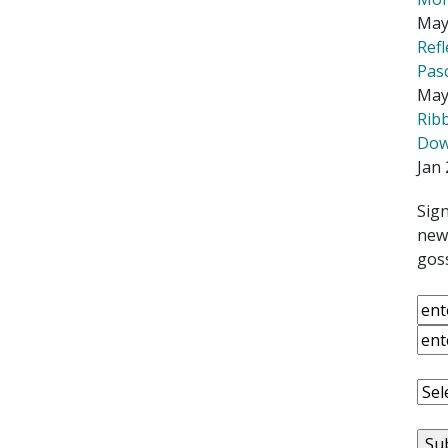
May
Ref
Pas
May
Rib
Down
Jan 
Sign
news
goss