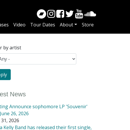
ases
Video
Tour Dates
About
Store
er by artist
test News
tting Announce sophomore LP 'Souvenir'
June 26, 2026
 31, 2026
 Kelly Band has released their first single,