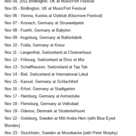
Nov 04, 2011 Bridlington, UK at MusicPort Festival
Nov 05 - Bridlington, UK at MusicPort Festival
Nov 06 - Vienna, Austria at Ostklub (Klezmore Festival)
Nov 07 - Kronach, Germany at Struwwelpeter
Nov 08 - Fuerth, Germany at Babylon
Nov 09 - Augsburg, Germany at Ballonfabrik
Nov 10 - Fulda, Germany at Kreuz
Nov 11 - Langenthal, Switzerland at Chramerhuus
Nov 12 - Fribourg, Switzerland at Elvis et Moi
Nov 13 - Schaffhausen, Switzerland at Tap Tab
Nov 14 - Biel, Switzerland at International Lokal
Nov 15 - Kassel, Germany at Schlachthof
Nov 16 - Erfurt, Germany at Stadtgarten
Nov 17 - Hamburg, Germany at Astrastube
Nov 18 - Flensburg, Germany at Volksbad
Nov 19 - Odense, Denmark at Studenterhuset
Nov 22 - Goteborg, Sweden at Mitt Andra Hem (with Blue Eyed
Blondes)
Nov 23 - Stockholm, Sweden at Mosebacke (with Peter Murphy)