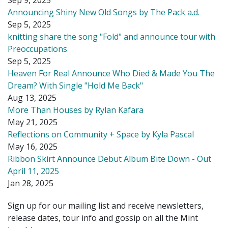
Announcing Shiny New Old Songs by The Pack a.d.
Sep 5, 2025
knitting share the song "Fold" and announce tour with
Preoccupations
Sep 5, 2025
Heaven For Real Announce Who Died & Made You The
Dream? With Single "Hold Me Back"
Aug 13, 2025
More Than Houses by Rylan Kafara
May 21, 2025
Reflections on Community + Space by Kyla Pascal
May 16, 2025
Ribbon Skirt Announce Debut Album Bite Down - Out
April 11, 2025
Jan 28, 2025
Sign up for our mailing list and receive newsletters,
release dates, tour info and gossip on all the Mint