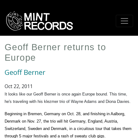
Skip
to
main
content
Geoff Berner returns to
Europe
Geoff Berner
Oct 22, 2011
It looks like our Geoff Berner is once again Europe bound. This time,
he's traveling with his klezmer trio of Wayne Adams and Diona Davies.
Beginning in Bremen, Germany on Oct. 28, and finishing in Aalborg,
Denmark on Nov. 27, the trio will hit Germany, England, Austria,
Switzerland, Sweden and Denmark, in a circuitous tour that takes them
through 5 major festivals and a rash of sweaty club gigs.