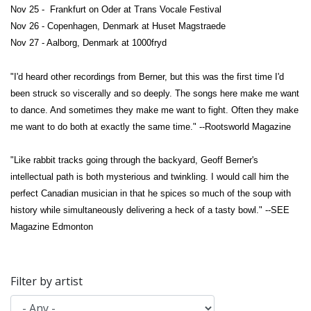
Nov 25 - Frankfurt on Oder at Trans Vocale Festival
Nov 26 - Copenhagen, Denmark at Huset Magstraede
Nov 27 - Aalborg, Denmark at 1000fryd
"I'd heard other recordings from Berner, but this was the first time I'd
been struck so viscerally and so deeply. The songs here make me want
to dance. And sometimes they make me want to fight. Often they make
me want to do both at exactly the same time." --Rootsworld Magazine
"Like rabbit tracks going through the backyard, Geoff Berner's
intellectual path is both mysterious and twinkling. I would call him the
perfect Canadian musician in that he spices so much of the soup with
history while simultaneously delivering a heck of a tasty bowl." --SEE
Magazine Edmonton
Filter by artist