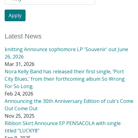
Latest News
knitting Announce sophomore LP 'Souvenir' out June
26, 2026
Mar 31, 2026
Nora Kelly Band has released their first single, ‘Port
City Blues,’ from their forthcoming album So Wrong
For So Long.
Feb 24, 2026
Announcing the 30th Anniversary Edition of cub's Come
Out Come Out
Nov 25, 2025
Ribbon Skirt Announce EP PENSACOLA with single
titled "LUCKY8"
Sep 9, 2025