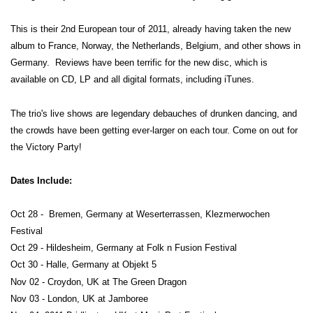
This is their 2nd European tour of 2011, already having taken the new
album to France, Norway, the Netherlands, Belgium, and other shows in
Germany. Reviews have been terrific for the new disc, which is
available on CD, LP and all digital formats, including iTunes.
The trio's live shows are legendary debauches of drunken dancing, and
the crowds have been getting ever-larger on each tour. Come on out for
the Victory Party!
Dates Include:
Oct 28 - Bremen, Germany at Weserterrassen, Klezmerwochen
Festival
Oct 29 - Hildesheim, Germany at Folk n Fusion Festival
Oct 30 - Halle, Germany at Objekt 5
Nov 02 - Croydon, UK at The Green Dragon
Nov 03 - London, UK at Jamboree