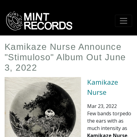
Skip
to
main
content
Kamikaze Nurse Announce
"Stimuloso" Album Out June
3, 2022
Kamikaze
Nurse
Mar 23, 2022
Few bands torpedo
the ears with as
much intensity as
Kamikaze Nurse
.