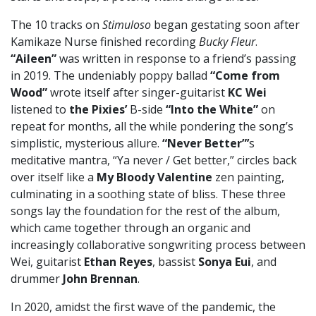
The 10 tracks on
Stimuloso
began gestating soon after
Kamikaze Nurse finished recording
Bucky Fleur
.
“Aileen”
was written in response to a friend’s passing
in 2019. The undeniably poppy ballad
“Come from
Wood”
wrote itself after singer-guitarist
KC Wei
listened to
the Pixies’
B-side
“Into the White”
on
repeat for months, all the while pondering the song’s
simplistic, mysterious allure.
“Never Better”’
s
meditative mantra, “Ya never / Get better,” circles back
over itself like a
My Bloody Valentine
zen painting,
culminating in a soothing state of bliss. These three
songs lay the foundation for the rest of the album,
which came together through an organic and
increasingly collaborative songwriting process between
Wei, guitarist
Ethan Reyes
, bassist
Sonya Eui
, and
drummer
John Brennan
.
In 2020, amidst the first wave of the pandemic, the