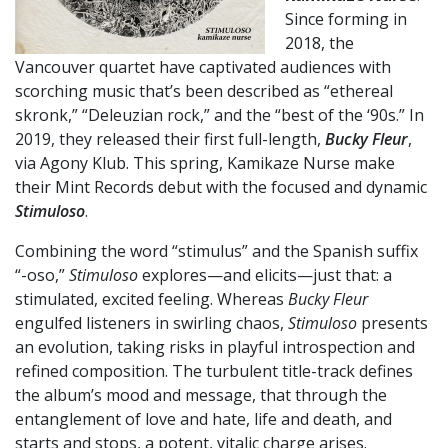
Since forming in
2018, the
Vancouver quartet have captivated audiences with
scorching music that’s been described as “ethereal
skronk,” “Deleuzian rock,” and the “best of the ‘90s.” In
2019, they released their first full-length,
Bucky Fleur
,
via Agony Klub. This spring, Kamikaze Nurse make
their Mint Records debut with the focused and dynamic
Stimuloso
.
Combining the word “stimulus” and the Spanish suffix
“-oso,”
Stimuloso
explores—and elicits—just that: a
stimulated, excited feeling. Whereas
Bucky Fleur
engulfed listeners in swirling chaos,
Stimuloso
presents
an evolution, taking risks in playful introspection and
refined composition. The turbulent title-track defines
the album’s mood and message, that through the
entanglement of love and hate, life and death, and
starts and stops, a potent, vitalic charge arises.