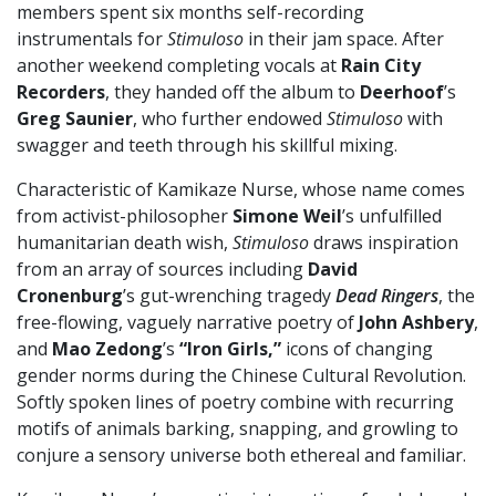
members spent six months self-recording
instrumentals for
Stimuloso
in their jam space. After
another weekend completing vocals at
Rain City
Recorders
, they handed off the album to
Deerhoof
’s
Greg Saunier
, who further endowed
Stimuloso
with
swagger and teeth through his skillful mixing.
Characteristic of Kamikaze Nurse, whose name comes
from activist-philosopher
Simone Weil
’s unfulfilled
humanitarian death wish,
Stimuloso
draws inspiration
from an array of sources including
David
Cronenburg
’s gut-wrenching tragedy
Dead Ringers
, the
free-flowing, vaguely narrative poetry of
John Ashbery
,
and
Mao Zedong
’s
“Iron Girls,”
icons of changing
gender norms during the Chinese Cultural Revolution.
Softly spoken lines of poetry combine with recurring
motifs of animals barking, snapping, and growling to
conjure a sensory universe both ethereal and familiar.