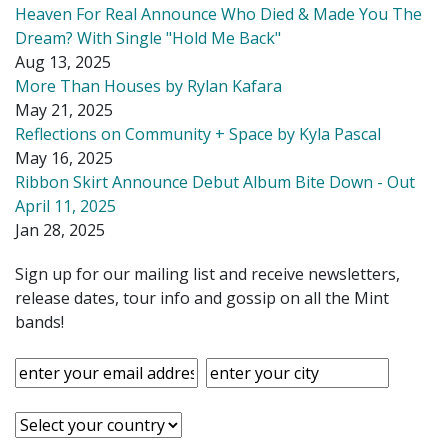
Heaven For Real Announce Who Died & Made You The
Dream? With Single "Hold Me Back"
Aug 13, 2025
More Than Houses by Rylan Kafara
May 21, 2025
Reflections on Community + Space by Kyla Pascal
May 16, 2025
Ribbon Skirt Announce Debut Album Bite Down - Out
April 11, 2025
Jan 28, 2025
Sign up for our mailing list and receive newsletters,
release dates, tour info and gossip on all the Mint
bands!