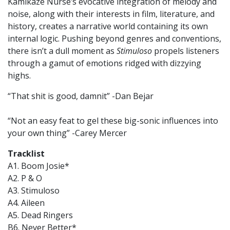
Kamikaze Nurse’s evocative integration of melody and
noise, along with their interests in film, literature, and
history, creates a narrative world containing its own
internal logic. Pushing beyond genres and conventions,
there isn’t a dull moment as
Stimuloso
propels listeners
through a gamut of emotions ridged with dizzying
highs.
“That shit is good, damnit” -Dan Bejar
“Not an easy feat to gel these big-sonic influences into
your own thing” -Carey Mercer
Tracklist
A1. Boom Josie*
A2. P & O
A3. Stimuloso
A4. Aileen
A5. Dead Ringers
B6. Never Better*