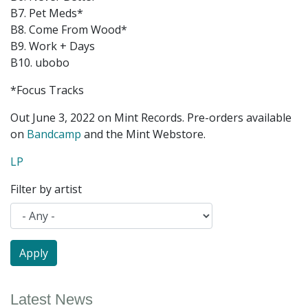
B7. Pet Meds*
B8. Come From Wood*
B9. Work + Days
B10. ubobo
*Focus Tracks
Out June 3, 2022 on Mint Records. Pre-orders available
on
Bandcamp
and the Mint Webstore.
LP
Filter by artist
Latest News