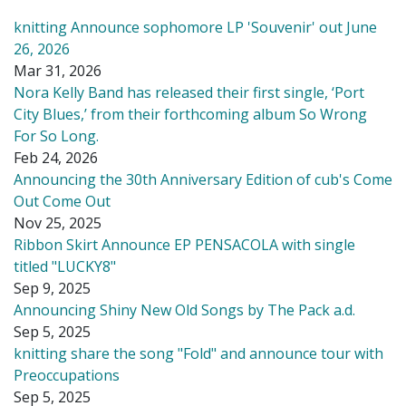
knitting Announce sophomore LP 'Souvenir' out June
26, 2026
Mar 31, 2026
Nora Kelly Band has released their first single, ‘Port
City Blues,’ from their forthcoming album So Wrong
For So Long.
Feb 24, 2026
Announcing the 30th Anniversary Edition of cub's Come
Out Come Out
Nov 25, 2025
Ribbon Skirt Announce EP PENSACOLA with single
titled "LUCKY8"
Sep 9, 2025
Announcing Shiny New Old Songs by The Pack a.d.
Sep 5, 2025
knitting share the song "Fold" and announce tour with
Preoccupations
Sep 5, 2025