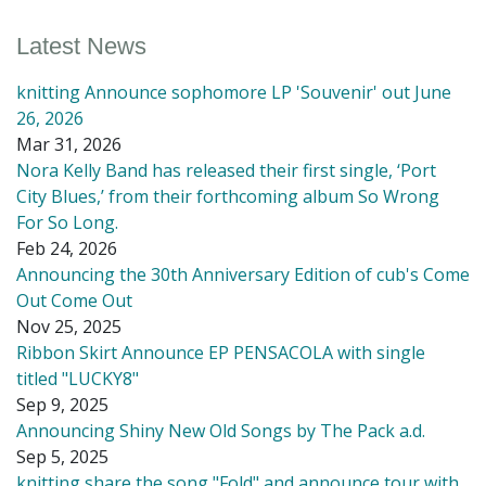
Latest News
knitting Announce sophomore LP 'Souvenir' out June
26, 2026
Mar 31, 2026
Nora Kelly Band has released their first single, ‘Port
City Blues,’ from their forthcoming album So Wrong
For So Long.
Feb 24, 2026
Announcing the 30th Anniversary Edition of cub's Come
Out Come Out
Nov 25, 2025
Ribbon Skirt Announce EP PENSACOLA with single
titled "LUCKY8"
Sep 9, 2025
Announcing Shiny New Old Songs by The Pack a.d.
Sep 5, 2025
knitting share the song "Fold" and announce tour with