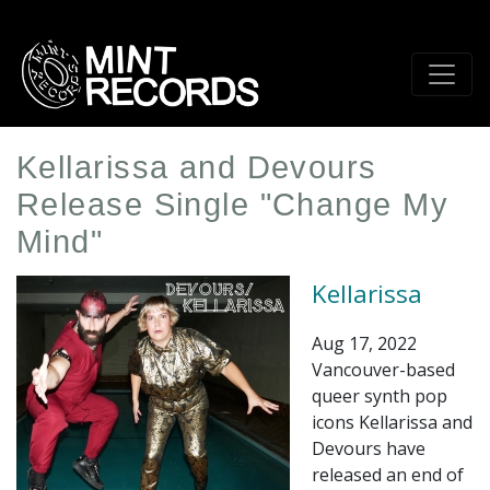
Skip
to
main
content
Kellarissa and Devours
Release Single "Change My
Mind"
Kellarissa
Aug 17, 2022
Vancouver-based
queer synth pop
icons Kellarissa and
Devours have
released an end of