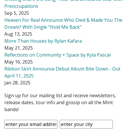
Preoccupations
Sep 5, 2025
Heaven For Real Announce Who Died & Made You The
Dream? With Single "Hold Me Back"
Aug 13, 2025
More Than Houses by Rylan Kafara
May 21, 2025
Reflections on Community + Space by Kyla Pascal
May 16, 2025
Ribbon Skirt Announce Debut Album Bite Down - Out
April 11, 2025
Jan 28, 2025
Sign up for our mailing list and receive newsletters,
release dates, tour info and gossip on all the Mint
bands!