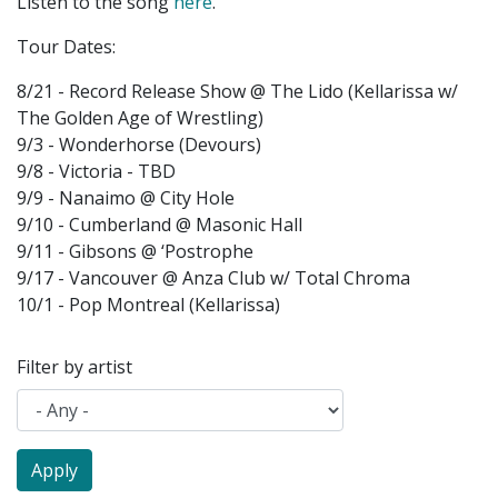
Listen to the song
here
.
Tour Dates:
8/21 - Record Release Show @ The Lido (Kellarissa w/
The Golden Age of Wrestling)
9/3 - Wonderhorse (Devours)
9/8 - Victoria - TBD
9/9 - Nanaimo @ City Hole
9/10 - Cumberland @ Masonic Hall
9/11 - Gibsons @ ‘Postrophe
9/17 - Vancouver @ Anza Club w/ Total Chroma
10/1 - Pop Montreal (Kellarissa)
Filter by artist