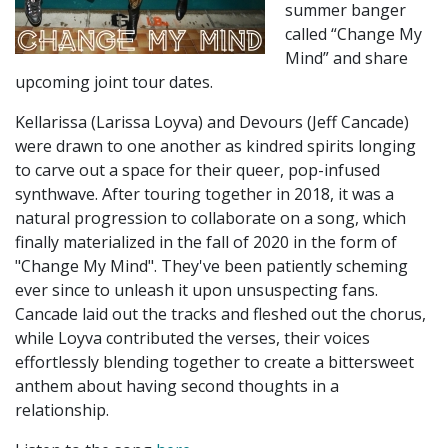
summer banger
called “Change My
Mind” and share
upcoming joint tour dates.
Kellarissa (Larissa Loyva) and Devours (Jeff Cancade)
were drawn to one another as kindred spirits longing
to carve out a space for their queer, pop-infused
synthwave. After touring together in 2018, it was a
natural progression to collaborate on a song, which
finally materialized in the fall of 2020 in the form of
"Change My Mind". They've been patiently scheming
ever since to unleash it upon unsuspecting fans.
Cancade laid out the tracks and fleshed out the chorus,
while Loyva contributed the verses, their voices
effortlessly blending together to create a bittersweet
anthem about having second thoughts in a
relationship.