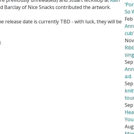
e previously unreleased!) and Stuart McKillop at
Rain
‘Por
d Barclay of Nice Snacks contributed the artwork.
So 
Feb 
he release date is currently TBD - with luck, they will be
Ann
cub
Nov
!
Rib
sing
Sep 
Ann
a.d.
Sep 
kni
tou
Sep 
Hea
You
Aug
Mor