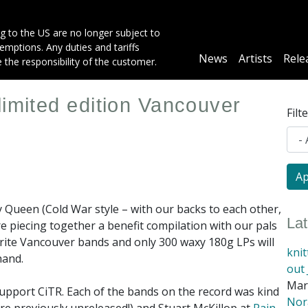
g to the US are no longer subject to
mptions. Any duties and tariffs
Main
News
Artists
Rele
e the responsibility of the customer.
navigation
limited edition Vancouver
Filt
y Queen (Cold War style – with our backs to each other,
La
re piecing together a benefit compilation with our pals
ourite Vancouver bands and only 300 waxy 180g LPs will
kni
hand.
out 
Mar
support CiTR. Each of the bands on the record was kind
Nora