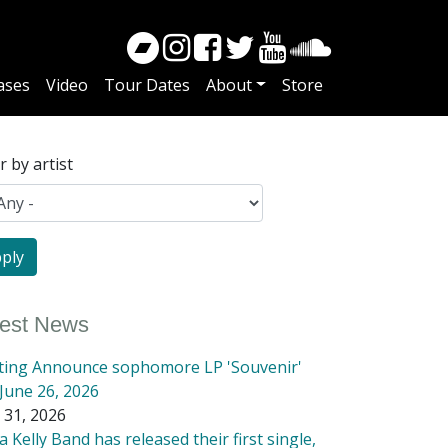
ases
Video
Tour Dates
About
Store
er by artist
test News
tting Announce sophomore LP 'Souvenir'
June 26, 2026
 31, 2026
 Kelly Band has released their first single,