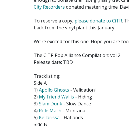
enough to donate their song (many tracks ar
City Recorders
donated mastering time. Davi
To reserve a copy,
please donate to CiTR
. T
back from the vinyl plant this January.
We’re excited for this one. Hope you are too
The CiTR Pop Alliance Compilation: vol 2
Release date: TBD
Tracklisting:
Side A
1)
Apollo Ghosts
- Validation!
2)
My Friend Wallis
- Hiding
3)
Slam Dunk
- Slow Dance
4)
Role Mach
- Montana
5)
Kellarissa
- Flatlands
Side B