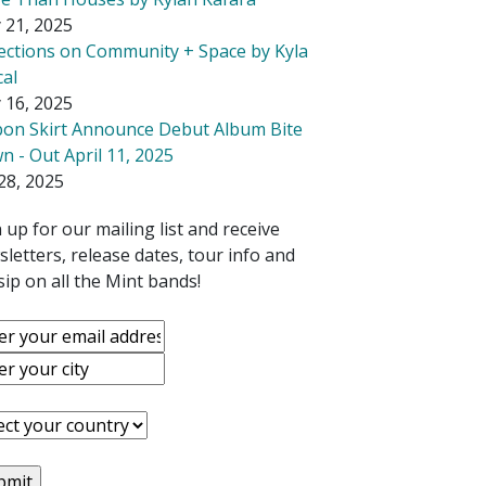
 21, 2025
lections on Community + Space by Kyla
cal
 16, 2025
bon Skirt Announce Debut Album Bite
 - Out April 11, 2025
28, 2025
 up for our mailing list and receive
letters, release dates, tour info and
ip on all the Mint bands!