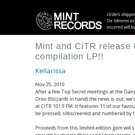
Skip
to
Orders shippin
main
De Minimis exe
content
incurred will b
Mint and CiTR release 
compilation LP!!
Kellarissa
Nov 25, 2010
After a few Top Secret meetings at the Dair
Oreo Blizzards in hand) the news is out, we’
at CiTR 101.9 FM. It features 11 of our fav
be pressed, silkscreened and numbered by 
Proceeds from this limited edition gem will 