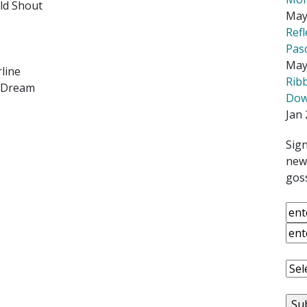
uld Shout
May
Ref
Pas
May
line
Rib
h Dream
Down
Jan 
Sign
news
goss