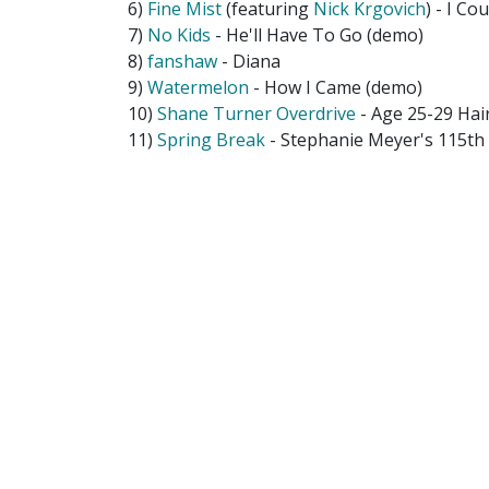
6)
Fine Mist
(featuring
Nick Krgovich
) - I Co
7)
No Kids
- He'll Have To Go (demo)
8)
fanshaw
- Diana
9)
Watermelon
- How I Came (demo)
10)
Shane Turner Overdrive
- Age 25-29 Hair
11)
Spring Break
- Stephanie Meyer's 115t