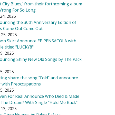
t City Blues,’ from their forthcoming album
Wrong For So Long.
24, 2026
ouncing the 30th Anniversary Edition of
's Come Out Come Out
 25, 2025
bon Skirt Announce EP PENSACOLA with
le titled "LUCKY8"
9, 2025
ouncing Shiny New Old Songs by The Pack
5, 2025
tting share the song "Fold" and announce
r with Preoccupations
5, 2025
ven For Real Announce Who Died & Made
 The Dream? With Single "Hold Me Back"
 13, 2025
e Than Houses by Rylan Kafara