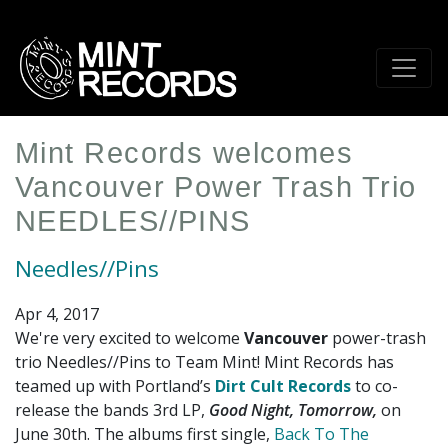
Skip
to
main
content
Mint Records welcomes
Vancouver Power Trash Trio
NEEDLES//PINS
Needles//Pins
Apr 4, 2017
We're very excited to welcome
Vancouver
power-trash
trio Needles//Pins to Team Mint! Mint Records has
teamed up with Portland’s
Dirt Cult Records
to co-
release the bands 3rd LP,
Good Night, Tomorrow,
on
June 30th. The albums first single,
Back To The