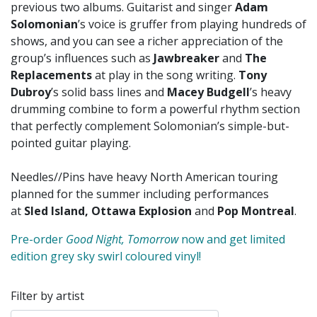
previous two albums. Guitarist and singer
Adam
Solomonian
’s voice is gruffer from playing hundreds of
shows, and you can see a richer appreciation of the
group’s influences such as
Jawbreaker
and
The
Replacements
at play in the song writing.
Tony
Dubroy
’s solid bass lines and
Macey Budgell
’s heavy
drumming combine to form a powerful rhythm section
that perfectly complement Solomonian’s simple-but-
pointed guitar playing.
Needles//Pins have heavy North American touring
planned for the summer including performances
at
Sled Island, Ottawa Explosion
and
Pop Montreal
.
Pre-order
Good Night, Tomorrow
now and get limited
edition grey sky swirl coloured vinyl!
Filter by artist