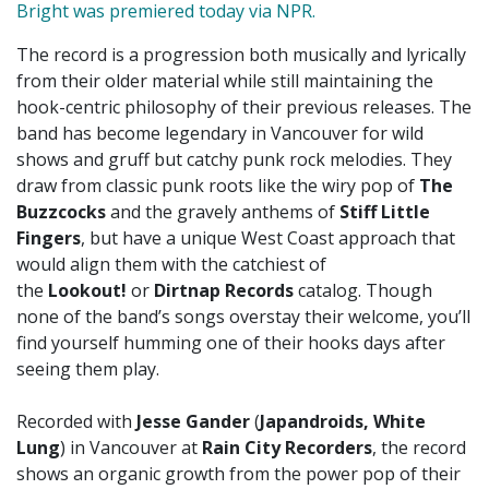
Bright was premiered today via NPR
.
The record is a progression both musically and lyrically
from their older material while still maintaining the
hook-centric philosophy of their previous releases. The
band has become legendary in Vancouver for wild
shows and gruff but catchy punk rock melodies. They
draw from classic punk roots like the wiry pop of
The
Buzzcocks
and the gravely anthems of
Stiff Little
Fingers
, but have a unique West Coast approach that
would align them with the catchiest of
the
Lookout!
or
Dirtnap Records
catalog. Though
none of the band’s songs overstay their welcome, you’ll
find yourself humming one of their hooks days after
seeing them play.
Recorded with
Jesse Gander
(
Japandroids, White
Lung
) in Vancouver at
Rain City Recorders
, the record
shows an organic growth from the power pop of their