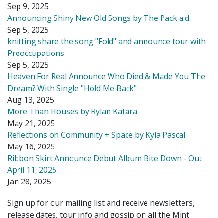
Sep 9, 2025
Announcing Shiny New Old Songs by The Pack a.d.
Sep 5, 2025
knitting share the song "Fold" and announce tour with
Preoccupations
Sep 5, 2025
Heaven For Real Announce Who Died & Made You The
Dream? With Single "Hold Me Back"
Aug 13, 2025
More Than Houses by Rylan Kafara
May 21, 2025
Reflections on Community + Space by Kyla Pascal
May 16, 2025
Ribbon Skirt Announce Debut Album Bite Down - Out
April 11, 2025
Jan 28, 2025
Sign up for our mailing list and receive newsletters,
release dates, tour info and gossip on all the Mint