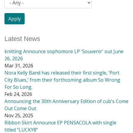
Latest News
knitting Announce sophomore LP 'Souvenir' out June
26, 2026
Mar 31, 2026
Nora Kelly Band has released their first single, ‘Port
City Blues,’ from their forthcoming album So Wrong
For So Long.
Feb 24, 2026
Announcing the 30th Anniversary Edition of cub's Come
Out Come Out
Nov 25, 2025
Ribbon Skirt Announce EP PENSACOLA with single
titled "LUCKY8"