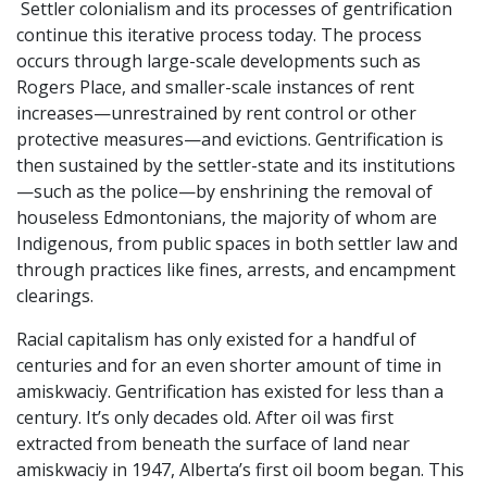
Settler colonialism and its processes of gentrification
continue this iterative process today. The process
occurs through large-scale developments such as
Rogers Place, and smaller-scale instances of rent
increases—unrestrained by rent control or other
protective measures—and evictions. Gentrification is
then sustained by the settler-state and its institutions
—such as the police—by enshrining the removal of
houseless Edmontonians, the majority of whom are
Indigenous, from public spaces in both settler law and
through practices like fines, arrests, and encampment
clearings.
Racial capitalism has only existed for a handful of
centuries and for an even shorter amount of time in
amiskwaciy. Gentrification has existed for less than a
century. It’s only decades old. After oil was first
extracted from beneath the surface of land near
amiskwaciy in 1947, Alberta’s first oil boom began. This