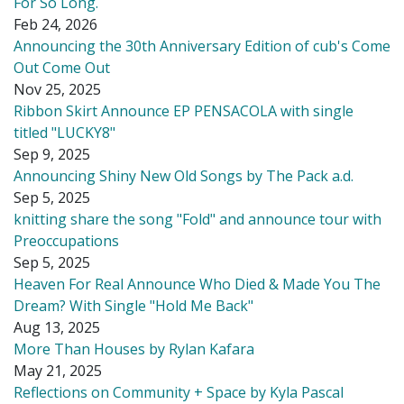
For So Long.
Feb 24, 2026
Announcing the 30th Anniversary Edition of cub's Come
Out Come Out
Nov 25, 2025
Ribbon Skirt Announce EP PENSACOLA with single
titled "LUCKY8"
Sep 9, 2025
Announcing Shiny New Old Songs by The Pack a.d.
Sep 5, 2025
knitting share the song "Fold" and announce tour with
Preoccupations
Sep 5, 2025
Heaven For Real Announce Who Died & Made You The
Dream? With Single "Hold Me Back"
Aug 13, 2025
More Than Houses by Rylan Kafara
May 21, 2025
Reflections on Community + Space by Kyla Pascal