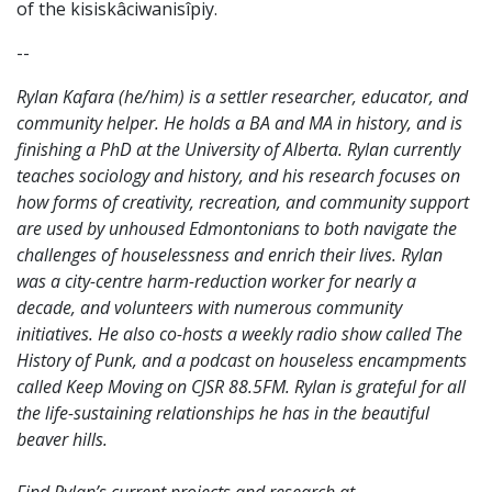
of the
kisiskâciwanisîpiy.
--
Rylan Kafara (he/him) is a settler researcher, educator, and
community helper. He holds a BA and MA in history, and is
finishing a PhD at the University of Alberta. Rylan currently
teaches sociology and history, and his research focuses on
how forms of creativity, recreation, and community support
are used by unhoused Edmontonians to both navigate the
challenges of houselessness and enrich their lives. Rylan
was a city-centre harm-reduction worker for nearly a
decade, and volunteers with numerous community
initiatives. He also co-hosts a weekly radio show called The
History of Punk, and a podcast on houseless encampments
called Keep Moving on CJSR 88.5FM. Rylan is grateful for all
the life-sustaining relationships he has in the beautiful
beaver hills.