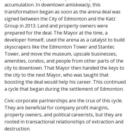
accumulation. In downtown amiskwaciy, this
transformation began as soon as the arena deal was
signed between the City of Edmonton and the Katz
Group in 2013. Land and property owners were
prepared for the deal. The Mayor at the time, a
developer himself, used the arena as a catalyst to build
skyscrapers like the Edmonton Tower and Stantec
Tower, and move the museum, upscale businesses,
amenities, condos, and people from other parts of the
city to downtown. That Mayor then handed the keys to
the city to the next Mayor, who was taught that
boosting the deal would help his career. This continued
a cycle that began during the settlement of Edmonton.
Civic-corporate partnerships are the crux of this cycle.
They are beneficial for company profit margins,
property owners, and political careerists, but they are
rooted in transactional relationships of extraction and
destruction.