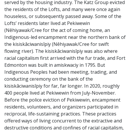
served by the housing industry. The Katz Group evicted
the residents of the Lofts, and many were once again
houseless, or subsequently passed away. Some of the
Lofts’ residents later lived at Pekiwewin
(Nêhiyawak/Cree for the act of coming home, an
Indigenous-led encampment near the northern bank of
the
kisiskâciwanisîpiy
(Nêhiyawak/Cree for swift
flowing river). The
kisiskâciwanisîpiy was also where
racial capitalism first arrived with the fur trade, and Fort
Edmonton was built in
amiskwaciy in 1795.
But
Indigenous Peoples had been meeting, trading, and
conducting ceremony on the
bank of the
kisiskâciwanisîpiy for far, far longer.
In 2020,
roughly
400 people lived at Pekiwewin from July-November.
Before the police eviction of Pekiwewin, encampment
residents, volunteers, and organizers participated in
reciprocal, life-sustaining practices. These practices
offered ways of living concurrent to the extractive and
destructive conditions and confines of racial capitalism,