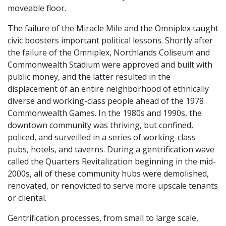
moveable floor.
The failure of the Miracle Mile and the Omniplex taught
civic boosters important political lessons. Shortly after
the failure of the Omniplex, Northlands Coliseum and
Commonwealth Stadium were approved and built with
public money, and the latter resulted in the
displacement of an entire neighborhood of ethnically
diverse and working-class people ahead of the 1978
Commonwealth Games. In the 1980s and 1990s, the
downtown community was thriving, but confined,
policed, and surveilled in a series of working-class
pubs, hotels, and taverns. During a gentrification wave
called the Quarters Revitalization beginning in the mid-
2000s, all of these community hubs were demolished,
renovated, or renovicted to serve more upscale tenants
or cliental.
Gentrification processes, from small to large scale,