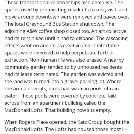
These transactional relationships also demolish. The
spaces used by pre-existing residents to rest, visit, and
move around downtown were removed and paved over.
The local Greyhound Bus Station shut down. The
adjoining A&W coffee shop closed too. An art collective
had its rent hiked until it had to disband. The cascading
effects went on and on as creative and comfortable
spaces were removed to help perpetuate further
extraction. Non-human life was also erased. A nearby
community garden tended to by unhoused residents
had its lease terminated. The garden was evicted and
the land was turned into a gravel parking lot. Where
the arena now sits, birds had swam in pools of rain
water. These pools were covered by concrete, laid
across from an apartment building called the
MacDonald Lofts. That building now sits empty.
When Rogers Place opened, the Katz Group bought the
MacDonald Lofts. The Lofts had housed those most ill-