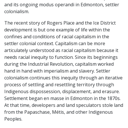
and its ongoing modus operandi in Edmonton, settler
colonialism.
The recent story of Rogers Place and the Ice District
development is but one example of life within the
confines and conditions of racial capitalism in the
settler colonial context. Capitalism can be more
articulately understood as racial capitalism because it
needs racial inequity to function. Since its beginnings
during the Industrial Revolution, capitalism worked
hand in hand with imperialism and slavery. Settler
colonialism continues this inequity through an iterative
process of settling and resettling territory through
Indigenous dispossession, displacement, and erasure.
Settlement began en masse in Edmonton in the 1870s.
At that time, developers and land speculators stole land
from the Papaschase, Métis, and other Indigenous
Peoples.