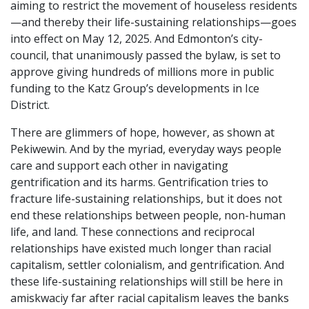
aiming to restrict the movement of houseless residents
—and thereby their life-sustaining relationships—goes
into effect on May 12, 2025. And Edmonton’s city-
council, that unanimously passed the bylaw, is set to
approve giving hundreds of millions more in public
funding to the Katz Group’s developments in Ice
District.
There are glimmers of hope, however, as shown at
Pekiwewin. And by the myriad, everyday ways people
care and support each other in navigating
gentrification and its harms. Gentrification tries to
fracture life-sustaining relationships, but it does not
end these relationships between people, non-human
life, and land. These connections and reciprocal
relationships have existed much longer than racial
capitalism, settler colonialism, and gentrification. And
these life-sustaining relationships will still be here in
amiskwaciy far after racial capitalism leaves the banks