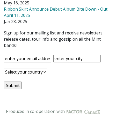
May 16, 2025
Ribbon Skirt Announce Debut Album Bite Down - Out
April 11, 2025
Jan 28, 2025
Sign up for our mailing list and receive newsletters,
release dates, tour info and gossip on all the Mint
bands!
Produced in co-operation with