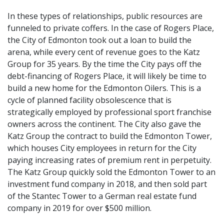
In these types of relationships, public resources are
funneled to private coffers. In the case of Rogers Place,
the City of Edmonton took out a loan to build the
arena, while every cent of revenue goes to the Katz
Group for 35 years. By the time the City pays off the
debt-financing of Rogers Place, it will likely be time to
build a new home for the Edmonton Oilers. This is a
cycle of planned facility obsolescence that is
strategically employed by professional sport franchise
owners across the continent. The City also gave the
Katz Group the contract to build the Edmonton Tower,
which houses City employees in return for the City
paying increasing rates of premium rent in perpetuity.
The Katz Group quickly sold the Edmonton Tower to an
investment fund company in 2018, and then sold part
of the Stantec Tower to a German real estate fund
company in 2019 for over $500 million.