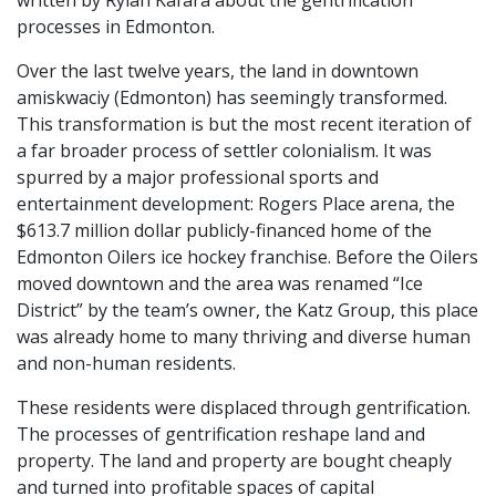
written by Rylan Kafara about the gentrification
processes in Edmonton.
Over the last twelve years, the land in downtown
amiskwaciy (Edmonton) has seemingly transformed.
This transformation is but the most recent iteration of
a far broader process of settler colonialism. It was
spurred by a major professional sports and
entertainment development: Rogers Place arena, the
$613.7 million dollar publicly-financed home of the
Edmonton Oilers ice hockey franchise. Before the Oilers
moved downtown and the area was renamed “Ice
District” by the team’s owner, the Katz Group, this place
was already home to many thriving and diverse human
and non-human residents.
These residents were displaced through gentrification.
The processes of gentrification reshape land and
property. The land and property are bought cheaply
and turned into profitable spaces of capital