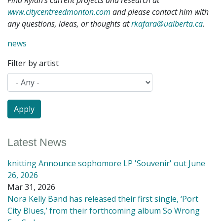
Find Rylan’s current projects and research at
www.citycentreedmonton.com
and please contact him with
any questions, ideas, or thoughts at
rkafara@ualberta.ca
.
news
Filter by artist
Latest News
knitting Announce sophomore LP 'Souvenir' out June
26, 2026
Mar 31, 2026
Nora Kelly Band has released their first single, ‘Port
City Blues,’ from their forthcoming album So Wrong