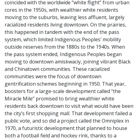
coincided with the worldwide “white flight” from urban
cores in the 1950s, with wealthier white residents
moving to the suburbs, leaving less affluent, largely
racialized residents living downtown. On the prairies,
this happened in tandem with the end of the pass
system, which limited Indigenous Peoples’ mobility
outside reserves from the 1880s to the 1940s. When
the pass system ended, Indigenous Peoples began
moving to downtown amiskwaciy, joining vibrant Black
and Chinatown communities. These racialized
communities were the focus of downtown
gentrification schemes beginning in 1950. That year,
boosters for a large-scale development called “the
Miracle Mile” promised to bring wealthier white
residents back downtown to visit what would have been
the city’s first shopping mall. That development failed a
public vote, and so did a project called the Omniplex in
1970, a futuristic development that planned to house
both a football field and hockey rink, thanks to a