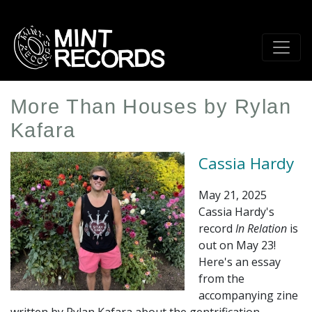
Skip
to
main
content
More Than Houses by Rylan
Kafara
Cassia Hardy
May 21, 2025
Cassia Hardy's
record
In Relation
is
out on May 23!
Here's an essay
from the
accompanying zine