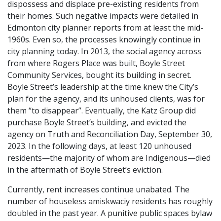
dispossess and displace pre-existing residents from
their homes. Such negative impacts were detailed in
Edmonton city planner reports from at least the mid-
1960s. Even so, the processes knowingly continue in
city planning today. In 2013, the social agency across
from where Rogers Place was built, Boyle Street
Community Services, bought its building in secret.
Boyle Street’s leadership at the time knew the City’s
plan for the agency, and its unhoused clients, was for
them “to disappear”. Eventually, the Katz Group did
purchase Boyle Street’s building, and evicted the
agency on Truth and Reconciliation Day, September 30,
2023. In the following days, at least 120 unhoused
residents—the majority of whom are Indigenous—died
in the aftermath of Boyle Street’s eviction.
Currently, rent increases continue unabated. The
number of houseless amiskwaciy residents has roughly
doubled in the past year. A punitive public spaces bylaw