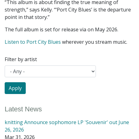
“This album is about finding the true meaning of
strength,” says Kelly. “‘Port City Blues’ is the departure
point in that story.”
The full album is set for release via on May 2026.
Listen to Port City Blues
wherever you stream music.
Filter by artist
Latest News
knitting Announce sophomore LP 'Souvenir' out June
26, 2026
Mar 31, 2026