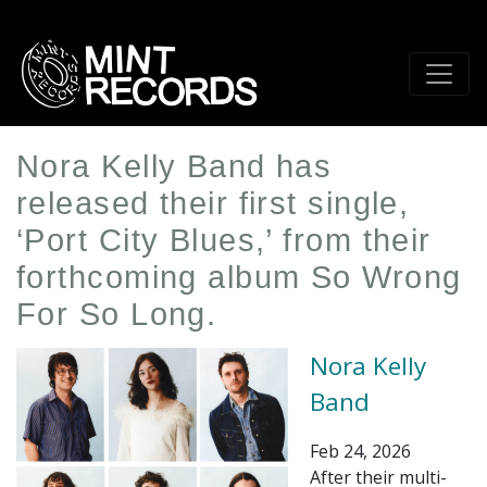
Skip
to
main
content
Nora Kelly Band has
released their first single,
‘Port City Blues,’ from their
forthcoming album So Wrong
For So Long.
Nora Kelly
Band
Feb 24, 2026
After their multi-