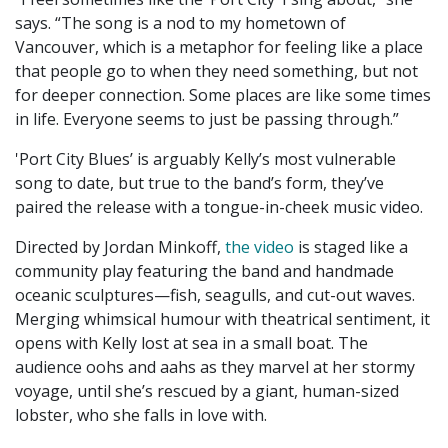
says. “The song is a nod to my hometown of
Vancouver, which is a metaphor for feeling like a place
that people go to when they need something, but not
for deeper connection. Some places are like some times
in life. Everyone seems to just be passing through.”
'Port City Blues’ is arguably Kelly’s most vulnerable
song to date, but true to the band’s form, they’ve
paired the release with a tongue-in-cheek music video.
Directed by Jordan Minkoff,
the video
is staged like a
community play featuring the band and handmade
oceanic sculptures—fish, seagulls, and cut-out waves.
Merging whimsical humour with theatrical sentiment, it
opens with Kelly lost at sea in a small boat. The
audience oohs and aahs as they marvel at her stormy
voyage, until she’s rescued by a giant, human-sized
lobster, who she falls in love with.