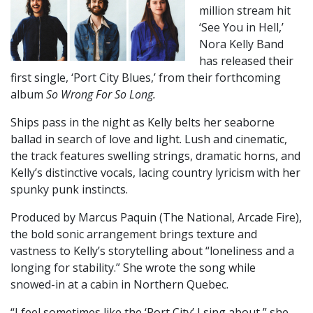
million stream hit
‘See You in Hell,’
Nora Kelly Band
has released their
first single, ‘Port City Blues,’ from their forthcoming
album
So Wrong For So Long.
Ships pass in the night as Kelly belts her seaborne
ballad in search of love and light. Lush and cinematic,
the track features swelling strings, dramatic horns, and
Kelly’s distinctive vocals, lacing country lyricism with her
spunky punk instincts.
Produced by Marcus Paquin (The National, Arcade Fire),
the bold sonic arrangement brings texture and
vastness to Kelly’s storytelling about “loneliness and a
longing for stability.” She wrote the song while
snowed-in at a cabin in Northern Quebec.
“I feel sometimes like the ‘Port City’ I sing about,” she