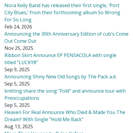
Nora Kelly Band has released their first single, ‘Port
City Blues,’ from their forthcoming album So Wrong
For So Long.
Feb 24, 2026
Announcing the 30th Anniversary Edition of cub's Come
Out Come Out
Nov 25, 2025
Ribbon Skirt Announce EP PENSACOLA with single
titled "LUCKY8"
Sep 9, 2025
Announcing Shiny New Old Songs by The Pack a.d.
Sep 5, 2025
knitting share the song "Fold" and announce tour with
Preoccupations
Sep 5, 2025
Heaven For Real Announce Who Died & Made You The
Dream? With Single "Hold Me Back"
Aug 13, 2025