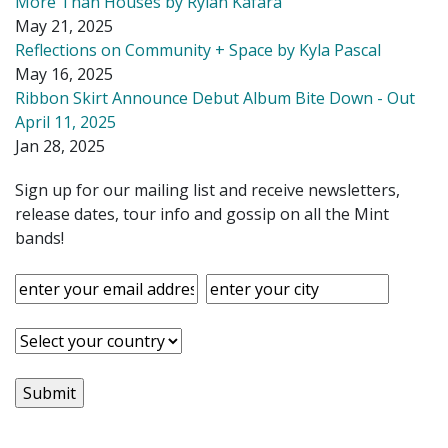
More Than Houses by Rylan Kafara
May 21, 2025
Reflections on Community + Space by Kyla Pascal
May 16, 2025
Ribbon Skirt Announce Debut Album Bite Down - Out
April 11, 2025
Jan 28, 2025
Sign up for our mailing list and receive newsletters,
release dates, tour info and gossip on all the Mint
bands!