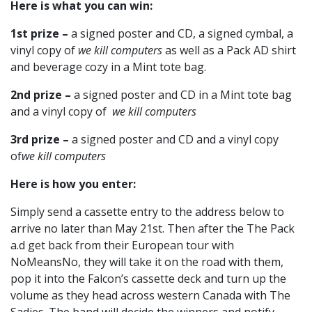
Here is what you can win:
1st prize –
a signed poster and CD, a signed cymbal, a
vinyl copy of
we kill computers
as well as a Pack AD shirt
and beverage cozy in a Mint tote bag.
2nd prize –
a signed poster and CD in a Mint tote bag
and a vinyl copy of
we kill computers
3rd prize –
a signed poster and CD and a vinyl copy
of
we kill computers
Here is how you enter:
Simply send a cassette entry to the address below to
arrive no later than May 21st. Then after the The Pack
a.d get back from their European tour with
NoMeansNo, they will take it on the road with them,
pop it into the Falcon’s cassette deck and turn up the
volume as they head across western Canada with The