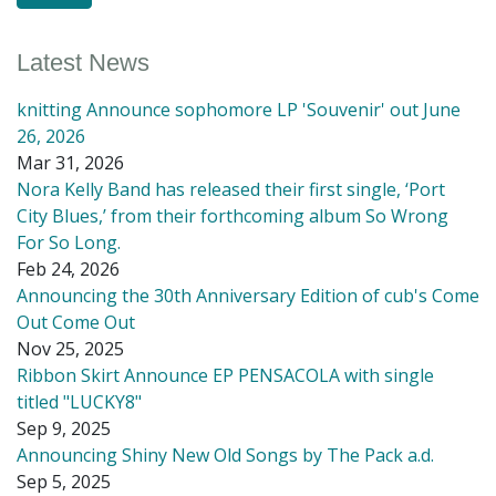
Latest News
knitting Announce sophomore LP 'Souvenir' out June
26, 2026
Mar 31, 2026
Nora Kelly Band has released their first single, ‘Port
City Blues,’ from their forthcoming album So Wrong
For So Long.
Feb 24, 2026
Announcing the 30th Anniversary Edition of cub's Come
Out Come Out
Nov 25, 2025
Ribbon Skirt Announce EP PENSACOLA with single
titled "LUCKY8"
Sep 9, 2025
Announcing Shiny New Old Songs by The Pack a.d.
Sep 5, 2025