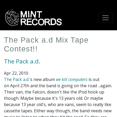
Skip
to
main
content
The Pack a.d Mix Tape
Contest!!
The Pack a.d.
Apr 22, 2010
The Pack a.d.
's new album
we kill computers
is out
on April 27th and the band is going on the road ...again.
Their van, the Falcon, doesn't like the iPod hook up
though. Maybe because it's 13 years old. Or maybe
because 13 year old's, who are vans, seem to really like
cassette tapes. Either way though, the band needs new