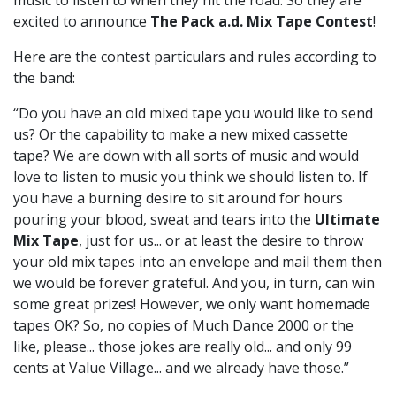
music to listen to when they hit the road. So they are
excited to announce
The Pack a.d. Mix Tape Contest
!
Here are the contest particulars and rules according to
the band:
“Do you have an old mixed tape you would like to send
us? Or the capability to make a new mixed cassette
tape? We are down with all sorts of music and would
love to listen to music you think we should listen to. If
you have a burning desire to sit around for hours
pouring your blood, sweat and tears into the
Ultimate
Mix Tape
, just for us... or at least the desire to throw
your old mix tapes into an envelope and mail them then
we would be forever grateful. And you, in turn, can win
some great prizes! However, we only want homemade
tapes OK? So, no copies of Much Dance 2000 or the
like, please... those jokes are really old... and only 99
cents at Value Village... and we already have those.”