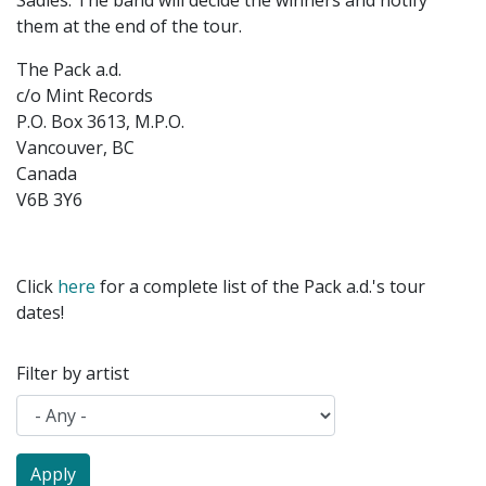
Sadies. The band will decide the winners and notify
them at the end of the tour.
The Pack a.d.
c/o Mint Records
P.O. Box 3613, M.P.O.
Vancouver, BC
Canada
V6B 3Y6
Click
here
for a complete list of the Pack a.d.'s tour
dates!
Filter by artist