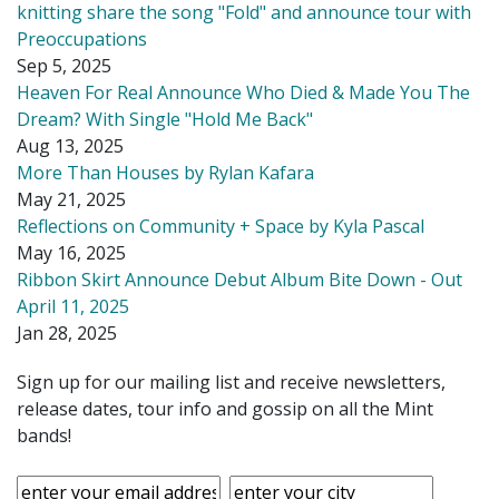
knitting share the song "Fold" and announce tour with
Preoccupations
Sep 5, 2025
Heaven For Real Announce Who Died & Made You The
Dream? With Single "Hold Me Back"
Aug 13, 2025
More Than Houses by Rylan Kafara
May 21, 2025
Reflections on Community + Space by Kyla Pascal
May 16, 2025
Ribbon Skirt Announce Debut Album Bite Down - Out
April 11, 2025
Jan 28, 2025
Sign up for our mailing list and receive newsletters,
release dates, tour info and gossip on all the Mint
bands!