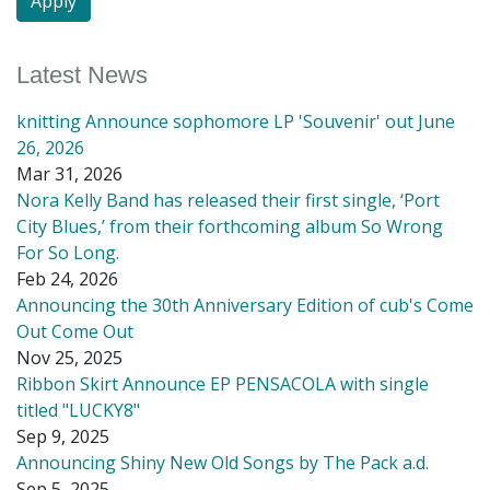
Latest News
knitting Announce sophomore LP 'Souvenir' out June
26, 2026
Mar 31, 2026
Nora Kelly Band has released their first single, ‘Port
City Blues,’ from their forthcoming album So Wrong
For So Long.
Feb 24, 2026
Announcing the 30th Anniversary Edition of cub's Come
Out Come Out
Nov 25, 2025
Ribbon Skirt Announce EP PENSACOLA with single
titled "LUCKY8"
Sep 9, 2025
Announcing Shiny New Old Songs by The Pack a.d.
Sep 5, 2025