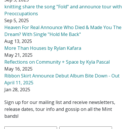
knitting share the song "Fold" and announce tour with
Preoccupations
Sep 5, 2025
Heaven For Real Announce Who Died & Made You The
Dream? With Single "Hold Me Back"
Aug 13, 2025
More Than Houses by Rylan Kafara
May 21, 2025
Reflections on Community + Space by Kyla Pascal
May 16, 2025
Ribbon Skirt Announce Debut Album Bite Down - Out
April 11, 2025
Jan 28, 2025
Sign up for our mailing list and receive newsletters,
release dates, tour info and gossip on all the Mint
bands!