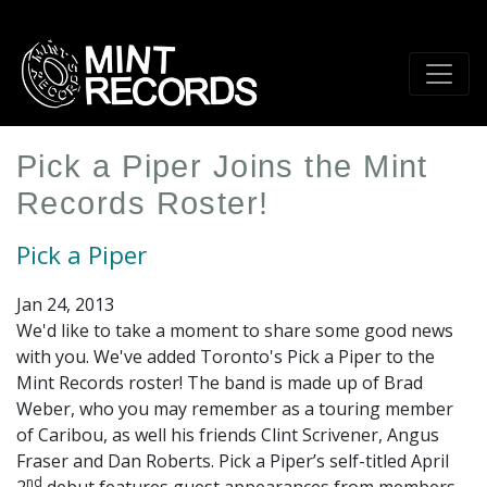
Skip
to
main
content
Pick a Piper Joins the Mint
Records Roster!
Pick a Piper
Jan 24, 2013
We'd like to take a moment to share some good news
with you. We've added Toronto's Pick a Piper to the
Mint Records roster! The band is made up of Brad
Weber, who you may remember as a touring member
of Caribou, as well his friends Clint Scrivener, Angus
Fraser and Dan Roberts. Pick a Piper’s self-titled April
nd