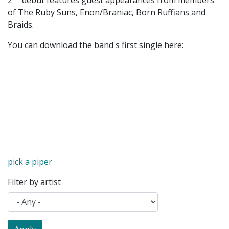
2
debut features guest appearances from members
of The Ruby Suns, Enon/Braniac, Born Ruffians and
Braids.
You can download the band's first single here:
pick a piper
Filter by artist