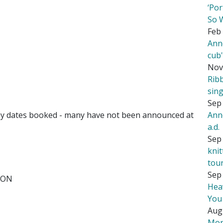
‘Por
So 
Feb 
Ann
cub
Nov
Rib
sing
Sep 
Ann
y dates booked - many have not been announced at
a.d.
Sep 
kni
tou
Sep 
, ON
Hea
You
Aug
Mor