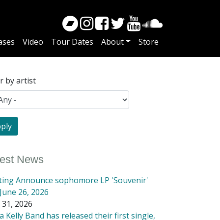
ases
Video
Tour Dates
About
Store
er by artist
test News
tting Announce sophomore LP 'Souvenir'
June 26, 2026
 31, 2026
 Kelly Band has released their first single,