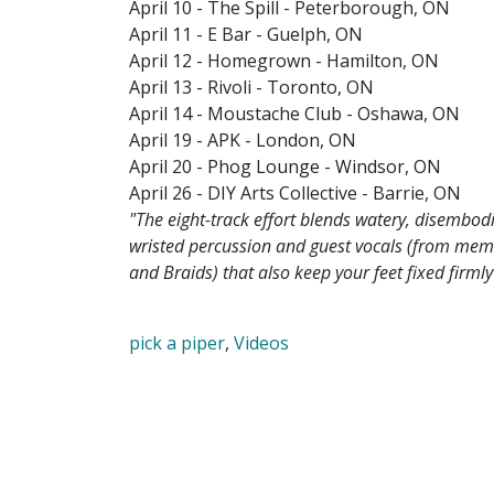
April 10 - The Spill - Peterborough, ON
April 11 - E Bar - Guelph, ON
April 12 - Homegrown - Hamilton, ON
April 13 - Rivoli - Toronto, ON
April 14 - Moustache Club - Oshawa, ON
April 19 - APK - London, ON
April 20 - Phog Lounge - Windsor, ON
April 26 - DIY Arts Collective - Barrie, ON
"The eight-track effort blends watery, disembo
wristed percussion and guest vocals (from memb
and Braids) that also keep your feet fixed firml
pick a piper
,
Videos