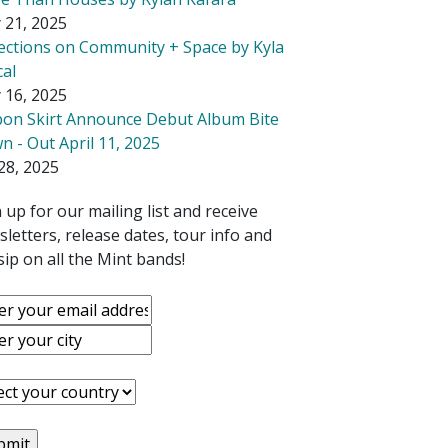
 21, 2025
lections on Community + Space by Kyla
cal
 16, 2025
bon Skirt Announce Debut Album Bite
 - Out April 11, 2025
28, 2025
 up for our mailing list and receive
letters, release dates, tour info and
ip on all the Mint bands!