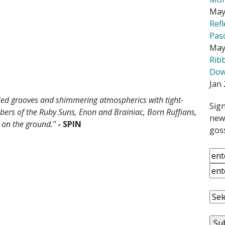
May
Ref
Pas
May
Rib
Down
Jan 
died grooves and shimmering atmospherics with tight-
Sign
ers of the Ruby Suns, Enon and Brainiac, Born Ruffians,
news
y on the ground."
- SPIN
goss