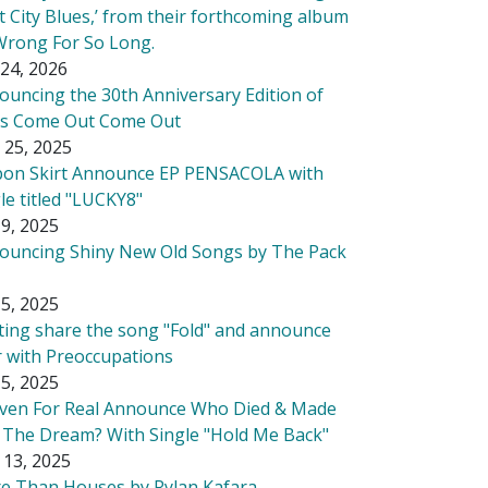
t City Blues,’ from their forthcoming album
Wrong For So Long.
24, 2026
ouncing the 30th Anniversary Edition of
's Come Out Come Out
 25, 2025
bon Skirt Announce EP PENSACOLA with
le titled "LUCKY8"
9, 2025
ouncing Shiny New Old Songs by The Pack
5, 2025
tting share the song "Fold" and announce
r with Preoccupations
5, 2025
ven For Real Announce Who Died & Made
 The Dream? With Single "Hold Me Back"
 13, 2025
e Than Houses by Rylan Kafara