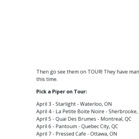
Then go see them on TOUR! They have man
this time.
Pick a Piper on Tour:
April 3 - Starlight - Waterloo, ON
April 4 - La Petite Boite Noire - Sherbrooke
April 5 - Quai Des Brumes - Montreal, QC
April 6 - Pantoum - Quebec City, QC
April 7 - Pressed Cafe - Ottawa, ON