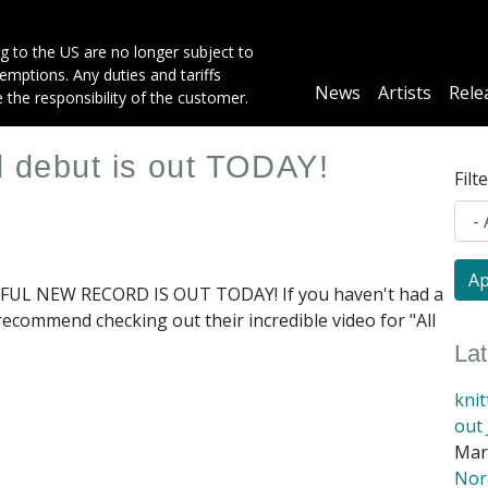
g to the US are no longer subject to
mptions. Any duties and tariffs
Main
News
Artists
Rele
e the responsibility of the customer.
navigation
ed debut is out TODAY!
Filt
UL NEW RECORD IS OUT TODAY! If you haven't had a
 recommend checking out their incredible video for "All
La
kni
out 
Mar
Nora