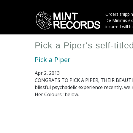
Skip
to
Orders shippin
main
De Minimis exe
content
incurred will b
Pick a Piper's self-titl
Pick a Piper
Apr 2, 2013
CONGRATS TO PICK A PIPER, THEIR BEAUTIF
blissful psychadelic experience recently, we
Her Colours" below.