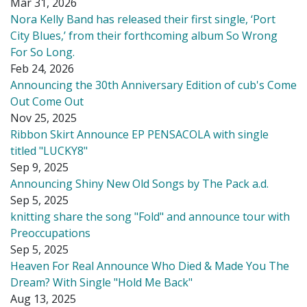
Mar 31, 2026
Nora Kelly Band has released their first single, ‘Port
City Blues,’ from their forthcoming album So Wrong
For So Long.
Feb 24, 2026
Announcing the 30th Anniversary Edition of cub's Come
Out Come Out
Nov 25, 2025
Ribbon Skirt Announce EP PENSACOLA with single
titled "LUCKY8"
Sep 9, 2025
Announcing Shiny New Old Songs by The Pack a.d.
Sep 5, 2025
knitting share the song "Fold" and announce tour with
Preoccupations
Sep 5, 2025
Heaven For Real Announce Who Died & Made You The
Dream? With Single "Hold Me Back"
Aug 13, 2025