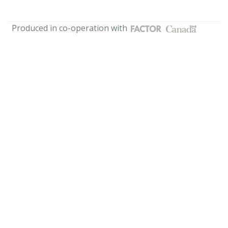
Produced in co-operation with