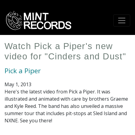
Skip
to
main
content
Watch Pick a Piper's new
video for "Cinders and Dust"
Pick a Piper
May 1, 2013
Here's the latest video from Pick a Piper. It was
illustrated and animated with care by brothers Graeme
and Kyle Reed. The band has also unveiled a massive
summer tour that includes pit-stops at Sled Island and
NXNE. See you there!