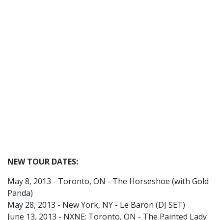
NEW TOUR DATES:
May 8, 2013 - Toronto, ON - The Horseshoe (with Gold
Panda)
May 28, 2013 - New York, NY - Le Baron (DJ SET)
June 13, 2013 - NXNE: Toronto, ON - The Painted Lady