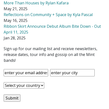
More Than Houses by Rylan Kafara
May 21, 2025
Reflections on Community + Space by Kyla Pascal
May 16, 2025
Ribbon Skirt Announce Debut Album Bite Down - Out
April 11, 2025
Jan 28, 2025
Sign up for our mailing list and receive newsletters,
release dates, tour info and gossip on all the Mint
bands!