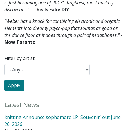
is fast becoming one of 2013's brightest, most unlikely
discoveries."
- This Is Fake DIY
"Weber has a knack for combining electronic and organic
elements into dreamy psych-pop that sounds as good on
the dance floor as it does through a pair of headphones."
-
Now Toronto
Filter by artist
Latest News
knitting Announce sophomore LP 'Souvenir' out June
26, 2026