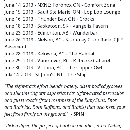
June 14, 2013 - NXNE: Toronto, ON - Comfort Zone
June 15, 2013 - Sault Ste Marie, ON - Lop Lop Lounge
June 16, 2013 - Thunder Bay, ON - Crocks
June 18, 2013 - Saskatoon, SK - Vangelis Tavern
June 23, 2013 - Edmonton, AB - Wunderbar
June 26, 2013 - Nelson, BC - Kootenay Coop Radio CJLY
Basement
June 28, 2013 - Kelowna, BC - The Habitat
June 29, 2013 - Vancouver, BC - Biltmore Cabaret
June 30, 2013 - Victoria, BC - The Copper Owl
July 14, 2013 - St John's, NL - The Ship
"The eight-track effort blends watery, disembodied grooves
and shimmering atmospherics with tight-wristed percussion
and guest vocals (from members of the Ruby Suns, Enon
and Brainiac, Born Ruffians, and Braids) that also keep your
feet fixed firmly on the ground."
- SPIN
"Pick a Piper, the project of Caribou member, Brad Weber,