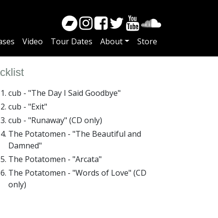
ases
Video
Tour Dates
About
Store
cklist
cub - "The Day I Said Goodbye"
cub - "Exit"
cub - "Runaway" (CD only)
The Potatomen - "The Beautiful and
Damned"
The Potatomen - "Arcata"
The Potatomen - "Words of Love" (CD
only)