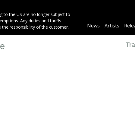
g to the US are no longer subject to
mptions. Any duties and tariffs
Main
News
Artists
Rele
e the responsibility of the customer.
navigation
Tra
ye