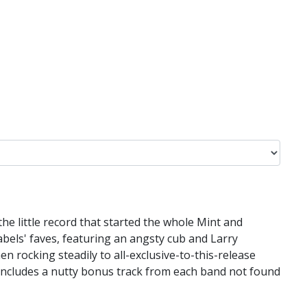
 the little record that started the whole Mint and
 labels' faves, featuring an angsty cub and Larry
 rocking steadily to all-exclusive-to-this-release
 includes a nutty bonus track from each band not found