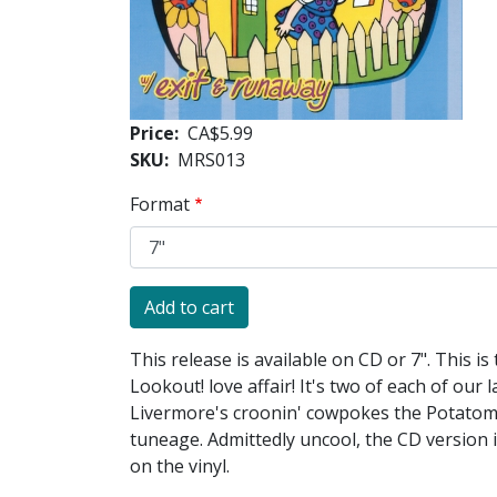
Price
CA$5.99
SKU
MRS013
Format
This release is available on CD or 7". This is
Lookout! love affair! It's two of each of our
Livermore's croonin' cowpokes the Potatomen
tuneage. Admittedly uncool, the CD version
on the vinyl.