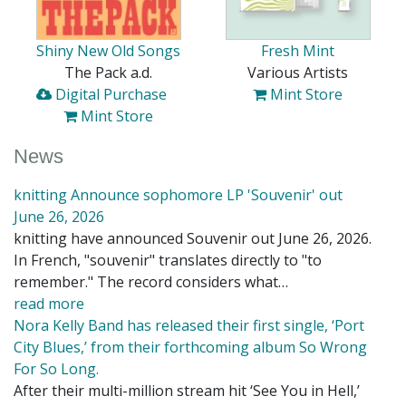
Shiny New Old Songs
Fresh Mint
The Pack a.d.
Various Artists
Digital Purchase
Mint Store
Mint Store
News
knitting Announce sophomore LP 'Souvenir' out
June 26, 2026
knitting have announced Souvenir out June 26, 2026.
In French, "souvenir" translates directly to "to
remember." The record considers what…
read more
Nora Kelly Band has released their first single, ‘Port
City Blues,’ from their forthcoming album So Wrong
For So Long.
After their multi-million stream hit ‘See You in Hell,’