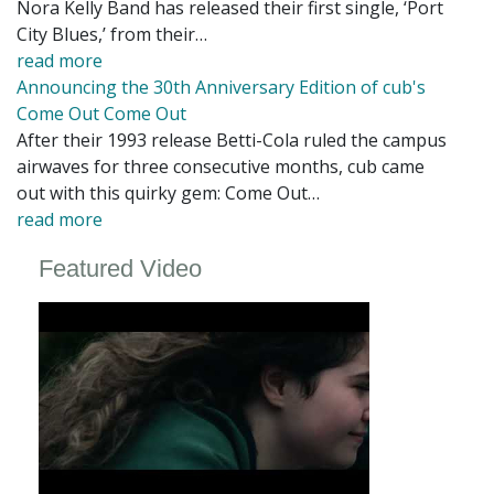
Nora Kelly Band has released their first single, ‘Port
City Blues,’ from their…
read more
Announcing the 30th Anniversary Edition of cub's
Come Out Come Out
After their 1993 release Betti-Cola ruled the campus
airwaves for three consecutive months, cub came
out with this quirky gem: Come Out…
read more
Featured Video