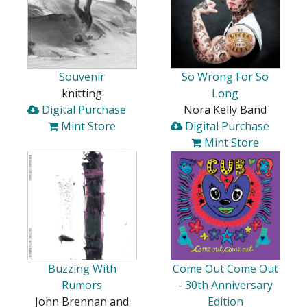
Souvenir
So Wrong For So
knitting
Long
Digital Purchase
Nora Kelly Band
Mint Store
Digital Purchase
Mint Store
Buzzing With
Come Out Come Out
Rumors
- 30th Anniversary
John Brennan and
Edition