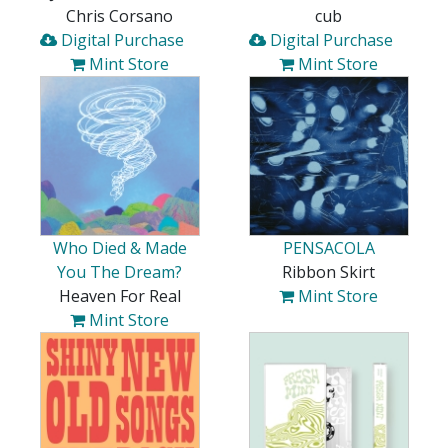
Chris Corsano
cub
Digital Purchase
Digital Purchase
Mint Store
Mint Store
Who Died & Made
PENSACOLA
You The Dream?
Ribbon Skirt
Heaven For Real
Mint Store
Mint Store