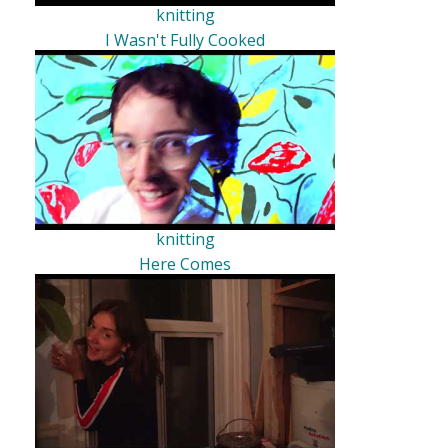
knitting
I Wasn't Fully Cooked
knitting
Here Comes