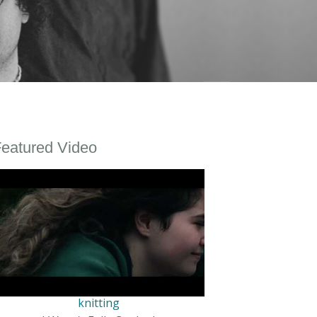
eatured Video
knitting