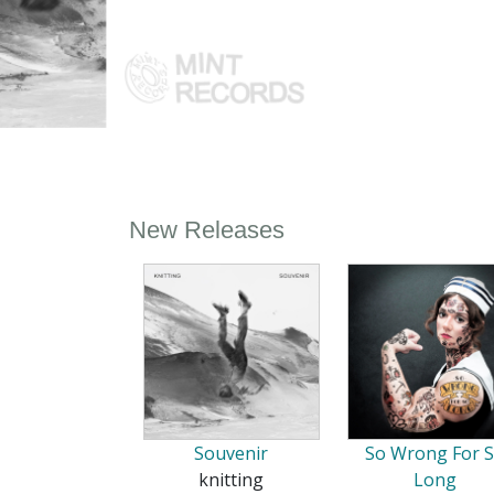
New Releases
Souvenir
So Wrong For 
knitting
Long