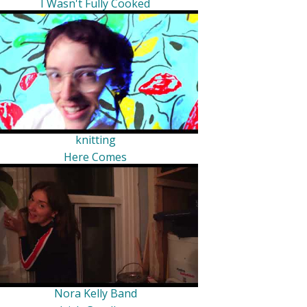
I Wasn't Fully Cooked
knitting
Here Comes
Nora Kelly Band