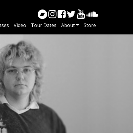
ases
Video
Tour Dates
About
Store