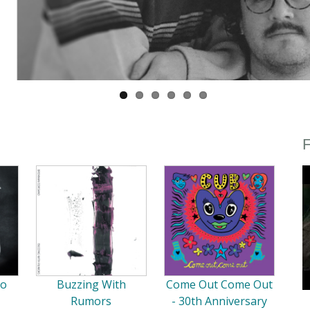
F
So
Buzzing With
Come Out Come Out
Rumors
- 30th Anniversary