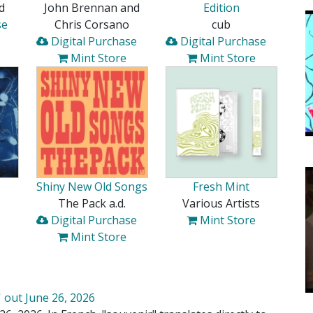
d
John Brennan and
Edition
se
Chris Corsano
cub
Digital Purchase
Digital Purchase
Mint Store
Mint Store
Shiny New Old Songs
Fresh Mint
The Pack a.d.
Various Artists
Digital Purchase
Mint Store
Mint Store
 out June 26, 2026