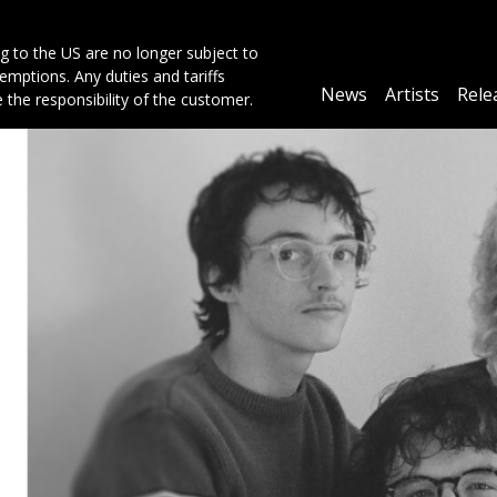
g to the US are no longer subject to
mptions. Any duties and tariffs
Main
News
Artists
Rele
e the responsibility of the customer.
navigation