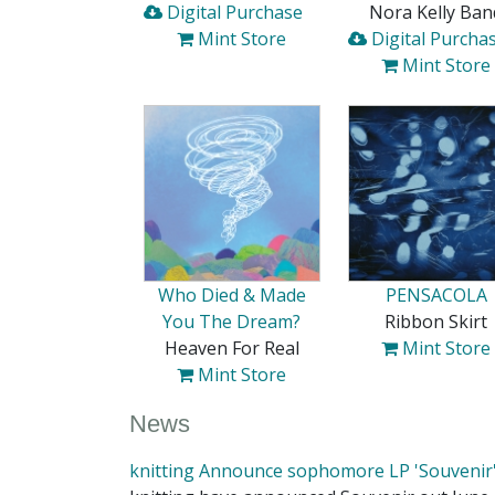
Digital Purchase
Nora Kelly Ban
Mint Store
Digital Purcha
Mint Store
Who Died & Made
PENSACOLA
You The Dream?
Ribbon Skirt
Heaven For Real
Mint Store
Mint Store
News
knitting Announce sophomore LP 'Souvenir'