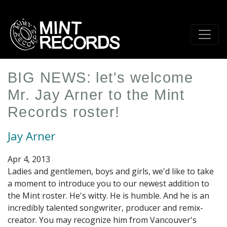
Skip
to
main
content
BIG NEWS: let's welcome
Mr. Jay Arner to the Mint
Records roster!
Jay Arner
Apr 4, 2013
Ladies and gentlemen, boys and girls, we'd like to take
a moment to introduce you to our newest addition to
the Mint roster. He's witty. He is humble. And he is an
incredibly talented songwriter, producer and remix-
creator. You may recognize him from Vancouver's