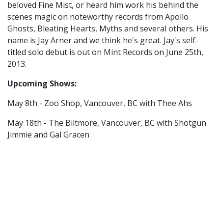
beloved Fine Mist, or heard him work his behind the
scenes magic on noteworthy records from Apollo
Ghosts, Bleating Hearts, Myths and several others. His
name is Jay Arner and we think he's great. Jay's self-
titled solo debut is out on Mint Records on June 25th,
2013.
Upcoming Shows:
May 8th - Zoo Shop, Vancouver, BC with Thee Ahs
May 18th - The Biltmore, Vancouver, BC with Shotgun
Jimmie and Gal Gracen