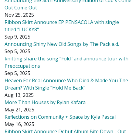
Announcing the 30th Anniversary Edition of cub's Come
Out Come Out
Nov 25, 2025
Ribbon Skirt Announce EP PENSACOLA with single
titled "LUCKY8"
Sep 9, 2025
Announcing Shiny New Old Songs by The Pack a.d.
Sep 5, 2025
knitting share the song "Fold" and announce tour with
Preoccupations
Sep 5, 2025
Heaven For Real Announce Who Died & Made You The
Dream? With Single "Hold Me Back"
Aug 13, 2025
More Than Houses by Rylan Kafara
May 21, 2025
Reflections on Community + Space by Kyla Pascal
May 16, 2025
Ribbon Skirt Announce Debut Album Bite Down - Out