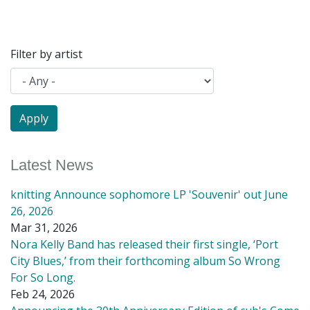
Filter by artist
Latest News
knitting Announce sophomore LP 'Souvenir' out June
26, 2026
Mar 31, 2026
Nora Kelly Band has released their first single, ‘Port
City Blues,’ from their forthcoming album So Wrong
For So Long.
Feb 24, 2026