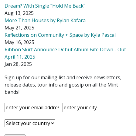
Dream? With Single "Hold Me Back"
Aug 13, 2025
More Than Houses by Rylan Kafara
May 21, 2025
Reflections on Community + Space by Kyla Pascal
May 16, 2025
Ribbon Skirt Announce Debut Album Bite Down - Out
April 11, 2025
Jan 28, 2025
Sign up for our mailing list and receive newsletters,
release dates, tour info and gossip on all the Mint
bands!