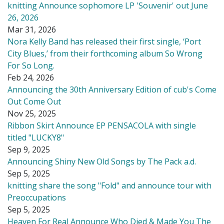
knitting Announce sophomore LP 'Souvenir' out June
26, 2026
Mar 31, 2026
Nora Kelly Band has released their first single, ‘Port
City Blues,’ from their forthcoming album So Wrong
For So Long.
Feb 24, 2026
Announcing the 30th Anniversary Edition of cub's Come
Out Come Out
Nov 25, 2025
Ribbon Skirt Announce EP PENSACOLA with single
titled "LUCKY8"
Sep 9, 2025
Announcing Shiny New Old Songs by The Pack a.d.
Sep 5, 2025
knitting share the song "Fold" and announce tour with
Preoccupations
Sep 5, 2025
Heaven For Real Announce Who Died & Made You The