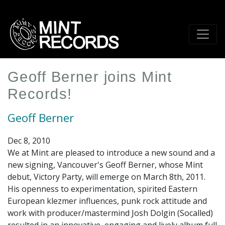
Skip
to
main
content
Geoff Berner joins Mint
Records!
Geoff Berner
Dec 8, 2010
We at Mint are pleased to introduce a new sound and a
new signing, Vancouver's Geoff Berner, whose Mint
debut, Victory Party, will emerge on March 8th, 2011.
His openness to experimentation, spirited Eastern
European klezmer influences, punk rock attitude and
work with producer/mastermind Josh Dolgin (Socalled)