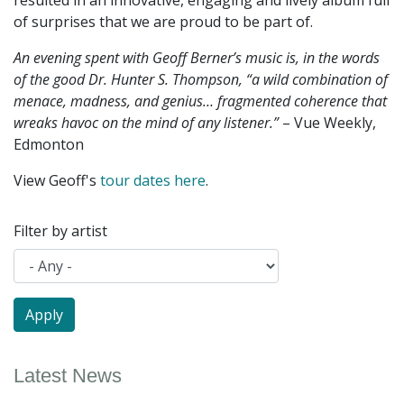
resulted in an innovative, engaging and lively album full
of surprises that we are proud to be part of.
An evening spent with Geoff Berner’s music is, in the words
of the good Dr. Hunter S. Thompson, “a wild combination of
menace, madness, and genius… fragmented coherence that
wreaks havoc on the mind of any listener.”
– Vue Weekly,
Edmonton
View Geoff's
tour dates here
.
Filter by artist
Latest News