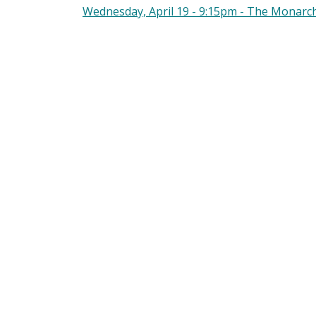
Wednesday, April 19 - 9:15pm - The Monarc