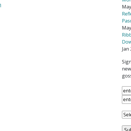
h
May
Ref
Pas
May
Rib
Down
Jan 
Sign
news
goss