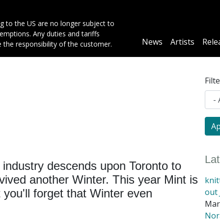
g to the US are no longer subject to
mptions. Any duties and tariffs
Main
News
Artists
Rele
e the responsibility of the customer.
navigation
Filt
La
 industry descends upon Toronto to
vived another Winter. This year Mint is
kni
out 
you'll forget that Winter even
Mar
Nora