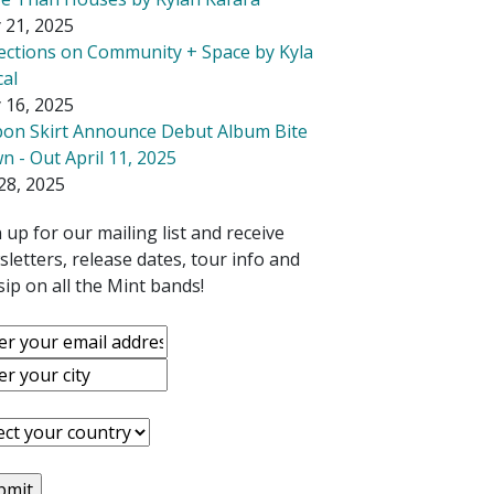
 21, 2025
lections on Community + Space by Kyla
cal
 16, 2025
bon Skirt Announce Debut Album Bite
 - Out April 11, 2025
28, 2025
 up for our mailing list and receive
letters, release dates, tour info and
ip on all the Mint bands!