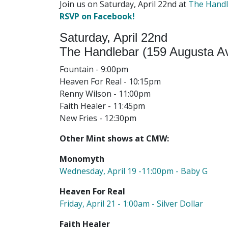
Join us on Saturday, April 22nd at
The Hand
RSVP on Facebook!
Saturday, April 22nd
The Handlebar (159 Augusta Av
Fountain - 9:00pm
Heaven For Real - 10:15pm
Renny Wilson - 11:00pm
Faith Healer - 11:45pm
New Fries - 12:30pm
Other Mint shows at CMW:
Monomyth
Wednesday, April 19 -11:00pm - Baby G
Heaven For Real
Friday, April 21 - 1:00am - Silver Dollar
Faith Healer