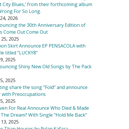
t City Blues,’ from their forthcoming album
Wrong For So Long.
24, 2026
ouncing the 30th Anniversary Edition of
's Come Out Come Out
 25, 2025
bon Skirt Announce EP PENSACOLA with
le titled "LUCKY8"
9, 2025
ouncing Shiny New Old Songs by The Pack
5, 2025
tting share the song "Fold" and announce
r with Preoccupations
5, 2025
ven For Real Announce Who Died & Made
 The Dream? With Single "Hold Me Back"
 13, 2025
e Than Houses by Rylan Kafara