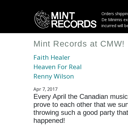
Skip
to
Orders shippin
main
De Minimis exe
content
incurred will b
Mint Records at CMW!
Faith Healer
Heaven For Real
Renny Wilson
Apr 7, 2017
Every April the Canadian music
prove to each other that we sur
throwing such a good party that 
happened!