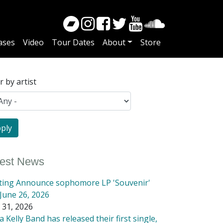
ases
Video
Tour Dates
About
Store
er by artist
test News
tting Announce sophomore LP 'Souvenir'
June 26, 2026
 31, 2026
 Kelly Band has released their first single,