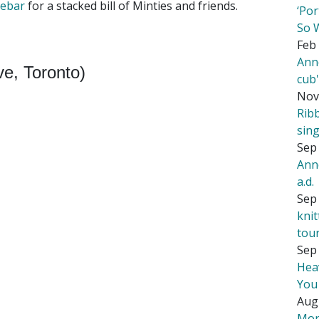
lebar
for a stacked bill of Minties and friends.
‘Por
So 
Feb 
Ann
e, Toronto)
cub
Nov
Rib
sing
Sep 
Ann
a.d.
Sep 
kni
tou
Sep 
Hea
You
Aug
Mor