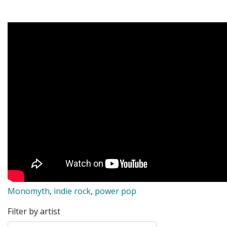
Monomyth
,
indie rock
,
power pop
Filter by artist