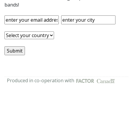
bands!
Produced in co-operation with