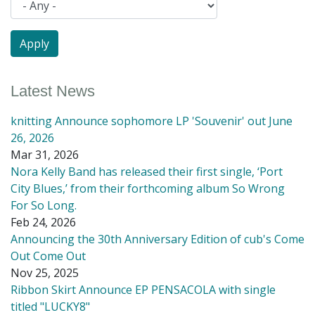
Latest News
knitting Announce sophomore LP 'Souvenir' out June
26, 2026
Mar 31, 2026
Nora Kelly Band has released their first single, ‘Port
City Blues,’ from their forthcoming album So Wrong
For So Long.
Feb 24, 2026
Announcing the 30th Anniversary Edition of cub's Come
Out Come Out
Nov 25, 2025
Ribbon Skirt Announce EP PENSACOLA with single
titled "LUCKY8"