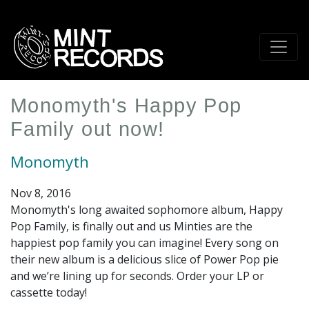
Skip
to
main
content
Monomyth's Happy Pop
Family out now!
Monomyth
Nov 8, 2016
Monomyth's long awaited sophomore album, Happy
Pop Family, is finally out and us Minties are the
happiest pop family you can imagine! Every song on
their new album is a delicious slice of Power Pop pie
and we’re lining up for seconds. Order your LP or
cassette today!