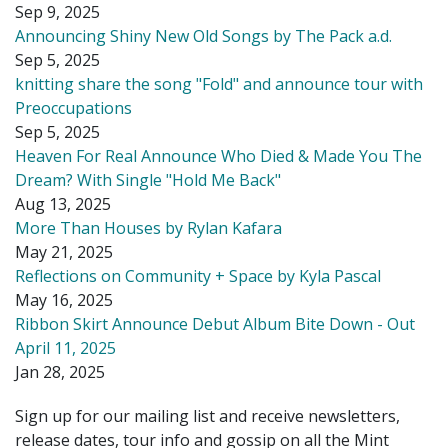
Sep 9, 2025
Announcing Shiny New Old Songs by The Pack a.d.
Sep 5, 2025
knitting share the song "Fold" and announce tour with
Preoccupations
Sep 5, 2025
Heaven For Real Announce Who Died & Made You The
Dream? With Single "Hold Me Back"
Aug 13, 2025
More Than Houses by Rylan Kafara
May 21, 2025
Reflections on Community + Space by Kyla Pascal
May 16, 2025
Ribbon Skirt Announce Debut Album Bite Down - Out
April 11, 2025
Jan 28, 2025
Sign up for our mailing list and receive newsletters,
release dates, tour info and gossip on all the Mint