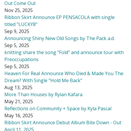
Out Come Out
Nov 25, 2025
Ribbon Skirt Announce EP PENSACOLA with single
titled "LUCKY8"
Sep 9, 2025
Announcing Shiny New Old Songs by The Pack a.d.
Sep 5, 2025
knitting share the song "Fold" and announce tour with
Preoccupations
Sep 5, 2025
Heaven For Real Announce Who Died & Made You The
Dream? With Single "Hold Me Back"
Aug 13, 2025
More Than Houses by Rylan Kafara
May 21, 2025
Reflections on Community + Space by Kyla Pascal
May 16, 2025
Ribbon Skirt Announce Debut Album Bite Down - Out
April 11, 2025