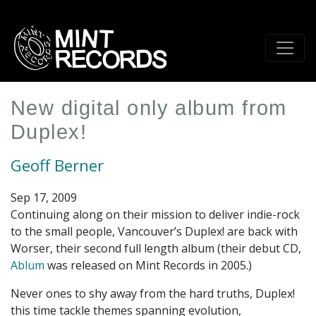
Skip
to
main
content
New digital only album from
Duplex!
Geoff Berner
Sep 17, 2009
Continuing along on their mission to deliver indie-rock
to the small people, Vancouver’s Duplex! are back with
Worser, their second full length album (their debut CD,
Ablum
was released on Mint Records in 2005.)
Never ones to shy away from the hard truths, Duplex!
this time tackle themes spanning evolution,