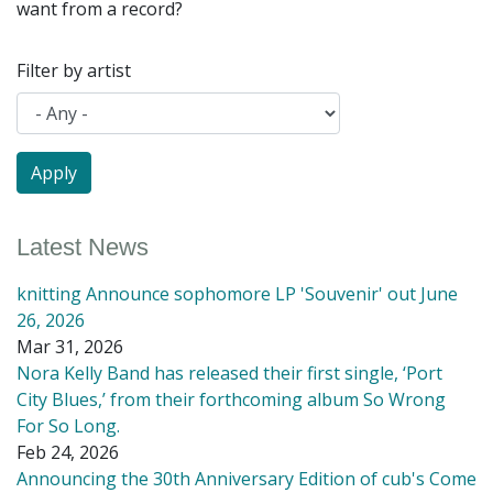
want from a record?
Filter by artist
Latest News
knitting Announce sophomore LP 'Souvenir' out June
26, 2026
Mar 31, 2026
Nora Kelly Band has released their first single, ‘Port
City Blues,’ from their forthcoming album So Wrong
For So Long.
Feb 24, 2026
Announcing the 30th Anniversary Edition of cub's Come