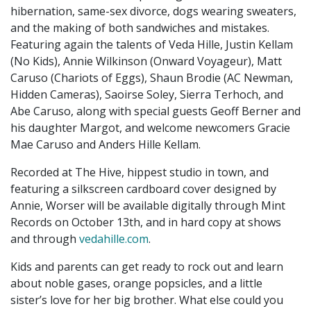
hibernation, same-sex divorce, dogs wearing sweaters,
and the making of both sandwiches and mistakes.
Featuring again the talents of Veda Hille, Justin Kellam
(No Kids), Annie Wilkinson (Onward Voyageur), Matt
Caruso (Chariots of Eggs), Shaun Brodie (AC Newman,
Hidden Cameras), Saoirse Soley, Sierra Terhoch, and
Abe Caruso, along with special guests Geoff Berner and
his daughter Margot, and welcome newcomers Gracie
Mae Caruso and Anders Hille Kellam.
Recorded at The Hive, hippest studio in town, and
featuring a silkscreen cardboard cover designed by
Annie, Worser will be available digitally through Mint
Records on October 13th, and in hard copy at shows
and through
vedahille.com
.
Kids and parents can get ready to rock out and learn
about noble gases, orange popsicles, and a little
sister’s love for her big brother. What else could you