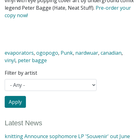
vinyl with eye popping cover art by underground comix
legend Peter Bagge (Hate, Neat Stuff).
Pre-order your
copy now!
evaporators
,
ogopogo
,
Punk
,
nardwuar
,
canadian
,
vinyl
,
peter bagge
Filter by artist
Latest News
knitting Announce sophomore LP 'Souvenir' out June