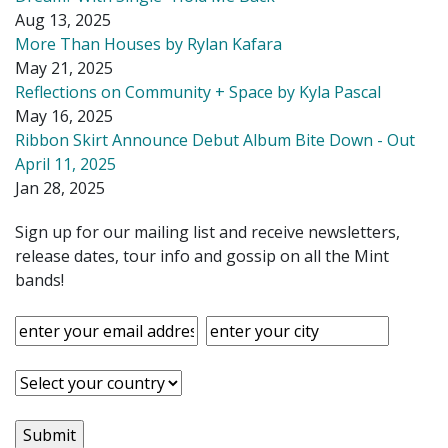
Aug 13, 2025
More Than Houses by Rylan Kafara
May 21, 2025
Reflections on Community + Space by Kyla Pascal
May 16, 2025
Ribbon Skirt Announce Debut Album Bite Down - Out
April 11, 2025
Jan 28, 2025
Sign up for our mailing list and receive newsletters,
release dates, tour info and gossip on all the Mint
bands!