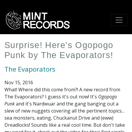
Skip
to
main
content
Surprise! Here's Ogopogo
Punk by The Evaporators!
The Evaporators
Nov 15, 2016
What! Where did this come from?! A new record from
The Evaporators? I guess it's out now! It's
Ogopogo
Punk
and it's Nardwuar and the gang banging out a
slew of new nuggets covering all the pertinent topics...
sea monsters, eating, Chuckanut Drive and (eww)
Dreadlocks! Sounds like a real cool time. But don't take