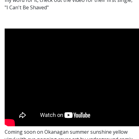
my word for it, check out the video for their first single,
"I Can't Be Shaved"
Coming soon on Okanagan summer sunshine yellow