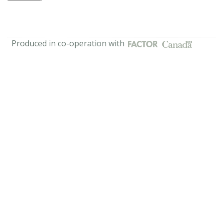
Produced in co-operation with