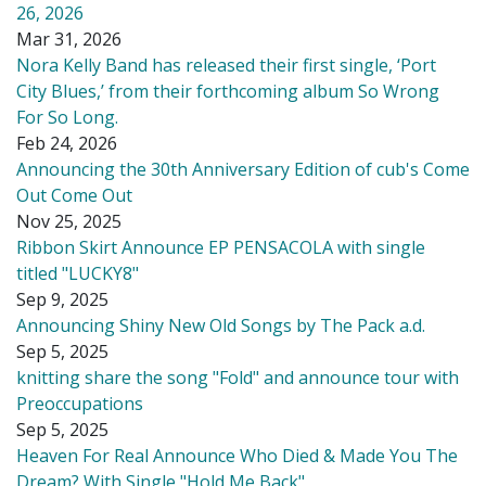
26, 2026
Mar 31, 2026
Nora Kelly Band has released their first single, ‘Port
City Blues,’ from their forthcoming album So Wrong
For So Long.
Feb 24, 2026
Announcing the 30th Anniversary Edition of cub's Come
Out Come Out
Nov 25, 2025
Ribbon Skirt Announce EP PENSACOLA with single
titled "LUCKY8"
Sep 9, 2025
Announcing Shiny New Old Songs by The Pack a.d.
Sep 5, 2025
knitting share the song "Fold" and announce tour with
Preoccupations
Sep 5, 2025
Heaven For Real Announce Who Died & Made You The
Dream? With Single "Hold Me Back"