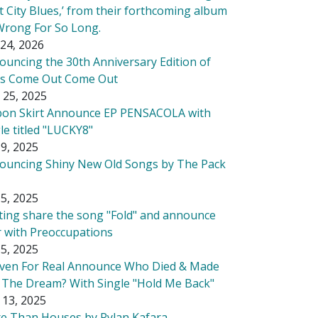
t City Blues,’ from their forthcoming album
Wrong For So Long.
24, 2026
ouncing the 30th Anniversary Edition of
's Come Out Come Out
 25, 2025
bon Skirt Announce EP PENSACOLA with
le titled "LUCKY8"
9, 2025
ouncing Shiny New Old Songs by The Pack
5, 2025
tting share the song "Fold" and announce
r with Preoccupations
5, 2025
ven For Real Announce Who Died & Made
 The Dream? With Single "Hold Me Back"
 13, 2025
e Than Houses by Rylan Kafara