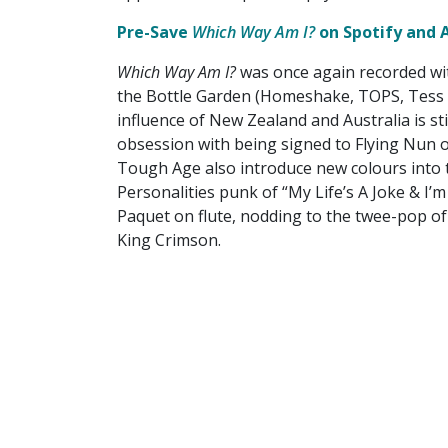
Pre-Save
Which Way Am I?
on Spotify and 
Which Way Am I?
was once again recorded wi
the Bottle Garden (Homeshake, TOPS, Tess 
influence of New Zealand and Australia is sti
obsession with being signed to Flying Nun 
Tough Age also introduce new colours into t
Personalities punk of “My Life’s A Joke & I’
Paquet on flute, nodding to the twee-pop of
King Crimson.