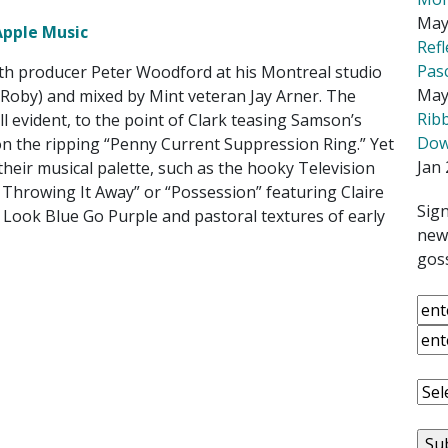
May
Apple Music
Ref
Pas
th producer Peter Woodford at his Montreal studio
May
Roby) and mixed by Mint veteran Jay Arner. The
Rib
ll evident, to the point of Clark teasing Samson’s
Down
on the ripping “Penny Current Suppression Ring.” Yet
Jan 
heir musical palette, such as the hooky Television
m Throwing It Away” or “Possession” featuring Claire
Sign
 Look Blue Go Purple and pastoral textures of early
news
goss