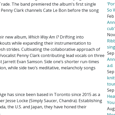
‘Por
rade. The band premiered the album's first single
So 
 Penny Clark channels Cate Le Bon before the song
Feb 
Ann
cub
Nov
eir new album,
Which Way Am I?
Drifting into
Rib
rkouts while expanding their instrumentation to
sing
resh strides. Cultivating the collaborative approach of
Sep 
t/vocalist Penny Clark contributing lead vocals on three
Ann
st Jarrett Evan Samson. Side one’s shorter run-times
a.d.
tion, while side two’s meditative, melancholy songs
Sep 
kni
tou
Sep 
Age has since been based in Toronto since 2015 as a
Hea
er Jesse Locke (Simply Saucer, Chandra). Establishing
You
da, the U.S. and Japan, they have honed their
Aug
.
Mor