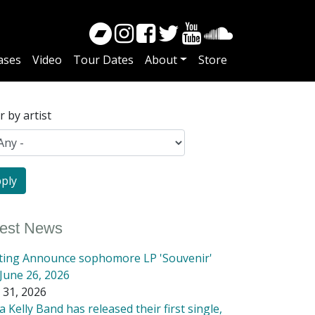
ases
Video
Tour Dates
About
Store
er by artist
test News
tting Announce sophomore LP 'Souvenir'
June 26, 2026
 31, 2026
 Kelly Band has released their first single,