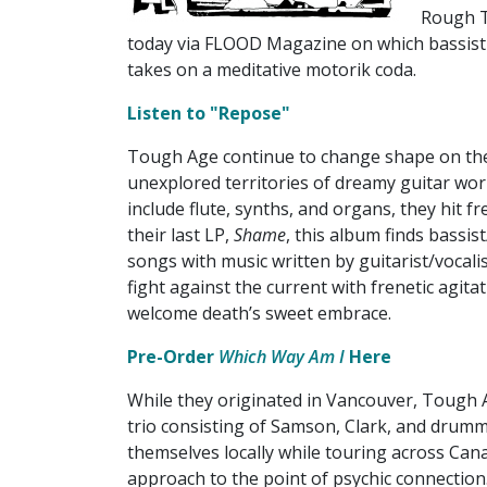
Rough T
today via FLOOD Magazine on which bassist
takes on a meditative motorik coda.
Listen to "Repose"
Tough Age continue to change shape on th
unexplored territories of dreamy guitar wo
include flute, synths, and organs, they hit f
their last LP,
Shame
, this album finds bassis
songs with music written by guitarist/vocali
fight against the current with frenetic agita
welcome death’s sweet embrace.
Pre-Order
Which Way Am I
Here
While they originated in Vancouver, Tough 
trio consisting of Samson, Clark, and drumm
themselves locally while touring across Cana
approach to the point of psychic connection