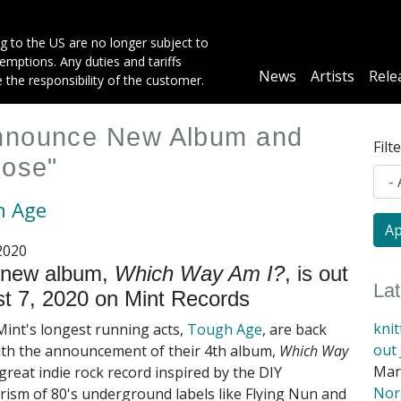
g to the US are no longer subject to
mptions. Any duties and tariffs
Main
News
Artists
Rele
e the responsibility of the customer.
navigation
Announce New Album and
Filt
pose"
h Age
2020
 new album,
Which Way Am I?
, is out
La
t 7, 2020 on Mint Records
kni
Mint's longest running acts,
Tough Age
, are back
out 
ith the announcement of their 4th album,
Which Way
Mar
great indie rock record inspired by the DIY
Nora
rism of 80's underground labels like Flying Nun and