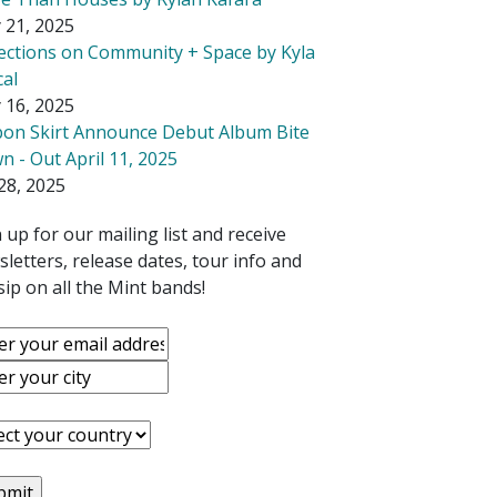
 21, 2025
lections on Community + Space by Kyla
cal
 16, 2025
bon Skirt Announce Debut Album Bite
 - Out April 11, 2025
28, 2025
 up for our mailing list and receive
letters, release dates, tour info and
ip on all the Mint bands!