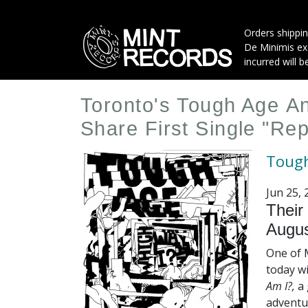
Skip
to
Orders shippin
main
De Minimis exe
content
incurred will b
Toronto's Tough Age 
Share First Single "Re
Toug
Jun 25, 
Their
Augus
One of 
today w
Am I?,
a 
adventu