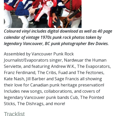
Coloured vinyl includes digital download as well as 40 page
calendar of vintage 1970s punk rock photos taken by
legendary Vancouver, BC punk photographer Bev Davies.
Assembled by Vancouver Punk Rock
Journalist/Evaporators singer, Nardwuar the Human
Serviette, and featuring Andrew W.K., The Evaporators,
Franz Ferdinand, The Cribs, Fuad and The Feztones,
Kate Nash, Jill Barber and Sage Francis all showing
their love for Canadian punk heritage preservation!
Includes new songs, collaborations, and covers of
legendary Vancouver punk bands Cub, The Pointed
Sticks, The Dishrags, and more!
Tracklist