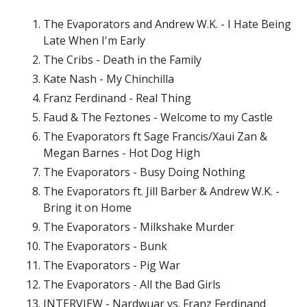
The Evaporators and Andrew W.K. - I Hate Being
Late When I'm Early
The Cribs - Death in the Family
Kate Nash - My Chinchilla
Franz Ferdinand - Real Thing
Faud & The Feztones - Welcome to my Castle
The Evaporators ft Sage Francis/Xaui Zan &
Megan Barnes - Hot Dog High
The Evaporators - Busy Doing Nothing
The Evaporators ft. Jill Barber & Andrew W.K. -
Bring it on Home
The Evaporators - Milkshake Murder
The Evaporators - Bunk
The Evaporators - Pig War
The Evaporators - All the Bad Girls
INTERVIEW - Nardwuar vs. Franz Ferdinand