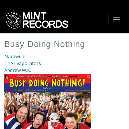
Skip
to
main
content
Busy Doing Nothing
Nardwuar
The Evaporators
Andrew W.K.