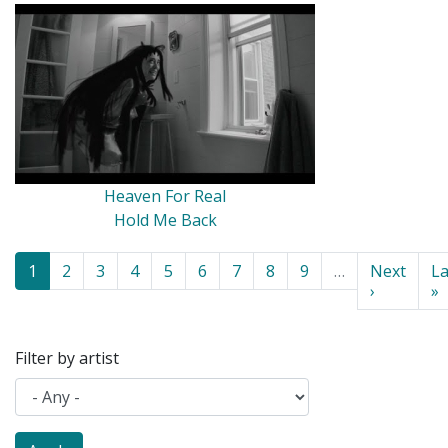
Heaven For Real
Hold Me Back
Pagination
Current
1
Page
2
Page
3
Page
4
Page
5
Page
6
Page
7
Page
8
Page
9
…
Next
Next
La
La
page
page
›
p
»
Filter by artist