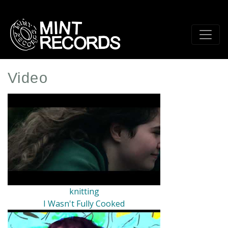
Skip
to
main
content
Video
knitting
I Wasn't Fully Cooked