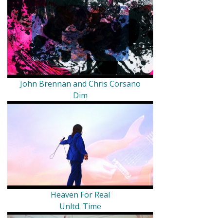
John Brennan and Chris Corsano
Dim
Heaven For Real
Unltd. Time