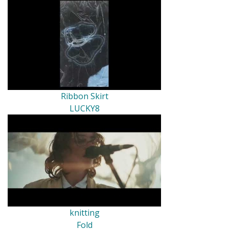
Ribbon Skirt
LUCKY8
knitting
Fold