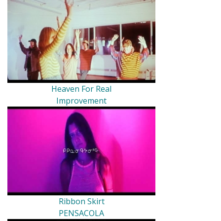
Heaven For Real
Improvement
Ribbon Skirt
PENSACOLA