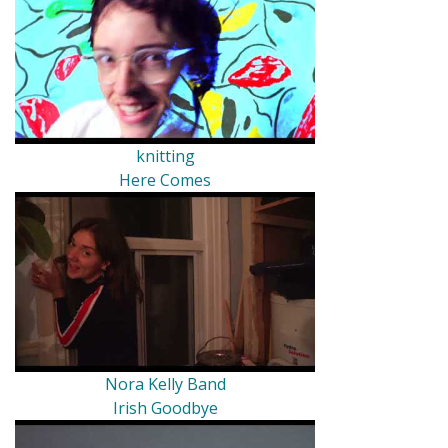
knitting
Here Comes
Nora Kelly Band
Irish Goodbye