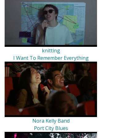
knitting
I Want To Remember Everything
Nora Kelly Band
Port City Blues