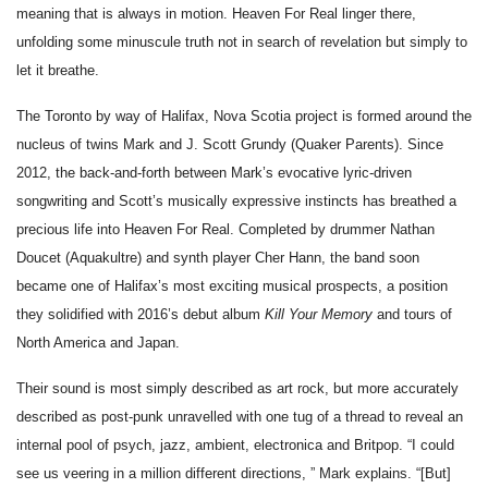
meaning that is always in motion. Heaven For Real linger there, 
unfolding some minuscule truth not in search of revelation but simply to 
let it breathe.
The Toronto by way of Halifax, Nova Scotia project is formed around the 
nucleus of twins Mark and J. Scott Grundy (Quaker Parents). Since 
2012, the back-and-forth between Mark’s evocative lyric-driven 
songwriting and Scott’s musically expressive instincts has breathed a 
precious life into Heaven For Real. Completed by drummer Nathan 
Doucet (Aquakultre) and synth player Cher Hann, the band soon 
became one of Halifax’s most exciting musical prospects, a position 
they solidified with 2016’s debut album 
Kill Your Memory
 and tours of 
North America and Japan.
Their sound is most simply described as art rock, but more accurately 
described as post-punk unravelled with one tug of a thread to reveal an 
internal pool of psych, jazz, ambient, electronica and Britpop. “I could 
see us veering in a million different directions, ” Mark explains. “[But] 