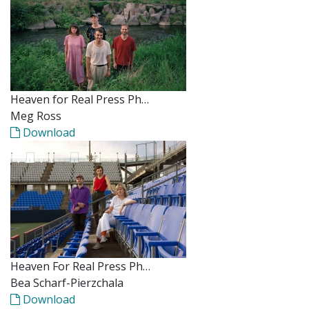
Heaven for Real Press Ph…
Meg Ross
Download
Heaven For Real Press Ph…
Bea Scharf-Pierzchala
Download