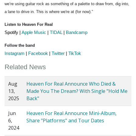
we’re using guitar rock as something of a palette to draw from, dig into, 
a lane to drive in. This is where we're at (for now).”
Listen to Heaven For Real
Spotify
 | 
Apple Music
 | 
TIDAL
 | 
Bandcamp
Follow the band
Instagram
 | 
Facebook
 | 
Twitter
 | 
TikTok
Related News
Aug
Heaven For Real Announce Who Died &
13,
Made You The Dream? With Single "Hold Me
2025
Back"
Jun
Heaven For Real Announce Mini-Album,
6,
Share "Platforms" and Tour Dates
2024