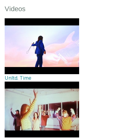
Videos
Unltd. Time