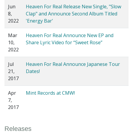
Jun
Heaven For Real Release New Single, "Slow
8,
Clap" and Announce Second Album Titled
2022
'Energy Bar'
Mar
Heaven For Real Announce New EP and
10,
Share Lyric Video for “Sweet Rose”
2022
Jul
Heaven For Real Announce Japanese Tour
21,
Dates!
2017
Apr
Mint Records at CMW!
7,
2017
Releases