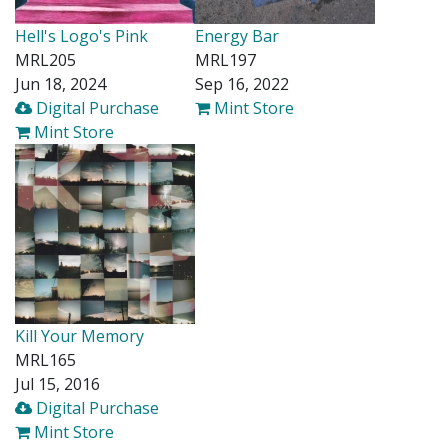
Hell's Logo's Pink
Energy Bar
MRL205
MRL197
Jun 18, 2024
Sep 16, 2022
Digital Purchase
Mint Store
Mint Store
Kill Your Memory
MRL165
Jul 15, 2016
Digital Purchase
Mint Store