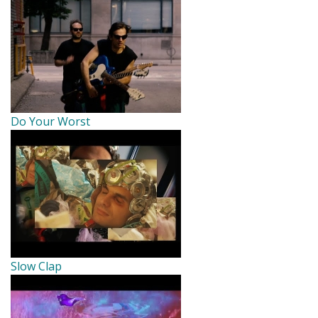
Do Your Worst
Slow Clap