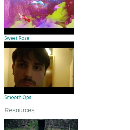
Sweet Rose
Smooth Ops
Resources