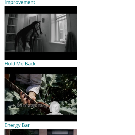
Improvement
Hold Me Back
Energy Bar