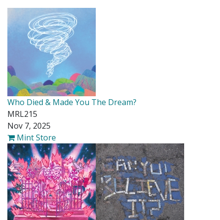
Who Died & Made You The Dream?
MRL215
Nov 7, 2025
Mint Store