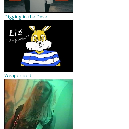
Digging in the Desert
Weaponized