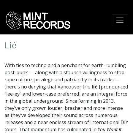
Skip
to
main
content
Lié
Artist
Profile
With ties to techno and a penchant for earth-rumbling
Image
post-punk — along with a staunch willingness to stop
rape culture, privilege and patriarchy in its tracks —
there’s no denying that Vancouver trio
lié
[pronounced
“lee-ey” and lower-case preferred] are an integral force
in the global underground. Since forming in 2013,
they’ve only grown louder, brasher and more intense
as they’ve developed their sound across numerous
releases and a near endless stream of international DIY
tours. That momentum has culminated in
You Want It