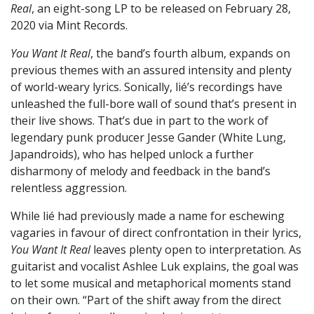
Real
, an eight-song LP to be released on February 28,
2020 via Mint Records.
You Want It Real
, the band’s fourth album, expands on
previous themes with an assured intensity and plenty
of world-weary lyrics. Sonically, lié’s recordings have
unleashed the full-bore wall of sound that’s present in
their live shows. That’s due in part to the work of
legendary punk producer Jesse Gander (White Lung,
Japandroids), who has helped unlock a further
disharmony of melody and feedback in the band’s
relentless aggression.
While lié had previously made a name for eschewing
vagaries in favour of direct confrontation in their lyrics,
You Want It Real
leaves plenty open to interpretation. As
guitarist and vocalist Ashlee Luk explains, the goal was
to let some musical and metaphorical moments stand
on their own. “Part of the shift away from the direct