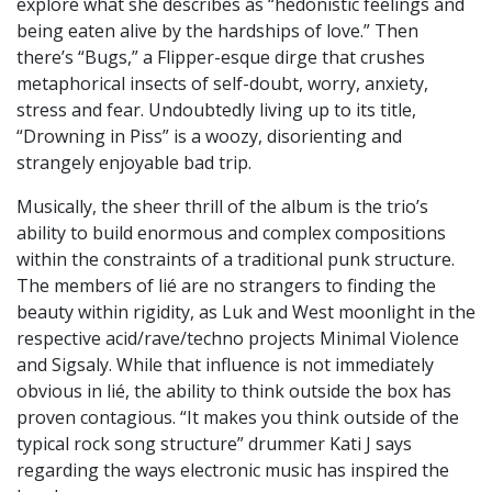
explore what she describes as “hedonistic feelings and
being eaten alive by the hardships of love.” Then
there’s “Bugs,” a Flipper-esque dirge that crushes
metaphorical insects of self-doubt, worry, anxiety,
stress and fear. Undoubtedly living up to its title,
“Drowning in Piss” is a woozy, disorienting and
strangely enjoyable bad trip.
Musically, the sheer thrill of the album is the trio’s
ability to build enormous and complex compositions
within the constraints of a traditional punk structure.
The members of lié are no strangers to finding the
beauty within rigidity, as Luk and West moonlight in the
respective acid/rave/techno projects Minimal Violence
and Sigsaly. While that influence is not immediately
obvious in lié, the ability to think outside the box has
proven contagious. “It makes you think outside of the
typical rock song structure” drummer Kati J says
regarding the ways electronic music has inspired the