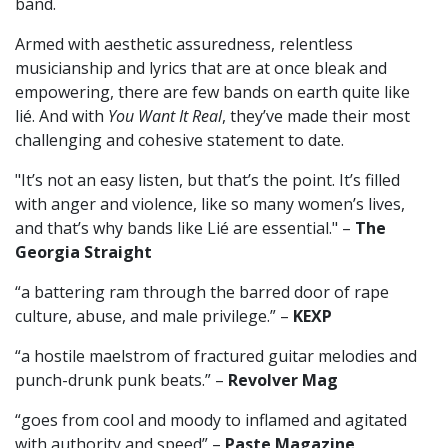
band.
Armed with aesthetic assuredness, relentless
musicianship and lyrics that are at once bleak and
empowering, there are few bands on earth quite like
lié. And with
You Want It Real
, they’ve made their most
challenging and cohesive statement to date.
"It’s not an easy listen, but that’s the point. It’s filled
with anger and violence, like so many women’s lives,
and that’s why bands like Lié are essential." –
The
Georgia Straight
“a battering ram through the barred door of rape
culture, abuse, and male privilege.” –
KEXP
“a hostile maelstrom of fractured guitar melodies and
punch-drunk punk beats.” –
Revolver Mag
“goes from cool and moody to inflamed and agitated
with authority and speed” –
Paste Magazine