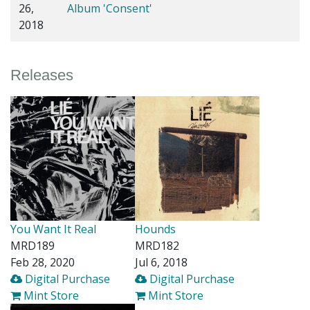
26,
Album 'Consent'
2018
Releases
You Want It Real
Hounds
MRD189
MRD182
Feb 28, 2020
Jul 6, 2018
Digital Purchase
Digital Purchase
Mint Store
Mint Store