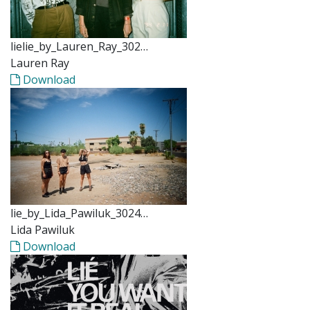
lielie_by_Lauren_Ray_302…
Lauren Ray
Download
lie_by_Lida_Pawiluk_3024…
Lida Pawiluk
Download