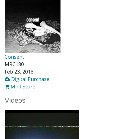
Consent
MRC180
Feb 23, 2018
Digital Purchase
Mint Store
Videos