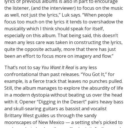
lyrics of previous albums is also in part to encourage
the listener, (and the interviewer) to focus on the music
as well, not just the lyrics,” Luk says. “When people
focus too much on the lyrics it tends to overshadow the
musicality which I think should speak for itself,
especially on this album. That being said, this doesn’t
mean any less care was taken in constructing the lyrics,
quite the opposite actually, more that there has just
been an effort to focus more on imagery and flow.”
That’s not to say
You Want It Real
is any less
confrontational than past releases. “You Got It,” for
example, is a fierce track that leaves no punches pulled.
Still, the album manages to explore the absurdity of life
in a modern dystopia without beating us over the head
with it. Opener “Digging in the Desert” pairs heavy bass
and skull-searing guitars as bassist and vocalist
Brittany West guides us through the sandy
moonscapes of New Mexico — a setting she’s picked to