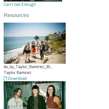
Can't Get Enough
Resources
lie_by_Taylor_Ramirez_30…
Taylor Ramirez
Download