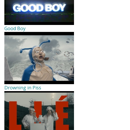
Good Boy
Drowning in Piss