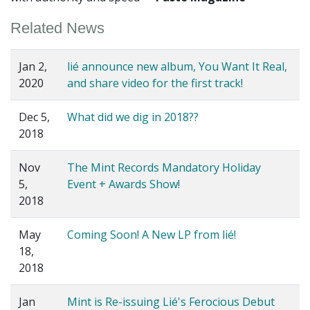
Related News
Jan 2,
lié announce new album, You Want It Real,
2020
and share video for the first track!
Dec 5,
What did we dig in 2018??
2018
Nov
The Mint Records Mandatory Holiday
5,
Event + Awards Show!
2018
May
Coming Soon! A New LP from lié!
18,
2018
Jan
Mint is Re-issuing Lié's Ferocious Debut