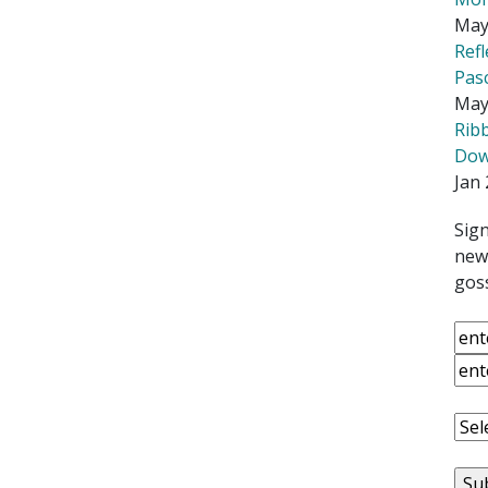
May
Ref
Pas
May
Rib
Down
Jan 
Sign
news
goss