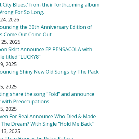
t City Blues,’ from their forthcoming album
Wrong For So Long.
24, 2026
ouncing the 30th Anniversary Edition of
's Come Out Come Out
 25, 2025
bon Skirt Announce EP PENSACOLA with
le titled "LUCKY8"
9, 2025
ouncing Shiny New Old Songs by The Pack
5, 2025
tting share the song "Fold" and announce
r with Preoccupations
5, 2025
ven For Real Announce Who Died & Made
 The Dream? With Single "Hold Me Back"
 13, 2025
e Than Houses by Rylan Kafara