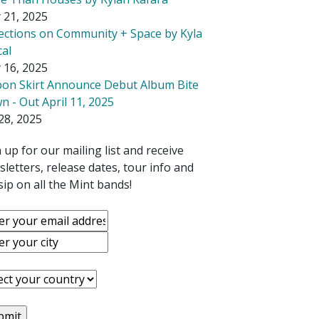
 21, 2025
lections on Community + Space by Kyla
cal
 16, 2025
bon Skirt Announce Debut Album Bite
 - Out April 11, 2025
28, 2025
 up for our mailing list and receive
letters, release dates, tour info and
ip on all the Mint bands!