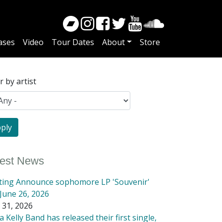
ases
Video
Tour Dates
About
Store
er by artist
test News
tting Announce sophomore LP 'Souvenir'
June 26, 2026
 31, 2026
 Kelly Band has released their first single,