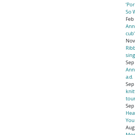
‘Por
So 
Feb 
Ann
cub
Nov
Rib
sing
Sep 
Ann
a.d.
Sep 
kni
tou
Sep 
Hea
You
Aug
Mor