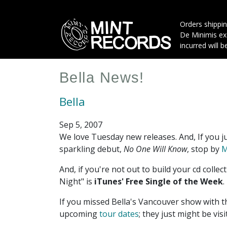
Skip
to
Orders shippin
main
De Minimis exe
content
incurred will b
Bella News!
Bella
Sep 5, 2007
We love Tuesday new releases. And, If you ju
sparkling debut,
No One Will Know
, stop by
M
And, if you're not out to build your cd collect
Night" is
iTunes' Free Single of the Week
.
If you missed Bella's Vancouver show with t
upcoming
tour dates
; they just might be visi