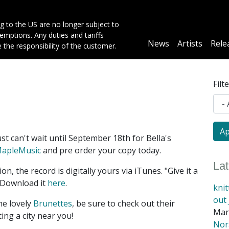
g to the US are no longer subject to
mptions. Any duties and tariffs
Main
News
Artists
Rele
e the responsibility of the customer.
navigation
Filt
st can't wait until September 18th for Bella's
apleMusic
and pre order your copy today.
La
ion, the record is digitally yours via iTunes. "Give it a
 Download it
here
.
kni
out 
he lovely
Brunettes
, be sure to check out their
Mar
ting a city near you!
Nora