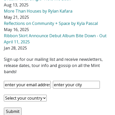
Aug 13, 2025
More Than Houses by Rylan Kafara
May 21, 2025
Reflections on Community + Space by Kyla Pascal
May 16, 2025
Ribbon Skirt Announce Debut Album Bite Down - Out
April 11, 2025
Jan 28, 2025
Sign up for our mailing list and receive newsletters,
release dates, tour info and gossip on all the Mint
bands!