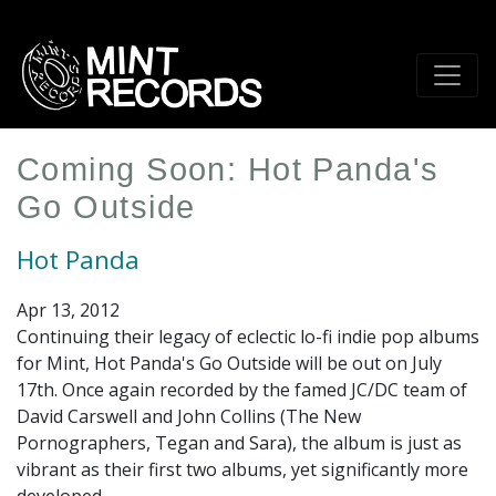
Skip
to
main
content
Coming Soon: Hot Panda's
Go Outside
Hot Panda
Apr 13, 2012
Continuing their legacy of eclectic lo-fi indie pop albums
for Mint, Hot Panda's Go Outside will be out on July
17th. Once again recorded by the famed JC/DC team of
David Carswell and John Collins (The New
Pornographers, Tegan and Sara), the album is just as
vibrant as their first two albums, yet significantly more