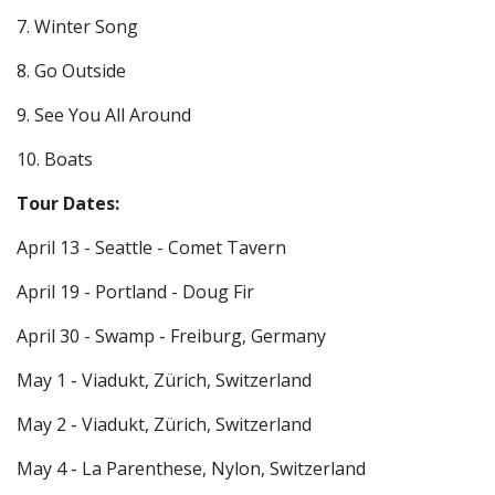
7. Winter Song
8. Go Outside
9. See You All Around
10. Boats
Tour Dates:
April 13 - Seattle - Comet Tavern
April 19 - Portland - Doug Fir
April 30 - Swamp - Freiburg, Germany
May 1 -
Viadukt,
Zürich, Switzerland
May 2 -
Viadukt,
Zürich, Switzerland
May 4 - La Parenthese, Nylon, Switzerland