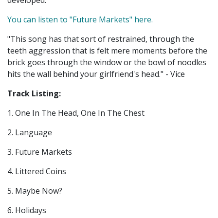
developed.
You can listen to "Future Markets" here.
"This song has that sort of restrained, through the
teeth aggression that is felt mere moments before the
brick goes through the window or the bowl of noodles
hits the wall behind your girlfriend's head." - Vice
Track Listing:
1. One In The Head, One In The Chest
2. Language
3. Future Markets
4. Littered Coins
5. Maybe Now?
6. Holidays