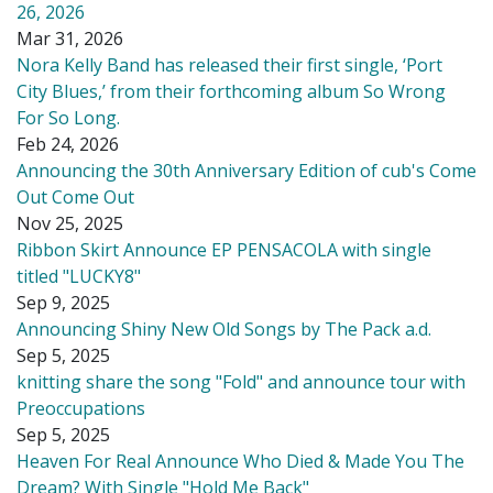
26, 2026
Mar 31, 2026
Nora Kelly Band has released their first single, ‘Port
City Blues,’ from their forthcoming album So Wrong
For So Long.
Feb 24, 2026
Announcing the 30th Anniversary Edition of cub's Come
Out Come Out
Nov 25, 2025
Ribbon Skirt Announce EP PENSACOLA with single
titled "LUCKY8"
Sep 9, 2025
Announcing Shiny New Old Songs by The Pack a.d.
Sep 5, 2025
knitting share the song "Fold" and announce tour with
Preoccupations
Sep 5, 2025
Heaven For Real Announce Who Died & Made You The
Dream? With Single "Hold Me Back"