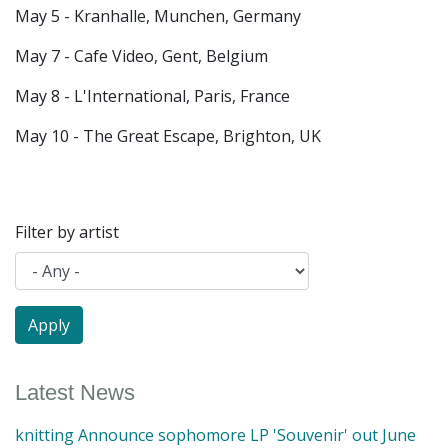
May 5 - Kranhalle, Munchen, Germany
May 7 - Cafe Video, Gent, Belgium
May 8 - L'International, Paris, France
May 10 - The Great Escape, Brighton, UK
Filter by artist
Latest News
knitting Announce sophomore LP 'Souvenir' out June