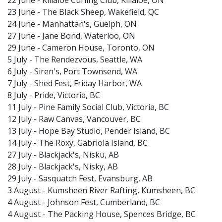
22 June - Killaloe Curling Club, Killaloe, ON
23 June - The Black Sheep, Wakefield, QC
24 June - Manhattan's, Guelph, ON
27 June - Jane Bond, Waterloo, ON
29 June - Cameron House, Toronto, ON
5 July - The Rendezvous, Seattle, WA
6 July - Siren's, Port Townsend, WA
7 July - Shed Fest, Friday Harbor, WA
8 July - Pride, Victoria, BC
11 July - Pine Family Social Club, Victoria, BC
12 July - Raw Canvas, Vancouver, BC
13 July - Hope Bay Studio, Pender Island, BC
14 July - The Roxy, Gabriola Island, BC
27 July - Blackjack's, Nisku, AB
28 July - Blackjack's, Nisky, AB
29 July - Sasquatch Fest, Evansburg, AB
3 August - Kumsheen River Rafting, Kumsheen, BC
4 August - Johnson Fest, Cumberland, BC
4 August - The Packing House, Spences Bridge, BC