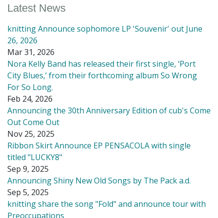
Latest News
knitting Announce sophomore LP 'Souvenir' out June
26, 2026
Mar 31, 2026
Nora Kelly Band has released their first single, ‘Port
City Blues,’ from their forthcoming album So Wrong
For So Long.
Feb 24, 2026
Announcing the 30th Anniversary Edition of cub's Come
Out Come Out
Nov 25, 2025
Ribbon Skirt Announce EP PENSACOLA with single
titled "LUCKY8"
Sep 9, 2025
Announcing Shiny New Old Songs by The Pack a.d.
Sep 5, 2025
knitting share the song "Fold" and announce tour with
Preoccupations