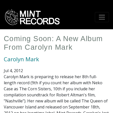
Skip
to
main
content
Coming Soon: A New Album
From Carolyn Mark
Carolyn Mark
Jul 4, 2012
Carolyn Mark is preparing to release her 8th full-
length record (9th if you count her album with Neko
Case as The Corn Sisters, 10th if you include her
compilation soundtrack for Robert Altman's film,
"Nashville"). Her new album will be called The Queen of
Vancouver Island and released on September 18th,