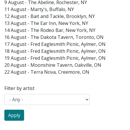
9 August - The Abeline, Rochester, NY
11 August - Marty's, Buffalo, NY
12 August - Bait and Tackle, Brooklyn, NY
13 August - The Ear Inn, New York, NY
14 August - The Rodeo Bar, New York, NY
16 August - The Dakota Tavern, Toronto, ON
17 August - Fred Eaglesmith Picnic, Aylmer, ON
18 August - Fred Eaglesmith Picnic, Aylmer, ON
19 August - Fred Eaglesmith Picnic, Aylmer, ON
20 August - Moonshine Tavern, Oakville, ON
22 August - Terra Nova, Creemore, ON
Filter by artist