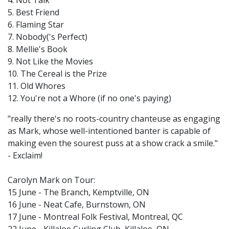
4. Not Talk
5. Best Friend
6. Flaming Star
7. Nobody('s Perfect)
8. Mellie's Book
9. Not Like the Movies
10. The Cereal is the Prize
11. Old Whores
12. You're not a Whore (if no one's paying)
"really there's no roots-country chanteuse as engaging
as Mark, whose well-intentioned banter is capable of
making even the sourest puss at a show crack a smile."
- Exclaim!
Carolyn Mark on Tour:
15 June - The Branch, Kemptville, ON
16 June - Neat Cafe, Burnstown, ON
17 June - Montreal Folk Festival, Montreal, QC