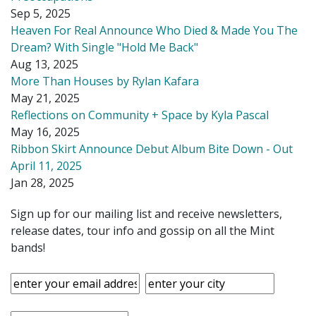
Sep 5, 2025
Heaven For Real Announce Who Died & Made You The
Dream? With Single "Hold Me Back"
Aug 13, 2025
More Than Houses by Rylan Kafara
May 21, 2025
Reflections on Community + Space by Kyla Pascal
May 16, 2025
Ribbon Skirt Announce Debut Album Bite Down - Out
April 11, 2025
Jan 28, 2025
Sign up for our mailing list and receive newsletters,
release dates, tour info and gossip on all the Mint
bands!