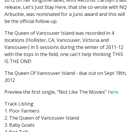
2012 on her longtime label, Mint Records. Carolyn's last
release, Let's Just Stay Here, that she co-wrote with NQ
Arbuckle, was nominated for a Juno award and this will
be the official follow-up.
The Queen of Vancouver Island was recorded in 4
locations (Hollister, CA, Vancouver, Victoria and
Vancouver) in 5 sessions during the winter of 2011-12
with the tops in the field, one can't help thinking THIS
IS THE ONE!
The Queen Of Vancouver Island - due out on Sept 18th,
2012
Preview the first single, "Not Like The Movies"
here
Track Listing:
1. Poor Farmers
2. The Queen of Vancouver Island
3. Baby Goats