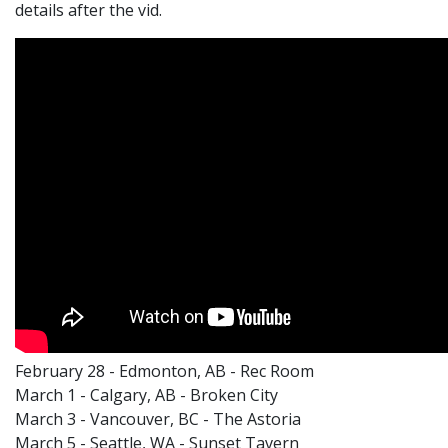
details after the vid.
February 28 - Edmonton, AB - Rec Room
March 1 - Calgary, AB - Broken City
March 3 - Vancouver, BC - The Astoria
March 5 - Seattle, WA - Sunset Tavern