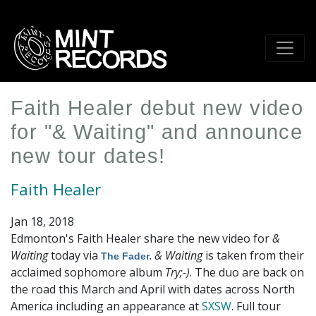
Skip
to
main
content
Faith Healer debut new video
for "& Waiting" and announce
new tour dates!
Faith Healer
Jan 18, 2018
Edmonton's Faith Healer share the new video for
&
Waiting
today via
.
& Waiting
is taken from their
The Fader
acclaimed sophomore album
Try;-)
. The duo are back on
the road this March and April with dates across North
America including an appearance at
SXSW
. Full tour