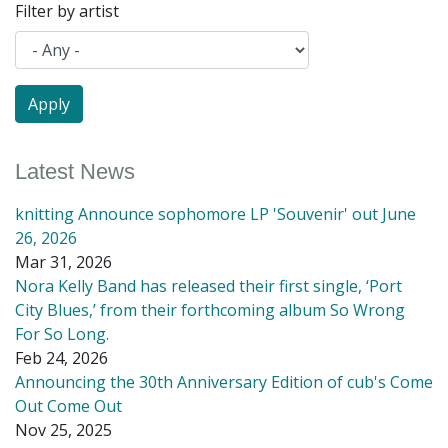
Filter by artist
Latest News
knitting Announce sophomore LP 'Souvenir' out June
26, 2026
Mar 31, 2026
Nora Kelly Band has released their first single, ‘Port
City Blues,’ from their forthcoming album So Wrong
For So Long.
Feb 24, 2026
Announcing the 30th Anniversary Edition of cub's Come
Out Come Out
Nov 25, 2025