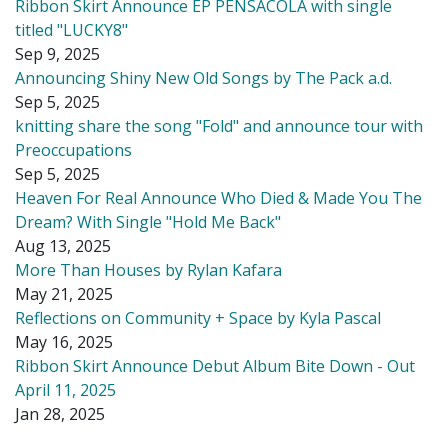
Ribbon Skirt Announce EP PENSACOLA with single
titled "LUCKY8"
Sep 9, 2025
Announcing Shiny New Old Songs by The Pack a.d.
Sep 5, 2025
knitting share the song "Fold" and announce tour with
Preoccupations
Sep 5, 2025
Heaven For Real Announce Who Died & Made You The
Dream? With Single "Hold Me Back"
Aug 13, 2025
More Than Houses by Rylan Kafara
May 21, 2025
Reflections on Community + Space by Kyla Pascal
May 16, 2025
Ribbon Skirt Announce Debut Album Bite Down - Out
April 11, 2025
Jan 28, 2025