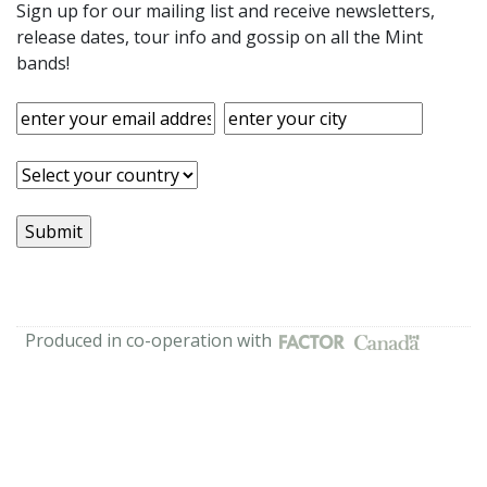
Sign up for our mailing list and receive newsletters,
release dates, tour info and gossip on all the Mint
bands!
Produced in co-operation with