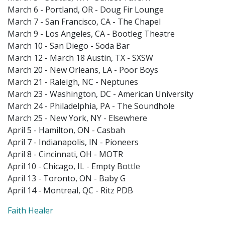
March 6 - Portland, OR - Doug Fir Lounge
March 7 - San Francisco, CA - The Chapel
March 9 - Los Angeles, CA - Bootleg Theatre
March 10 - San Diego - Soda Bar
March 12 - March 18 Austin, TX - SXSW
March 20 - New Orleans, LA - Poor Boys
March 21 - Raleigh, NC - Neptunes
March 23 - Washington, DC - American University
March 24 - Philadelphia, PA - The Soundhole
March 25 - New York, NY - Elsewhere
April 5 - Hamilton, ON - Casbah
April 7 - Indianapolis, IN - Pioneers
April 8 - Cincinnati, OH - MOTR
April 10 - Chicago, IL - Empty Bottle
April 13 - Toronto, ON - Baby G
April 14 - Montreal, QC - Ritz PDB
Faith Healer