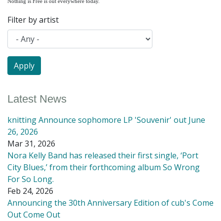
Nothing is Free is out everywhere today.
Filter by artist
Latest News
knitting Announce sophomore LP 'Souvenir' out June
26, 2026
Mar 31, 2026
Nora Kelly Band has released their first single, ‘Port
City Blues,’ from their forthcoming album So Wrong
For So Long.
Feb 24, 2026
Announcing the 30th Anniversary Edition of cub's Come
Out Come Out