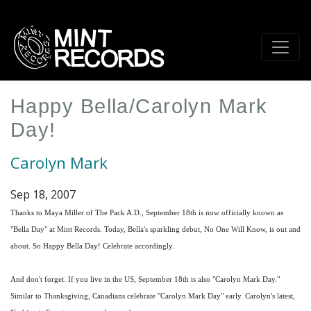
Skip
to
main
content
Happy Bella/Carolyn Mark
Day!
Carolyn Mark
Sep 18, 2007
Thanks to Maya Miller of The Pack A.D., September 18th is now officially known as
"Bella Day" at Mint Records. Today, Bella's sparkling debut, No One Will Know, is out and
about. So Happy Bella Day! Celebrate accordingly.
And don't forget. If you live in the US, September 18th is also "Carolyn Mark Day."
Similar to Thanksgiving, Canadians celebrate "Carolyn Mark Day" early. Carolyn's latest,