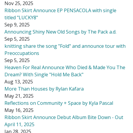
Nov 25, 2025
Ribbon Skirt Announce EP PENSACOLA with single
titled "LUCKY8"
Sep 9, 2025
Announcing Shiny New Old Songs by The Pack a.d.
Sep 5, 2025
knitting share the song "Fold" and announce tour with
Preoccupations
Sep 5, 2025
Heaven For Real Announce Who Died & Made You The
Dream? With Single "Hold Me Back"
Aug 13, 2025
More Than Houses by Rylan Kafara
May 21, 2025
Reflections on Community + Space by Kyla Pascal
May 16, 2025
Ribbon Skirt Announce Debut Album Bite Down - Out
April 11, 2025
Jan 28, 2025