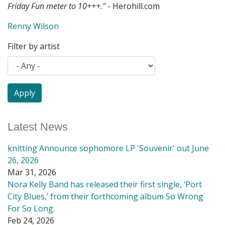
Friday Fun meter to 10+++."
- Herohill.com
Renny Wilson
Filter by artist
Latest News
knitting Announce sophomore LP 'Souvenir' out June
26, 2026
Mar 31, 2026
Nora Kelly Band has released their first single, ‘Port
City Blues,’ from their forthcoming album So Wrong
For So Long.
Feb 24, 2026