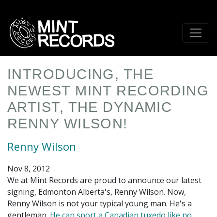
Skip
to
main
content
INTRODUCING, THE
NEWEST MINT RECORDING
ARTIST, THE DYNAMIC
RENNY WILSON!
Renny Wilson
Nov 8, 2012
We at Mint Records are proud to announce our latest
signing, Edmonton Alberta's, Renny Wilson. Now,
Renny Wilson is not your typical young man. He's a
gentleman.
He can sport a Canadian tuxedo like no