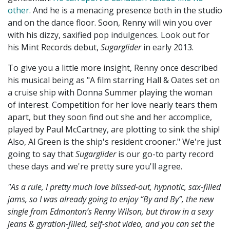
other.
And he is a menacing presence both in the studio
and on the dance floor. Soon, Renny will win you over
with his dizzy, saxified pop indulgences. Look out for
his Mint Records debut,
Sugarglider
in early 2013.
To give you a little more insight, Renny once described
his musical being as "A film starring Hall & Oates set on
a cruise ship with Donna Summer playing the woman
of interest. Competition for her love nearly tears them
apart, but they soon find out she and her accomplice,
played by Paul McCartney, are plotting to sink the ship!
Also, Al Green is the ship's resident crooner." We're just
going to say that
Sugarglider
is our go-to party record
these days and we're pretty sure you'll agree.
"As a rule, I pretty much love blissed-out, hypnotic, sax-filled
jams, so I was already going to enjoy “By and By”, the new
single from Edmonton’s Renny Wilson, but throw in a sexy
jeans & gyration-filled, self-shot video, and you can set the