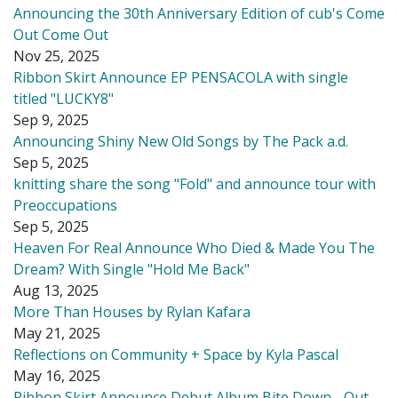
Announcing the 30th Anniversary Edition of cub's Come
Out Come Out
Nov 25, 2025
Ribbon Skirt Announce EP PENSACOLA with single
titled "LUCKY8"
Sep 9, 2025
Announcing Shiny New Old Songs by The Pack a.d.
Sep 5, 2025
knitting share the song "Fold" and announce tour with
Preoccupations
Sep 5, 2025
Heaven For Real Announce Who Died & Made You The
Dream? With Single "Hold Me Back"
Aug 13, 2025
More Than Houses by Rylan Kafara
May 21, 2025
Reflections on Community + Space by Kyla Pascal
May 16, 2025
Ribbon Skirt Announce Debut Album Bite Down - Out