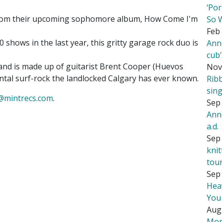
‘Por
from their upcoming sophomore album, How Come I'm
So 
Feb 
 shows in the last year, this gritty garage rock duo is
Ann
cub
band is made up of guitarist Brent Cooper (Huevos
Nov
ntal surf-rock the landlocked Calgary has ever known.
Rib
sing
@mintrecs.com
.
Sep 
Ann
a.d.
Sep 
kni
tou
Sep 
Hea
You
Aug
Mor