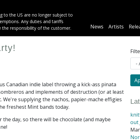
g to the US are no longer subject to
mptions. Any duties and tariffs
Main
News
Artists
Rele
e the responsibility of the customer.
navigation
rty!
Filt
ious Canadian indie label throwing a kick-ass pinata
r sombreros and implements of destruction (or at least
t. We're supplying the nachos, papier-mache effigies
La
the freshest Mint bands today.
kni
the day, so there will be chocolate (and maybe
out 
one!
Mar
Nora