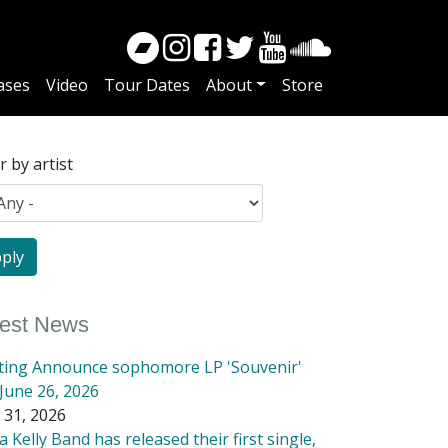
ases
Video
Tour Dates
About
Store
er by artist
test News
tting Announce sophomore LP 'Souvenir'
June 26, 2026
 31, 2026
 Kelly Band has released their first single,