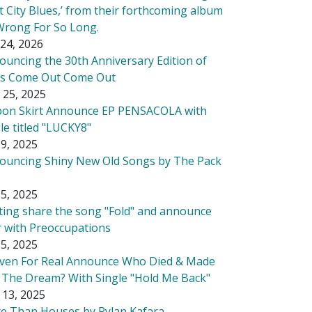
t City Blues,’ from their forthcoming album
Wrong For So Long.
24, 2026
ouncing the 30th Anniversary Edition of
's Come Out Come Out
 25, 2025
bon Skirt Announce EP PENSACOLA with
le titled "LUCKY8"
9, 2025
ouncing Shiny New Old Songs by The Pack
5, 2025
tting share the song "Fold" and announce
r with Preoccupations
5, 2025
ven For Real Announce Who Died & Made
 The Dream? With Single "Hold Me Back"
 13, 2025
e Than Houses by Rylan Kafara