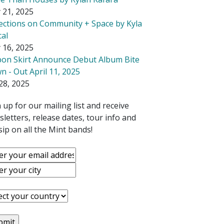
 21, 2025
lections on Community + Space by Kyla
cal
 16, 2025
bon Skirt Announce Debut Album Bite
 - Out April 11, 2025
28, 2025
 up for our mailing list and receive
letters, release dates, tour info and
ip on all the Mint bands!