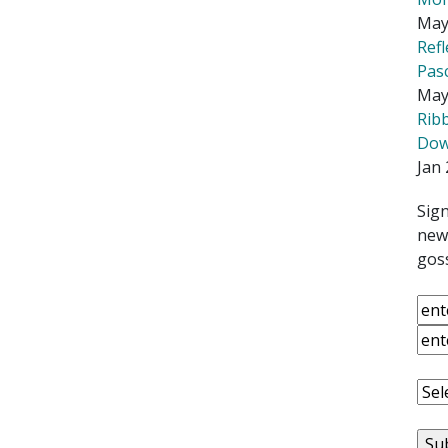
May
Ref
Pas
May
Rib
Down
Jan 
Sign
news
goss