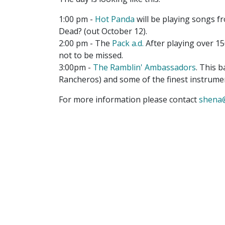
1:00 pm -
Hot Panda
will be playing songs 
Dead? (out October 12).
2:00 pm - The
Pack a.d.
After playing over 150
not to be missed.
3:00pm -
The Ramblin' Ambassadors
. This 
Rancheros) and some of the finest instrume
For more information please contact
shena