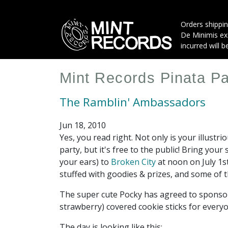
Skip
to
Orders shippin
main
De Minimis exe
content
incurred will b
Mint Records Pinata Pa
The Ramblin' Ambassadors
Jun 18, 2010
Yes, you read right. Not only is your illustr
party, but it's free to the public! Bring you
your ears) to
Broken City
at noon on July 1s
stuffed with goodies & prizes, and some of 
The super cute Pocky has agreed to sponsor 
strawberry) covered cookie sticks for every
The day is looking like this: