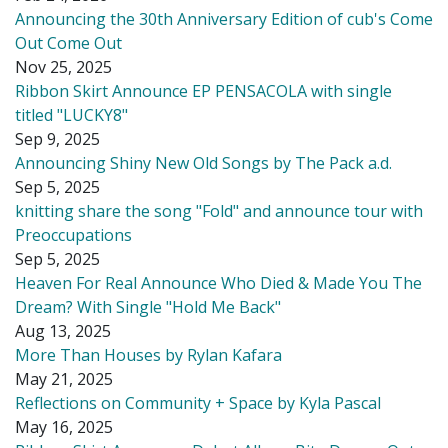
Announcing the 30th Anniversary Edition of cub's Come
Out Come Out
Nov 25, 2025
Ribbon Skirt Announce EP PENSACOLA with single
titled "LUCKY8"
Sep 9, 2025
Announcing Shiny New Old Songs by The Pack a.d.
Sep 5, 2025
knitting share the song "Fold" and announce tour with
Preoccupations
Sep 5, 2025
Heaven For Real Announce Who Died & Made You The
Dream? With Single "Hold Me Back"
Aug 13, 2025
More Than Houses by Rylan Kafara
May 21, 2025
Reflections on Community + Space by Kyla Pascal
May 16, 2025