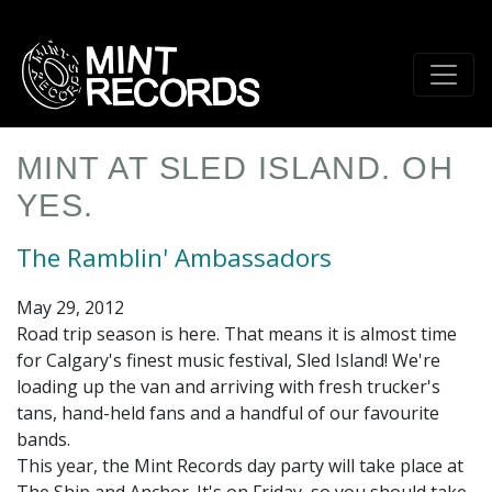
Skip
to
main
content
MINT AT SLED ISLAND. OH
YES.
The Ramblin' Ambassadors
May 29, 2012
Road trip season is here. That means it is almost time
for Calgary's finest music festival, Sled Island! We're
loading up the van and arriving with fresh trucker's
tans, hand-held fans and a handful of our favourite
bands.
This year, the Mint Records day party will take place at