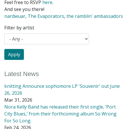
Feel free to RSVP
here
.
And see you there!
nardwuar
,
The Evaporators
,
the ramblin' ambassadors
Filter by artist
Latest News
knitting Announce sophomore LP 'Souvenir' out June
26, 2026
Mar 31, 2026
Nora Kelly Band has released their first single, ‘Port
City Blues,’ from their forthcoming album So Wrong
For So Long.
Feb 24, 2026