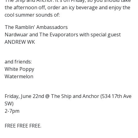
The Ship and Anchor. It's on Friday, so you should take
the afternoon off, order an icy beverage and enjoy the
cool summer sounds of:
The Ramblin' Ambassadors
Nardwuar and The Evaporators with special guest
ANDREW WK
and friends:
White Poppy
Watermelon
Friday, June 22nd @ The Ship and Anchor (534 17th Ave
SW)
2-7pm
FREE FREE FREE.