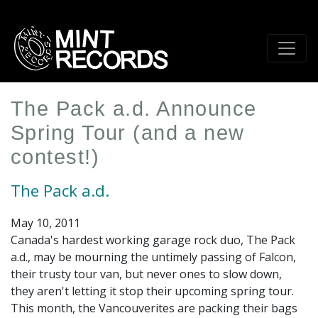
Skip
to
main
content
The Pack a.d. Announce
Spring Tour (and a new
contest!)
The Pack a.d.
May 10, 2011
Canada's hardest working garage rock duo, The Pack
a.d., may be mourning the untimely passing of Falcon,
their trusty tour van, but never ones to slow down,
they aren't letting it stop their upcoming spring tour.
This month, the Vancouverites are packing their bags