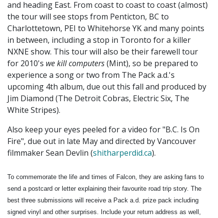
and heading East. From coast to coast to coast (almost)
the tour will see stops from Penticton, BC to
Charlottetown, PEI to Whitehorse YK and many points
in between, including a stop in Toronto for a killer
NXNE show. This tour will also be their farewell tour
for 2010's
we kill computers
(Mint), so be prepared to
experience a song or two from The Pack a.d.'s
upcoming 4th album, due out this fall and produced by
Jim Diamond (The Detroit Cobras, Electric Six, The
White Stripes).
Also keep your eyes peeled for a video for "B.C. Is On
Fire", due out in late May and directed by Vancouver
filmmaker Sean Devlin (
shitharperdid.ca
).
To commemorate the life and times of Falcon, they are asking fans to
send a postcard or letter explaining their favourite road trip story. The
best three submissions will receive a Pack a.d. prize pack including
signed vinyl and other surprises. Include your return address as well,