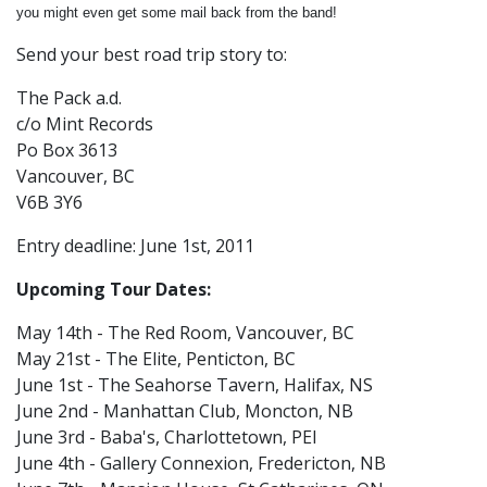
you might even get some mail back from the band!
Send your best road trip story to:
The Pack a.d.
c/o Mint Records
Po Box 3613
Vancouver, BC
V6B 3Y6
Entry deadline: June 1st, 2011
Upcoming Tour Dates:
May 14th - The Red Room, Vancouver, BC
May 21st - The Elite, Penticton, BC
June 1st - The Seahorse Tavern, Halifax, NS
June 2nd - Manhattan Club, Moncton, NB
June 3rd - Baba's, Charlottetown, PEI
June 4th - Gallery Connexion, Fredericton, NB