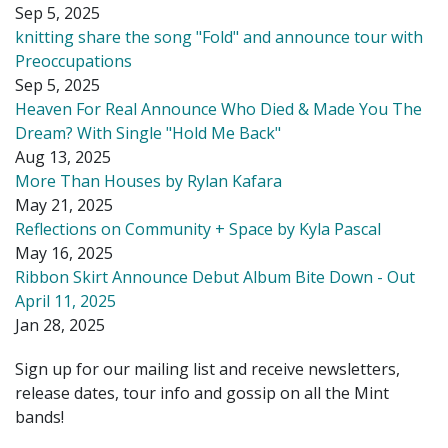
Sep 5, 2025
knitting share the song "Fold" and announce tour with
Preoccupations
Sep 5, 2025
Heaven For Real Announce Who Died & Made You The
Dream? With Single "Hold Me Back"
Aug 13, 2025
More Than Houses by Rylan Kafara
May 21, 2025
Reflections on Community + Space by Kyla Pascal
May 16, 2025
Ribbon Skirt Announce Debut Album Bite Down - Out
April 11, 2025
Jan 28, 2025
Sign up for our mailing list and receive newsletters,
release dates, tour info and gossip on all the Mint
bands!