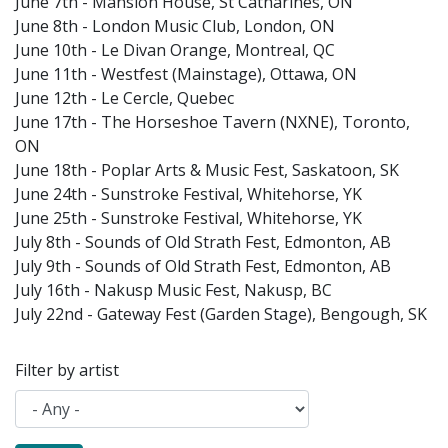
June 7th - Mansion House, St Catharines, ON
June 8th - London Music Club, London, ON
June 10th - Le Divan Orange, Montreal, QC
June 11th - Westfest (Mainstage), Ottawa, ON
June 12th - Le Cercle, Quebec
June 17th - The Horseshoe Tavern (NXNE), Toronto,
ON
June 18th - Poplar Arts & Music Fest, Saskatoon, SK
June 24th - Sunstroke Festival, Whitehorse, YK
June 25th - Sunstroke Festival, Whitehorse, YK
July 8th - Sounds of Old Strath Fest, Edmonton, AB
July 9th - Sounds of Old Strath Fest, Edmonton, AB
July 16th - Nakusp Music Fest, Nakusp, BC
July 22nd - Gateway Fest (Garden Stage), Bengough, SK
Filter by artist