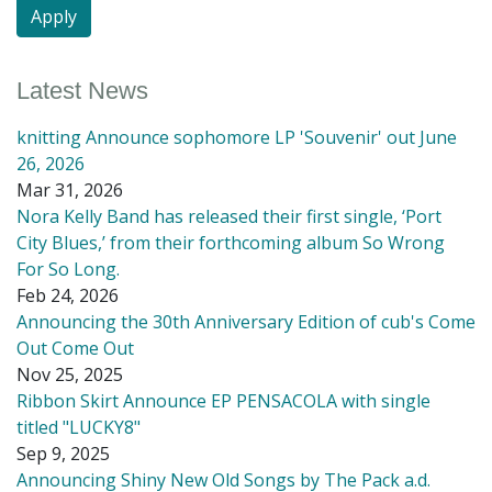
Latest News
knitting Announce sophomore LP 'Souvenir' out June
26, 2026
Mar 31, 2026
Nora Kelly Band has released their first single, ‘Port
City Blues,’ from their forthcoming album So Wrong
For So Long.
Feb 24, 2026
Announcing the 30th Anniversary Edition of cub's Come
Out Come Out
Nov 25, 2025
Ribbon Skirt Announce EP PENSACOLA with single
titled "LUCKY8"
Sep 9, 2025
Announcing Shiny New Old Songs by The Pack a.d.