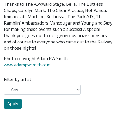
Thanks to The Awkward Stage, Bella, The Buttless
Chaps, Carolyn Mark, The Choir Practice, Hot Panda,
Immaculate Machine, Kellarissa, The Pack A.D., The
Ramblin’ Ambassadors, Vancougar and Young and Sexy
for making these events such a success! A special
thank-you goes out to our generous prize sponsors,
and of course to everyone who came out to the Railway
on those nights!
Photo copyright Adam PW Smith -
www.adampwsmith.com
Filter by artist