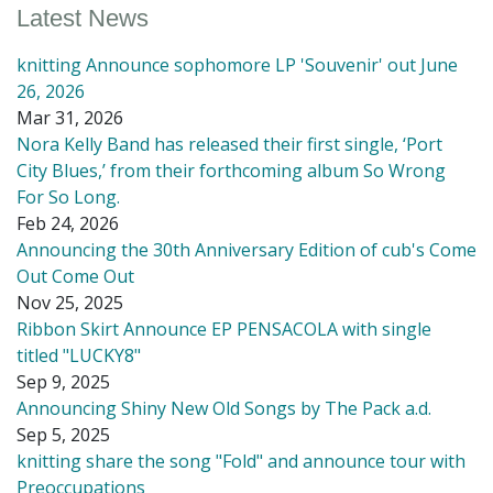
Latest News
knitting Announce sophomore LP 'Souvenir' out June
26, 2026
Mar 31, 2026
Nora Kelly Band has released their first single, ‘Port
City Blues,’ from their forthcoming album So Wrong
For So Long.
Feb 24, 2026
Announcing the 30th Anniversary Edition of cub's Come
Out Come Out
Nov 25, 2025
Ribbon Skirt Announce EP PENSACOLA with single
titled "LUCKY8"
Sep 9, 2025
Announcing Shiny New Old Songs by The Pack a.d.
Sep 5, 2025
knitting share the song "Fold" and announce tour with
Preoccupations