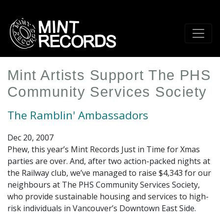
Skip
to
main
content
Mint Artists Support The PHS
Community Services Society
The Ramblin' Ambassadors
Dec 20, 2007
Phew, this year’s Mint Records Just in Time for Xmas
parties are over. And, after two action-packed nights at
the Railway club, we’ve managed to raise $4,343 for our
neighbours at The PHS Community Services Society,
who provide sustainable housing and services to high-
risk individuals in Vancouver’s Downtown East Side.