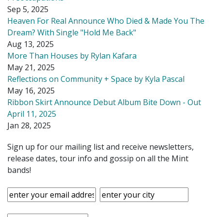
Sep 5, 2025
Heaven For Real Announce Who Died & Made You The
Dream? With Single "Hold Me Back"
Aug 13, 2025
More Than Houses by Rylan Kafara
May 21, 2025
Reflections on Community + Space by Kyla Pascal
May 16, 2025
Ribbon Skirt Announce Debut Album Bite Down - Out
April 11, 2025
Jan 28, 2025
Sign up for our mailing list and receive newsletters,
release dates, tour info and gossip on all the Mint
bands!