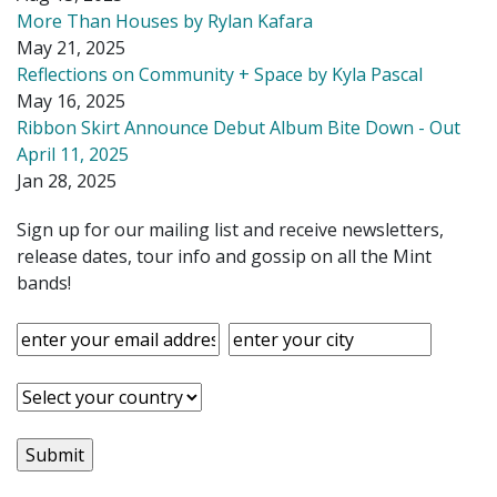
More Than Houses by Rylan Kafara
May 21, 2025
Reflections on Community + Space by Kyla Pascal
May 16, 2025
Ribbon Skirt Announce Debut Album Bite Down - Out
April 11, 2025
Jan 28, 2025
Sign up for our mailing list and receive newsletters,
release dates, tour info and gossip on all the Mint
bands!