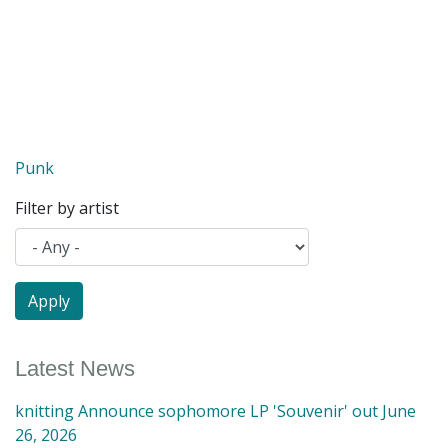
Punk
Filter by artist
Latest News
knitting Announce sophomore LP 'Souvenir' out June
26, 2026