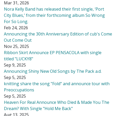
Mar 31, 2026
Nora Kelly Band has released their first single, ‘Port
City Blues,’ from their forthcoming album So Wrong
For So Long.
Feb 24, 2026
Announcing the 30th Anniversary Edition of cub's Come
Out Come Out
Nov 25, 2025
Ribbon Skirt Announce EP PENSACOLA with single
titled "LUCKY8"
Sep 9, 2025
Announcing Shiny New Old Songs by The Pack a.d.
Sep 5, 2025
knitting share the song "Fold" and announce tour with
Preoccupations
Sep 5, 2025
Heaven For Real Announce Who Died & Made You The
Dream? With Single "Hold Me Back"
Aug 13, 2025