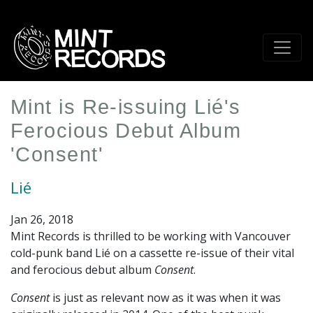
Skip
to
main
content
Mint is Re-issuing Lié's
Ferocious Debut Album
'Consent'
Lié
Jan 26, 2018
Mint Records is thrilled to be working with Vancouver
cold-punk band Lié on a cassette re-issue of their vital
and ferocious debut album
Consent
.
Consent
is just as relevant now as it was when it was