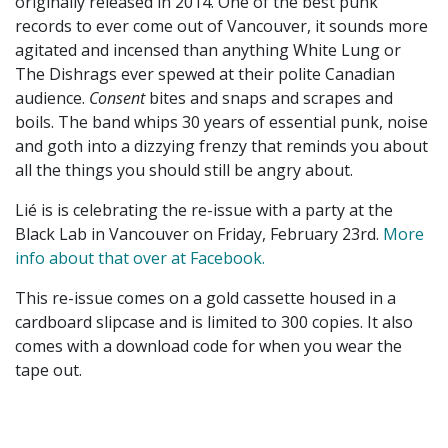
originally released in 2014. One of the best punk
records to ever come out of Vancouver, it sounds more
agitated and incensed than anything White Lung or
The Dishrags ever spewed at their polite Canadian
audience.
Consent
bites and snaps and scrapes and
boils. The band whips 30 years of essential punk, noise
and goth into a dizzying frenzy that reminds you about
all the things you should still be angry about.
Lié is is celebrating the re-issue with a party at the
Black Lab in Vancouver on Friday, February 23rd.
More
info about that over at Facebook.
This re-issue comes on a gold cassette housed in a
cardboard slipcase and is limited to 300 copies. It also
comes with a download code for when you wear the
tape out.