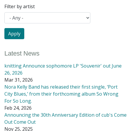
Filter by artist
Latest News
knitting Announce sophomore LP 'Souvenir' out June
26, 2026
Mar 31, 2026
Nora Kelly Band has released their first single, ‘Port
City Blues,’ from their forthcoming album So Wrong
For So Long.
Feb 24, 2026
Announcing the 30th Anniversary Edition of cub's Come
Out Come Out
Nov 25, 2025