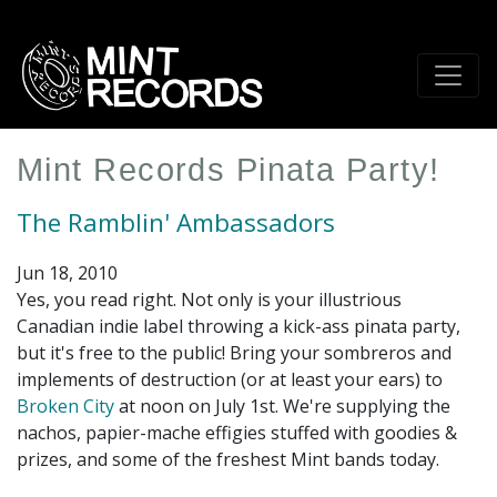
Skip
to
main
content
Mint Records Pinata Party!
The Ramblin' Ambassadors
Jun 18, 2010
Yes, you read right. Not only is your illustrious
Canadian indie label throwing a kick-ass pinata party,
but it's free to the public! Bring your sombreros and
implements of destruction (or at least your ears) to
Broken City
at noon on July 1st. We're supplying the
nachos, papier-mache effigies stuffed with goodies &
prizes, and some of the freshest Mint bands today.