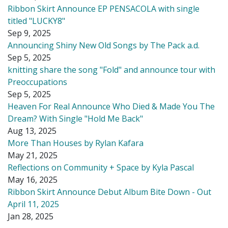
Ribbon Skirt Announce EP PENSACOLA with single
titled "LUCKY8"
Sep 9, 2025
Announcing Shiny New Old Songs by The Pack a.d.
Sep 5, 2025
knitting share the song "Fold" and announce tour with
Preoccupations
Sep 5, 2025
Heaven For Real Announce Who Died & Made You The
Dream? With Single "Hold Me Back"
Aug 13, 2025
More Than Houses by Rylan Kafara
May 21, 2025
Reflections on Community + Space by Kyla Pascal
May 16, 2025
Ribbon Skirt Announce Debut Album Bite Down - Out
April 11, 2025
Jan 28, 2025