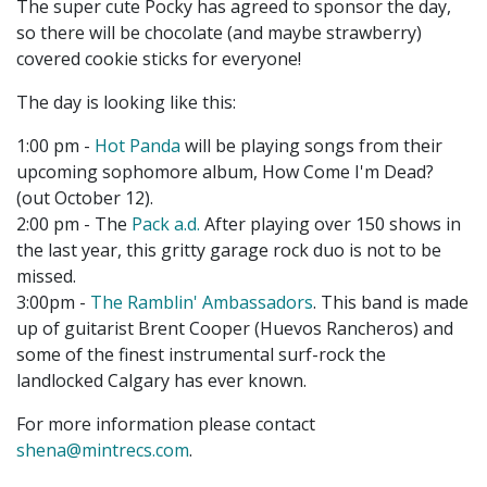
The super cute Pocky has agreed to sponsor the day,
so there will be chocolate (and maybe strawberry)
covered cookie sticks for everyone!
The day is looking like this:
1:00 pm -
Hot Panda
will be playing songs from their
upcoming sophomore album, How Come I'm Dead?
(out October 12).
2:00 pm - The
Pack a.d.
After playing over 150 shows in
the last year, this gritty garage rock duo is not to be
missed.
3:00pm -
The Ramblin' Ambassadors
. This band is made
up of guitarist Brent Cooper (Huevos Rancheros) and
some of the finest instrumental surf-rock the
landlocked Calgary has ever known.
For more information please contact
shena@mintrecs.com
.