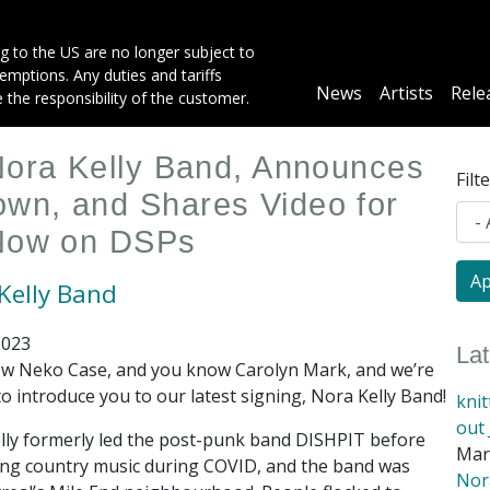
g to the US are no longer subject to
mptions. Any duties and tariffs
Main
News
Artists
Rele
e the responsibility of the customer.
navigation
Nora Kelly Band, Announces
Filt
wn, and Shares Video for
 Now on DSPs
Kelly Band
2023
La
w Neko Case, and you know Carolyn Mark, and we’re
to introduce you to our latest signing, Nora Kelly Band!
kni
out 
lly formerly led the post-punk band DISHPIT before
Mar
ng country music during COVID, and the band was
Nora