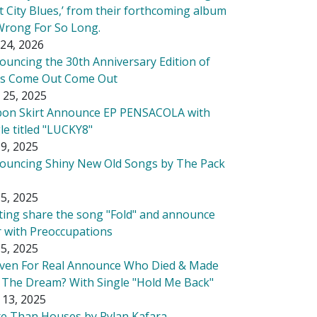
t City Blues,’ from their forthcoming album
Wrong For So Long.
24, 2026
ouncing the 30th Anniversary Edition of
's Come Out Come Out
 25, 2025
bon Skirt Announce EP PENSACOLA with
le titled "LUCKY8"
9, 2025
ouncing Shiny New Old Songs by The Pack
5, 2025
tting share the song "Fold" and announce
r with Preoccupations
5, 2025
ven For Real Announce Who Died & Made
 The Dream? With Single "Hold Me Back"
 13, 2025
e Than Houses by Rylan Kafara