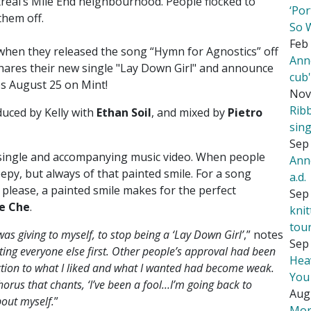
real’s Mile End neighbourhood. People flocked to
‘Por
them off.
So 
Feb 
 when they released the song “Hymn for Agnostics” off
Ann
hares their new single "Lay Down Girl" and announce
cub
ves August 25 on Mint!
Nov
Rib
duced by Kelly with
Ethan Soil
, and mixed by
Pietro
sing
Sep 
 single and accompanying music video. When people
Ann
epy, but always of that painted smile. For a song
a.d.
please, a painted smile makes for the perfect
Sep 
e Che
.
kni
tou
 was giving to myself, to stop being a ‘Lay Down Girl’
,” notes
Sep 
ting everyone else first. Other people’s approval had been
Hea
ection to what I liked and what I wanted had become weak.
You
chorus that chants, ‘I’ve been a fool…I’m going back to
Aug
bout myself.
”
Mor