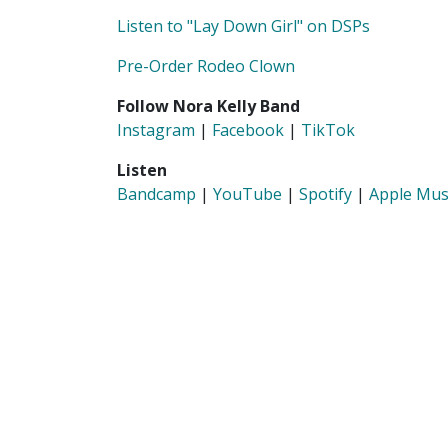
Listen to "Lay Down Girl" on DSPs
Pre-Order Rodeo Clown
Follow Nora Kelly Band
Instagram
|
Facebook
|
TikTok
Listen
Bandcamp
|
YouTube
|
Spotify
|
Apple Mus