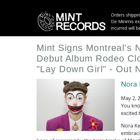
Skip
to
Orders shippin
main
De Minimis exe
content
incurred will b
Mint Signs Montreal's 
Debut Album Rodeo Clo
"Lay Down Girl" - Out
Nora 
May 2, 
You kno
excited 
Nora Ke
embraci