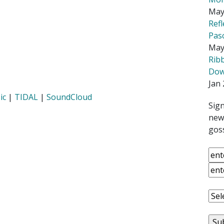
May
Ref
Pas
May
Rib
Down
Jan 
ic
|
TIDAL
|
SoundCloud
Sign
news
goss