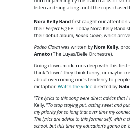
born of jamming by the train tracks of Mont
listen and sing along–until the cops chased 
Nora Kelly Band
first caught our attention
their
Perfect Pig
EP. Today Nora Kelly Band s
their debut album,
Rodeo Clown
, which arri
Rodeo Clown
was written by
Nora Kelly
, pro
Amato
(The Luyas/Belle Orchestre).
Going clown-mode runs deep with this first
think “clown” they think funny, or maybe cre
about overcoming one’s tendency to people 
metaphor.
Watch the video
directed by
Gabi
“
The lyrics to this song were direct advice that I
Kelly. “
To stop staying put, acting sweet and put
my priority for so long that over time my conn
The lyrics are advice to this former self, with a 
school, but this time my education’s gonna be ‘