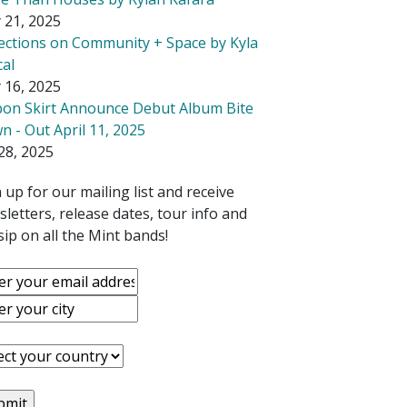
 21, 2025
lections on Community + Space by Kyla
cal
 16, 2025
bon Skirt Announce Debut Album Bite
 - Out April 11, 2025
28, 2025
 up for our mailing list and receive
letters, release dates, tour info and
ip on all the Mint bands!