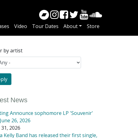
ases
Video
Tour Dates
About
Store
er by artist
test News
tting Announce sophomore LP 'Souvenir'
June 26, 2026
 31, 2026
 Kelly Band has released their first single,