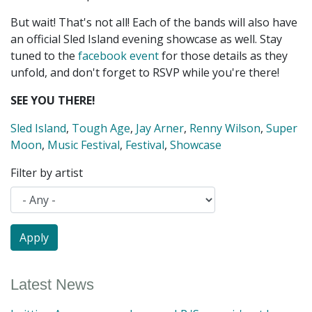
But wait! That's not all! Each of the bands will also have
an official Sled Island evening showcase as well. Stay
tuned to the
facebook event
for those details as they
unfold, and don't forget to RSVP while you're there!
SEE YOU THERE!
Sled Island
,
Tough Age
,
Jay Arner
,
Renny Wilson
,
Super
Moon
,
Music Festival
,
Festival
,
Showcase
Filter by artist
Latest News