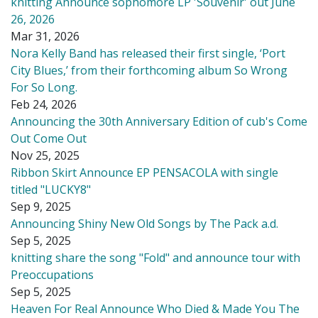
knitting Announce sophomore LP 'Souvenir' out June
26, 2026
Mar 31, 2026
Nora Kelly Band has released their first single, ‘Port
City Blues,’ from their forthcoming album So Wrong
For So Long.
Feb 24, 2026
Announcing the 30th Anniversary Edition of cub's Come
Out Come Out
Nov 25, 2025
Ribbon Skirt Announce EP PENSACOLA with single
titled "LUCKY8"
Sep 9, 2025
Announcing Shiny New Old Songs by The Pack a.d.
Sep 5, 2025
knitting share the song "Fold" and announce tour with
Preoccupations
Sep 5, 2025
Heaven For Real Announce Who Died & Made You The