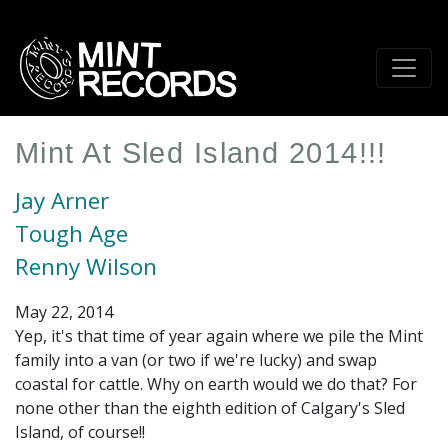
Skip
to
main
content
Mint At Sled Island 2014!!!
Jay Arner
Tough Age
Renny Wilson
May 22, 2014
Yep, it's that time of year again where we pile the Mint
family into a van (or two if we're lucky) and swap
coastal for cattle. Why on earth would we do that? For
none other than the eighth edition of Calgary's Sled
Island, of course!!