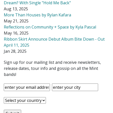
Dream? With Single "Hold Me Back"
Aug 13, 2025
More Than Houses by Rylan Kafara
May 21, 2025
Reflections on Community + Space by Kyla Pascal
May 16, 2025
Ribbon Skirt Announce Debut Album Bite Down - Out
April 11, 2025
Jan 28, 2025
Sign up for our mailing list and receive newsletters,
release dates, tour info and gossip on all the Mint
bands!