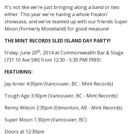
It's not like we're just bringing along a band or two
either. This year we're having a whole freakin'
showcase, and we've teamed up with our friends Super
Moon (formerly Movieland) for good measure!
THE MINT RECORDS SLED ISLAND DAY PARTY!
th
Friday, June 20
, 2014 at Commonwealth Bar & Stage
(
731 10 Ave SW)
from 12:30 - 5:30 PM! FREE!
FEATURING:
Jay Arner 4:30pm (Vancouver, BC - Mint Records)
Tough Age 3:30pm (Vancouver, BC - Mint Records)
Renny Wilson 2:30pm (Edmonton, AB - Mint Records)
Super Moon 1:30pm (Vancouver, BC)
Doors at 12:30pm