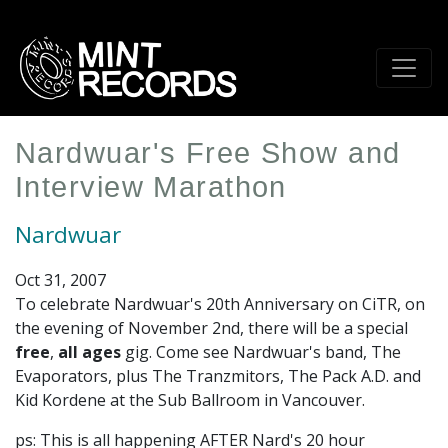
Skip
to
main
content
Nardwuar's Free Show and
Interview Marathon
Nardwuar
Oct 31, 2007
To celebrate Nardwuar's 20th Anniversary on CiTR, on
the evening of November 2nd, there will be a special
free
,
all ages
gig. Come see Nardwuar's band, The
Evaporators, plus The Tranzmitors, The Pack A.D. and
Kid Kordene at the Sub Ballroom in Vancouver.
ps: This is all happening AFTER Nard's 20 hour