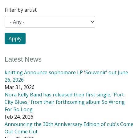
Filter by artist
Latest News
knitting Announce sophomore LP 'Souvenir' out June
26, 2026
Mar 31, 2026
Nora Kelly Band has released their first single, ‘Port
City Blues,’ from their forthcoming album So Wrong
For So Long.
Feb 24, 2026
Announcing the 30th Anniversary Edition of cub's Come
Out Come Out