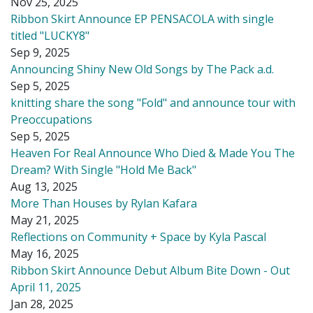
Nov 25, 2025
Ribbon Skirt Announce EP PENSACOLA with single
titled "LUCKY8"
Sep 9, 2025
Announcing Shiny New Old Songs by The Pack a.d.
Sep 5, 2025
knitting share the song "Fold" and announce tour with
Preoccupations
Sep 5, 2025
Heaven For Real Announce Who Died & Made You The
Dream? With Single "Hold Me Back"
Aug 13, 2025
More Than Houses by Rylan Kafara
May 21, 2025
Reflections on Community + Space by Kyla Pascal
May 16, 2025
Ribbon Skirt Announce Debut Album Bite Down - Out
April 11, 2025
Jan 28, 2025