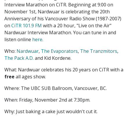
Interview Marathon on CiTR. Beginning at 9:00 on
November 1st, Nardwuar is celebrating the 20th
Anniversary of his Vancouver Radio Show (1987-2007)
on
CiTR 101.9 FM
with a 20 hour, "Live on the Air"
Nardwuar Interview Marathon. You can tune in and
listen online
here
.
Who:
Nardwuar
,
The Evaporators
,
The Tranzmitors
,
The Pack A.D.
and Kid Kordene.
What: Nardwuar celebrates his 20 years on CiTR with a
free
all ages show.
Where: The UBC SUB Ballroom, Vancouver, BC.
When: Friday, November 2nd at 7:30pm.
Why: Just baking a cake just wouldn't cut it.