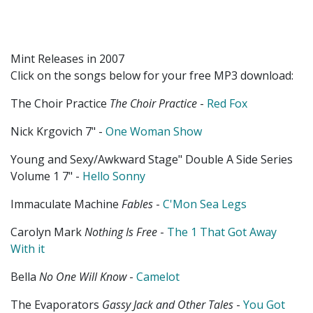
Mint Releases in 2007
Click on the songs below for your free MP3 download:
The Choir Practice
The Choir Practice
-
Red Fox
Nick Krgovich 7" -
One Woman Show
Young and Sexy/Awkward Stage" Double A Side Series
Volume 1 7" -
Hello Sonny
Immaculate Machine
Fables
-
C'Mon Sea Legs
Carolyn Mark
Nothing Is Free
-
The 1 That Got Away
With it
Bella
No One Will Know
-
Camelot
The Evaporators
Gassy Jack and Other Tales
-
You Got