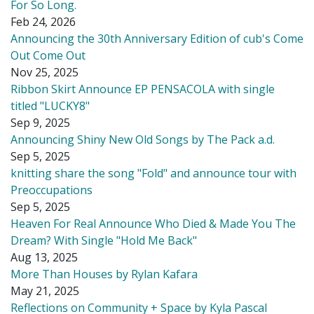
For So Long.
Feb 24, 2026
Announcing the 30th Anniversary Edition of cub's Come
Out Come Out
Nov 25, 2025
Ribbon Skirt Announce EP PENSACOLA with single
titled "LUCKY8"
Sep 9, 2025
Announcing Shiny New Old Songs by The Pack a.d.
Sep 5, 2025
knitting share the song "Fold" and announce tour with
Preoccupations
Sep 5, 2025
Heaven For Real Announce Who Died & Made You The
Dream? With Single "Hold Me Back"
Aug 13, 2025
More Than Houses by Rylan Kafara
May 21, 2025
Reflections on Community + Space by Kyla Pascal