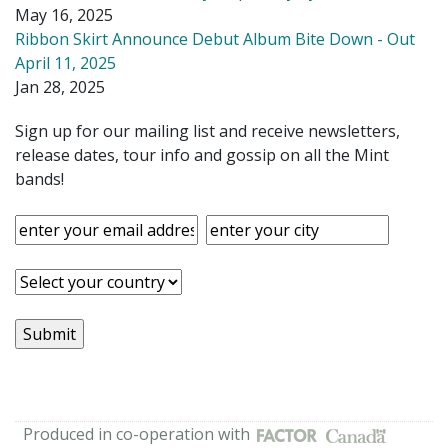
May 16, 2025
Ribbon Skirt Announce Debut Album Bite Down - Out
April 11, 2025
Jan 28, 2025
Sign up for our mailing list and receive newsletters,
release dates, tour info and gossip on all the Mint
bands!
Produced in co-operation with