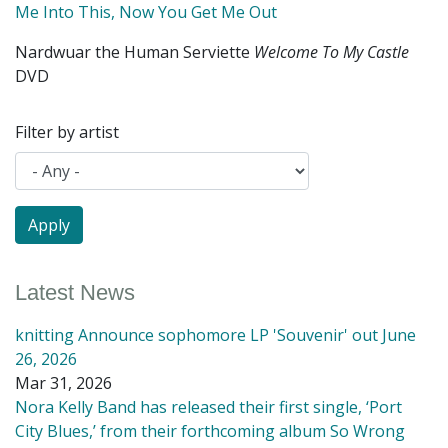
Me Into This, Now You Get Me Out
Nardwuar the Human Serviette
Welcome To My Castle
DVD
Filter by artist
Latest News
knitting Announce sophomore LP 'Souvenir' out June
26, 2026
Mar 31, 2026
Nora Kelly Band has released their first single, ‘Port
City Blues,’ from their forthcoming album So Wrong