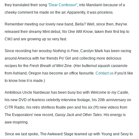
they translated their song
"Dear Confessor"
, into Mandarin because of a
cheeky comment he made on the air. Apparently, it was priceless.
Remember meeting our lovely new band, Bella? Well, since then, they've
released their dreamy Mint debut,
No One Will Know
, taken their first trip to
CMJ and are growing up so very fast.
Since recording her woodsy
Nothing is Free
, Carolyn Mark has been racing
around America with her friends Po' Girl and collecting more delicious
recipes for the
Fresh Breath of Mint
Zine. (Her butternut squash casserole
from Ashland, Oregon has become an office favourite.
Contact us
if you'd like
to know how it is made.)
Ambitious Uncle Nardwuar has been busy too with
Welcome to my Castle
,
his new DVD of fearless celebrity interview footage, his 20th anniversary on
CiTR Radio, his retro shirtless floatie pen and his six (!!!) new videos from
The Evaporators' new record,
Gassy Jack and Other Tales
. His energy is
awe-inspiring.
Since we last spoke, The Awkward Stage teamed up with Young and Sexy to