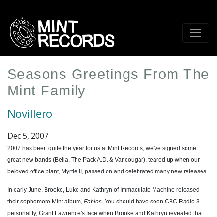
Skip
to
main
content
Seasons Greetings From The
Mint Family
Novillero
Dec 5, 2007
2007 has been quite the year for us at Mint Records; we've signed some
great new bands (Bella, The Pack A.D. & Vancougar), teared up when our
beloved office plant, Myrtle II, passed on and celebrated many new releases.
In early June, Brooke, Luke and Kathryn of Immaculate Machine released
their sophomore Mint album,
Fables
. You should have seen CBC Radio 3
personality, Grant Lawrence's face when Brooke and Kathryn revealed that