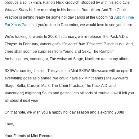
produce a split 7-inch. P:ano's Nick Krgovich, stopped by with his solo
One
Woman Show
before returning to his home in Burquitlam. And The Choir
Practice is getting ready for some holiday carols at the upcoming
Just In Time
For Xmas Parties
. If you're free in December, we would love to see you there.
We're looking forwards to 2008. In January, we re-release The Pack A.D.'s
Tintype
. In February, Vancougar's
"Obvious" b/w "Distance"
7-inch is out. And,
there shall soon be surprises from Young and Sexy, The Ramblin'
Ambassadors, Vancougar, The Awkward Stage, Novillero and many others.
SXSW is coming fast too. This year, the Mint SXSW Showcase will be epic. If
everything goes as planned, we could have six Mint bands (The Awkward
Stage, Bella, Carolyn Mark, The Choir Practice, The Pack A.D. and
Vancougar) migrating South and getting into all sorts of trouble – we'll tell you
all about it next year!
On that note, we wish you a happy holiday season and a exciting 2008!
Love,
Your Friends at Mint Records