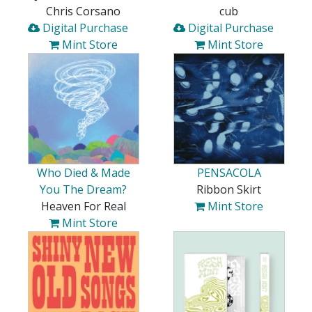
Chris Corsano
cub
Digital Purchase
Digital Purchase
Mint Store
Mint Store
Who Died & Made
PENSACOLA
You The Dream?
Ribbon Skirt
Heaven For Real
Mint Store
Mint Store