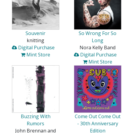
Souvenir
So Wrong For So
knitting
Long
Digital Purchase
Nora Kelly Band
Mint Store
Digital Purchase
Mint Store
Buzzing With
Come Out Come Out
Rumors
- 30th Anniversary
John Brennan and
Edition