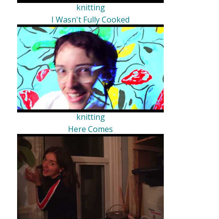
knitting
I Wasn't Fully Cooked
knitting
Here Comes