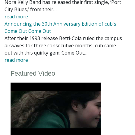
Nora Kelly Band has released their first single, ‘Port
City Blues,’ from their…
read more
Announcing the 30th Anniversary Edition of cub's
Come Out Come Out
After their 1993 release Betti-Cola ruled the campus
airwaves for three consecutive months, cub came
out with this quirky gem: Come Out…
read more
Featured Video