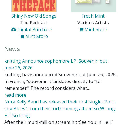
Shiny New Old Songs
Fresh Mint
The Pack a.d.
Various Artists
Digital Purchase
Mint Store
Mint Store
News
knitting Announce sophomore LP 'Souvenir' out
June 26, 2026
knitting have announced Souvenir out June 26, 2026.
In French, "souvenir" translates directly to "to
remember." The record considers what…
read more
Nora Kelly Band has released their first single, ‘Port
City Blues,’ from their forthcoming album So Wrong
For So Long.
After their multi-million stream hit ‘See You in Hell,’