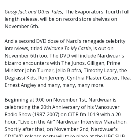
Gassy Jack and Other Tales
, The Evaporators' fourth full
length release, will be on record store shelves on
November 6th.
And a second DVD dose of Nard's renegade celebrity
interviews, titled
Welcome To My Castle
, is out on
November 6th too. The DVD will include Nardwuar's
bizarro encounters with The Junos, Gilligan, Prime
Minister John Turner, Jello Biafra, Timothy Leary, the
Degrassi Kids, Ron Jeremy, Cynthia Plaster Caster, Flea,
Ernest Angley and many, many, many more.
Beginning at 9:00 on November 1st, Nardwuar is
celebrating the 20th Anniversary of his Vancouver
Radio Show (1987-2007) on CiTR fm 101.9 with a 20
hour, "Live on the Air" Nardwuar Interview Marathon.
Shortly after that, on November 2nd, Nardwuar's
CD/DVD release party will take place at the UBC SUB