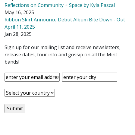
Reflections on Community + Space by Kyla Pascal
May 16, 2025
Ribbon Skirt Announce Debut Album Bite Down - Out
April 11, 2025
Jan 28, 2025
Sign up for our mailing list and receive newsletters,
release dates, tour info and gossip on all the Mint
bands!