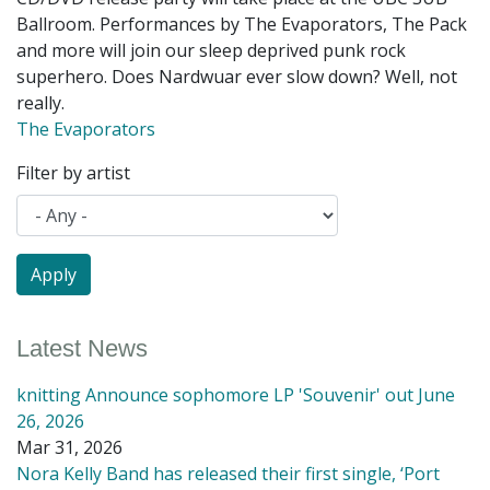
Ballroom. Performances by The Evaporators, The Pack
and more will join our sleep deprived punk rock
superhero. Does Nardwuar ever slow down? Well, not
really.
The Evaporators
Filter by artist
Latest News
knitting Announce sophomore LP 'Souvenir' out June
26, 2026
Mar 31, 2026
Nora Kelly Band has released their first single, ‘Port