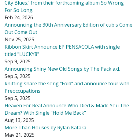
City Blues,’ from their forthcoming album So Wrong
For So Long.
Feb 24, 2026
Announcing the 30th Anniversary Edition of cub's Come
Out Come Out
Nov 25, 2025
Ribbon Skirt Announce EP PENSACOLA with single
titled "LUCKY8"
Sep 9, 2025
Announcing Shiny New Old Songs by The Pack a.d.
Sep 5, 2025
knitting share the song "Fold" and announce tour with
Preoccupations
Sep 5, 2025
Heaven For Real Announce Who Died & Made You The
Dream? With Single "Hold Me Back"
Aug 13, 2025
More Than Houses by Rylan Kafara
May 21, 2025