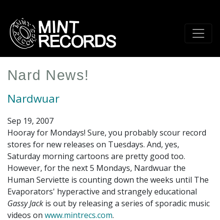
Skip
to
main
content
Nard News!
Nardwuar
Sep 19, 2007
Hooray for Mondays! Sure, you probably scour record
stores for new releases on Tuesdays. And, yes,
Saturday morning cartoons are pretty good too.
However, for the next 5 Mondays, Nardwuar the
Human Serviette is counting down the weeks until The
Evaporators' hyperactive and strangely educational
Gassy Jack
is out by releasing a series of sporadic music
videos on
www.mintrecs.com
.