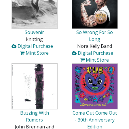
Souvenir
So Wrong For So
knitting
Long
Digital Purchase
Nora Kelly Band
Mint Store
Digital Purchase
Mint Store
Buzzing With
Come Out Come Out
Rumors
- 30th Anniversary
John Brennan and
Edition