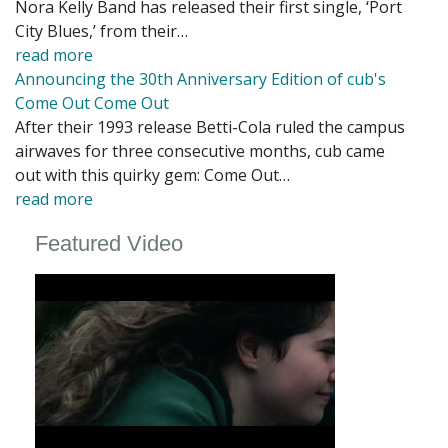
Nora Kelly Band has released their first single, ‘Port
City Blues,’ from their…
read more
Announcing the 30th Anniversary Edition of cub's
Come Out Come Out
After their 1993 release Betti-Cola ruled the campus
airwaves for three consecutive months, cub came
out with this quirky gem: Come Out…
read more
Featured Video