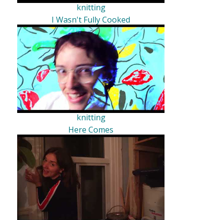
knitting
I Wasn't Fully Cooked
knitting
Here Comes