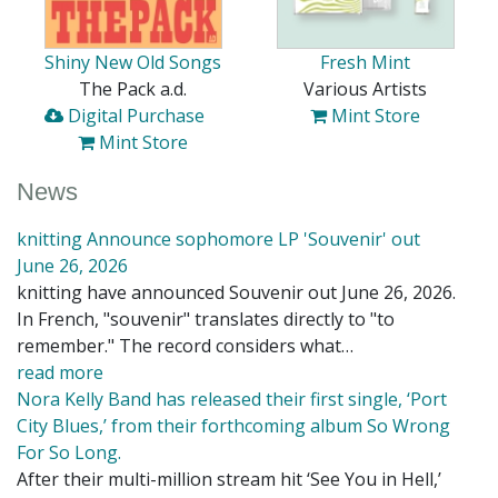
Shiny New Old Songs
Fresh Mint
The Pack a.d.
Various Artists
Digital Purchase
Mint Store
Mint Store
News
knitting Announce sophomore LP 'Souvenir' out
June 26, 2026
knitting have announced Souvenir out June 26, 2026.
In French, "souvenir" translates directly to "to
remember." The record considers what…
read more
Nora Kelly Band has released their first single, ‘Port
City Blues,’ from their forthcoming album So Wrong
For So Long.
After their multi-million stream hit ‘See You in Hell,’