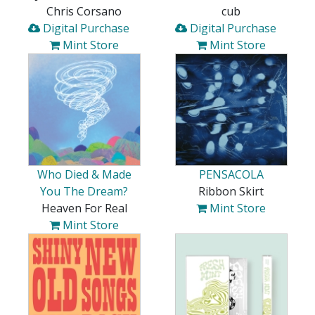
Chris Corsano
cub
Digital Purchase
Digital Purchase
Mint Store
Mint Store
Who Died & Made
PENSACOLA
You The Dream?
Ribbon Skirt
Heaven For Real
Mint Store
Mint Store