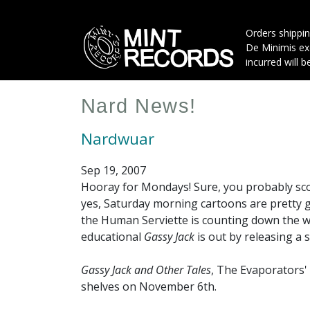
Skip
to
Orders shippin
main
De Minimis exe
content
incurred will b
Nard News!
Nardwuar
Sep 19, 2007
Hooray for Mondays! Sure, you probably sco
yes, Saturday morning cartoons are pretty
the Human Serviette is counting down the w
educational
Gassy Jack
is out by releasing a 
Gassy Jack and Other Tales
, The Evaporators' 
shelves on November 6th.