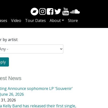
ases
Video
Tour Dates
About
Store
er by artist
test News
tting Announce sophomore LP 'Souvenir'
June 26, 2026
 31, 2026
 Kelly Band has released their first single,