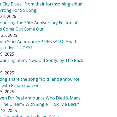
t City Blues,’ from their forthcoming album
Wrong For So Long.
24, 2026
ouncing the 30th Anniversary Edition of
's Come Out Come Out
 25, 2025
bon Skirt Announce EP PENSACOLA with
le titled "LUCKY8"
9, 2025
ouncing Shiny New Old Songs by The Pack
5, 2025
tting share the song "Fold" and announce
r with Preoccupations
5, 2025
ven For Real Announce Who Died & Made
 The Dream? With Single "Hold Me Back"
 13, 2025
e Than Houses by Rylan Kafara