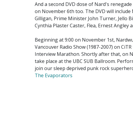
And a second DVD dose of Nard's renegade ce
on November 6th too. The DVD will include 
Gilligan, Prime Minister John Turner, Jello 
Cynthia Plaster Caster, Flea, Ernest Angle
Beginning at 9:00 on November 1st, Nardwuar
Vancouver Radio Show (1987-2007) on CiTR f
Interview Marathon. Shortly after that, on
take place at the UBC SUB Ballroom. Perfor
join our sleep deprived punk rock superhero
The Evaporators