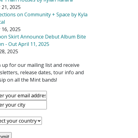
 21, 2025
lections on Community + Space by Kyla
cal
 16, 2025
bon Skirt Announce Debut Album Bite
 - Out April 11, 2025
28, 2025
 up for our mailing list and receive
letters, release dates, tour info and
ip on all the Mint bands!