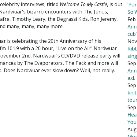
lebrity interviews, titled
Welcome To My Castle
, is out
‘Por
Nardwuar's bizarro encounters with The Junos,
So 
Biafra, Timothy Leary, the Degrassi Kids, Ron Jeremy,
Feb 
y and many, many, many more.
Ann
cub
 is celebrating the 20th Anniversary of his
Nov
m 101.9 with a 20 hour, "Live on the Air" Nardwuar
Rib
 November 2nd, Nardwuar's CD/DVD release party will
sing
mances by The Evaporators, The Pack and more will
Sep 
. Does Nardwuar ever slow down? Well, not really.
Ann
a.d.
Sep 
kni
tou
Sep 
Hea
You
Aug
Mor