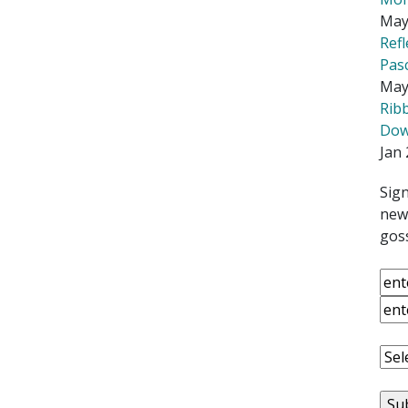
May
Ref
Pas
May
Rib
Down
Jan 
Sign
news
goss