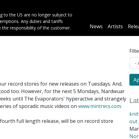
g to the US are no longer subject to
mptions. Any duties and tariffs
Main
News
Artists
Rele
e the responsibility of the customer.
navigation
Filt
ur record stores for new releases on Tuesdays. And,
 good too. However, for the next 5 Mondays, Nardwuar
eeks until The Evaporators' hyperactive and strangely
La
series of sporadic music videos on
www.mintrecs.com
.
kni
fourth full length release, will be on record store
out 
Mar
Nora